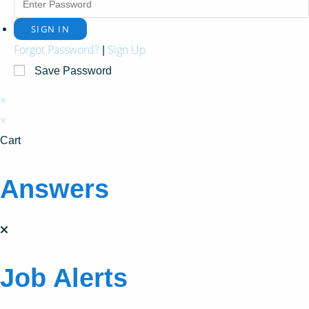
Forgot Password?
Sign Up
|
Save Password
×
×
Cart
Answers
Job Alerts