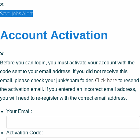
Save Jobs Alert
Account Activation
Before you can login, you must activate your account with the
code sent to your email address. If you did not receive this
Click here
email, please check your junk/spam folder.
to resend
the activation email. If you entered an incorrect email address,
you will need to re-register with the correct email address.
Your Email:
Activation Code: