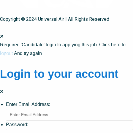
Copyright © 2024 Universal Air | All Rights Reserved
Required 'Candidate' login to applying this job.
Click here to
logout
And try again
Login to your account
Enter Email Address:
Password: