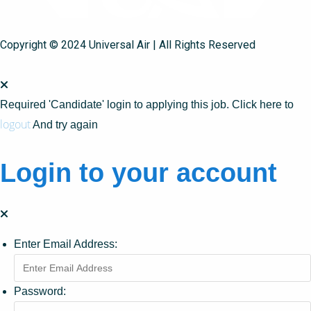
Copyright © 2024 Universal Air | All Rights Reserved
Required 'Candidate' login to applying this job.
Click here to
logout
And try again
Login to your account
Enter Email Address:
Password: