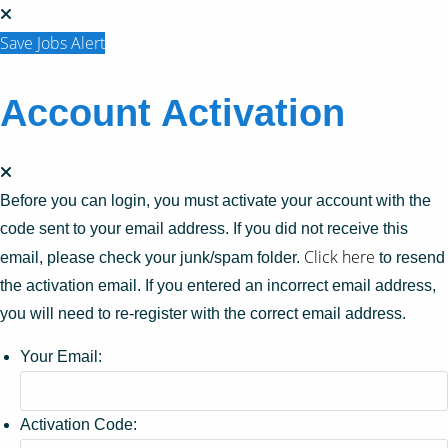
Save Jobs Alert
Account Activation
Before you can login, you must activate your account with the
code sent to your email address. If you did not receive this
Click here
email, please check your junk/spam folder.
to resend
the activation email. If you entered an incorrect email address,
you will need to re-register with the correct email address.
Your Email:
Activation Code: