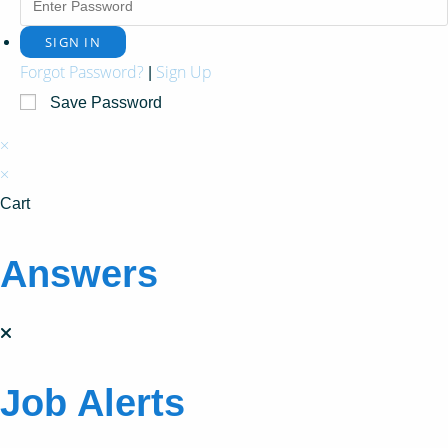
Forgot Password?
Sign Up
|
Save Password
×
×
Cart
Answers
Job Alerts