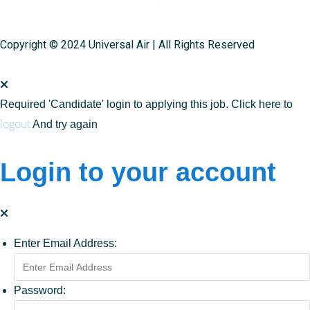
Copyright © 2024 Universal Air | All Rights Reserved
Required 'Candidate' login to applying this job.
Click here to
logout
And try again
Login to your account
Enter Email Address:
Password: