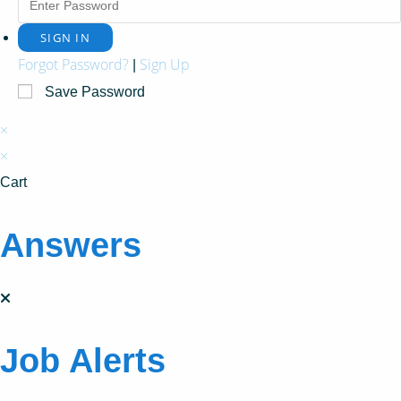
Forgot Password?
Sign Up
|
Save Password
×
×
Cart
Answers
Job Alerts