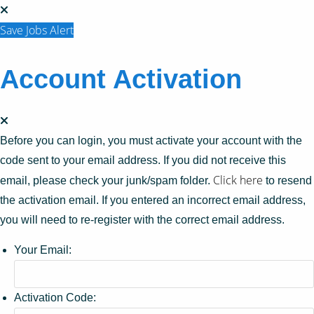
Save Jobs Alert
Account Activation
Before you can login, you must activate your account with the
code sent to your email address. If you did not receive this
Click here
email, please check your junk/spam folder.
to resend
the activation email. If you entered an incorrect email address,
you will need to re-register with the correct email address.
Your Email:
Activation Code: