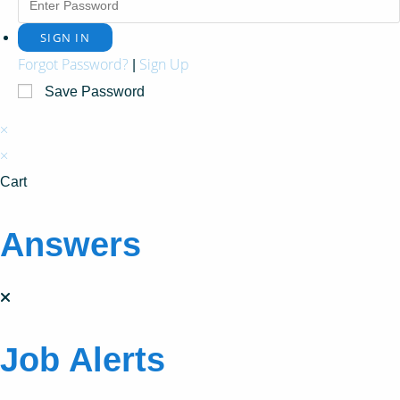
Forgot Password?
Sign Up
|
Save Password
×
×
Cart
Answers
Job Alerts