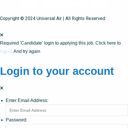
Copyright © 2024 Universal Air | All Rights Reserved
Required 'Candidate' login to applying this job.
Click here to
logout
And try again
Login to your account
Enter Email Address:
Password: