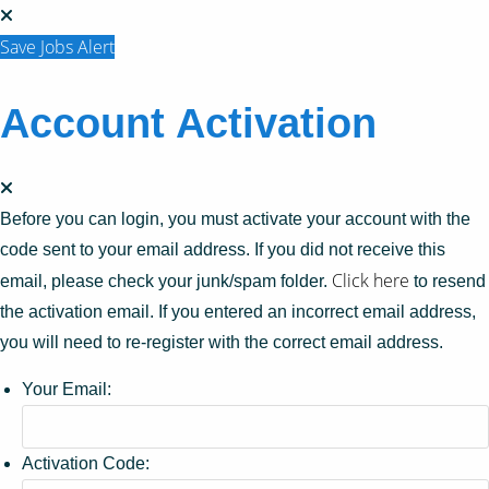
Save Jobs Alert
Account Activation
Before you can login, you must activate your account with the
code sent to your email address. If you did not receive this
Click here
email, please check your junk/spam folder.
to resend
the activation email. If you entered an incorrect email address,
you will need to re-register with the correct email address.
Your Email:
Activation Code: