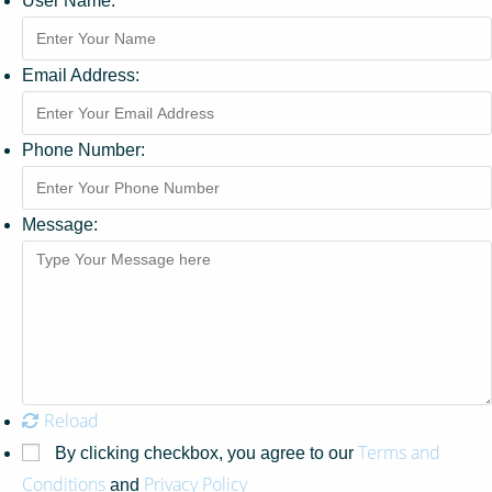
User Name:
Email Address:
Phone Number:
Message:
Reload
Terms and
By clicking checkbox, you agree to our
Conditions
Privacy Policy
and