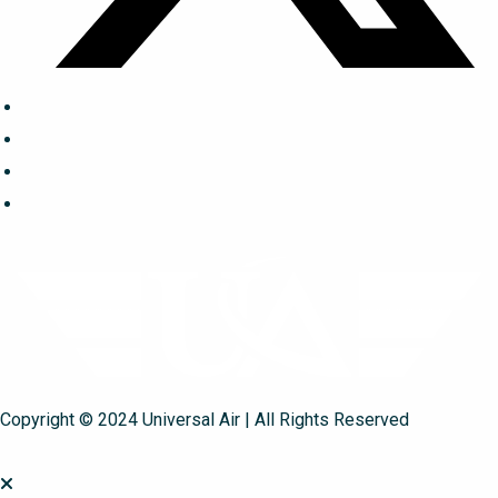
Copyright © 2024 Universal Air | All Rights Reserved