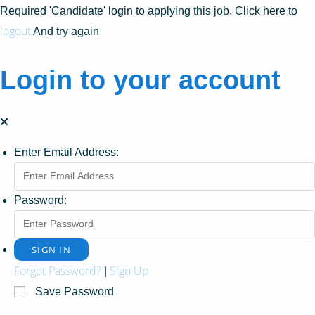
Required 'Candidate' login to applying this job.
Click here to
logout
And try again
Login to your account
Enter Email Address:
Password:
Forgot Password?
Sign Up
|
Save Password