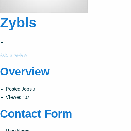
Zybls
Add a review
Overview
Posted Jobs
0
Viewed
102
Contact Form