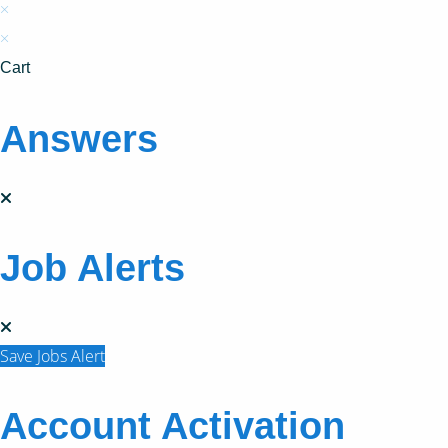
×
×
Cart
Answers
Job Alerts
Save Jobs Alert
Account Activation