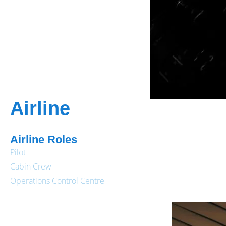
Airline
Airline Roles
Pilot
Cabin Crew
Operations Control Centre