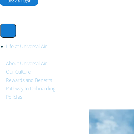
Book a Flight
Life at Universal Air
About Universal Air
Our Culture
Rewards and Benefits
Pathway to Onboarding
Policies