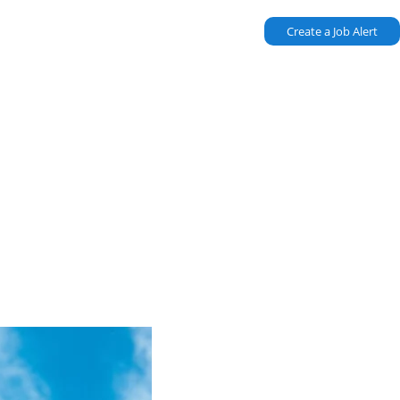
Create a Job Alert