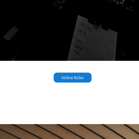
Airline Roles