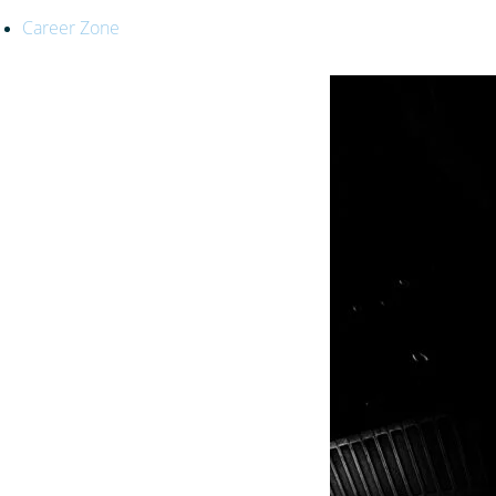
Career Zone