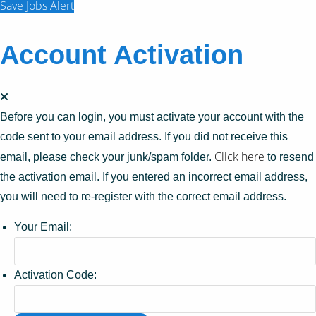
Save Jobs Alert
Account Activation
Before you can login, you must activate your account with the
code sent to your email address. If you did not receive this
Click here
email, please check your junk/spam folder.
to resend
the activation email. If you entered an incorrect email address,
you will need to re-register with the correct email address.
Your Email:
Activation Code: