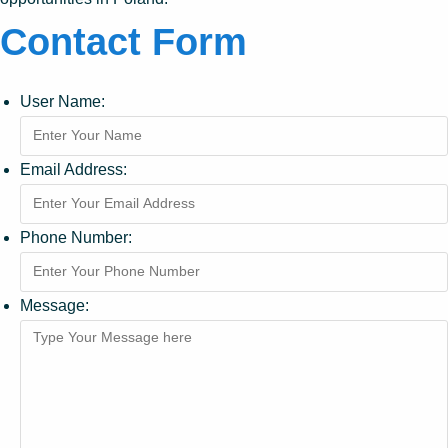
Contact Form
User Name:
Email Address:
Phone Number:
Message: