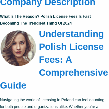
Company Description
What Is The Reason? Polish License Fees Is Fast
Becoming The Trendiest Thing Of 2024
Understanding
Polish License
Fees: A
Comprehensive
Guide
Navigating the world of licensing in Poland can feel daunting
for both people and organizations alike. Whether you’re a