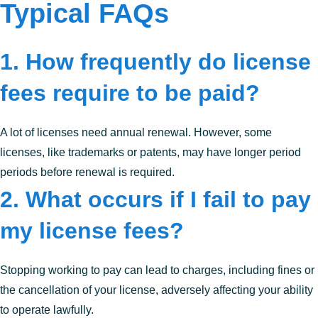
Typical FAQs
1. How frequently do license
fees require to be paid?
A lot of licenses need annual renewal. However, some
licenses, like trademarks or patents, may have longer period
periods before renewal is required.
2. What occurs if I fail to pay
my license fees?
Stopping working to pay can lead to charges, including fines or
the cancellation of your license, adversely affecting your ability
to operate lawfully.