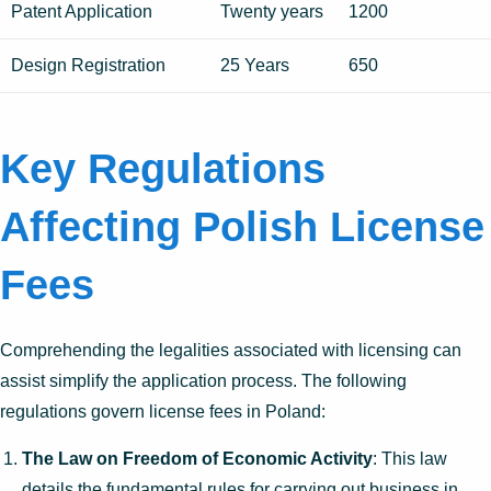
Patent Application
Twenty years
1200
Design Registration
25 Years
650
Key Regulations
Affecting Polish License
Fees
Comprehending the legalities associated with licensing can
assist simplify the application process. The following
regulations govern license fees in Poland:
The Law on Freedom of Economic Activity
: This law
details the fundamental rules for carrying out business in