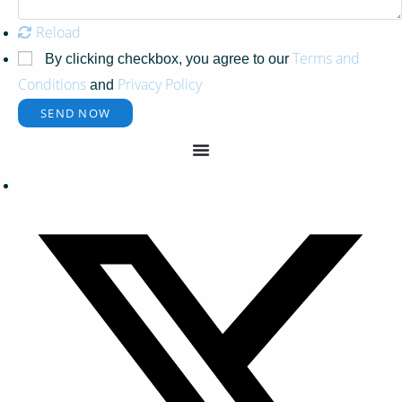
Reload
Terms and
By clicking checkbox, you agree to our
Conditions
Privacy Policy
and