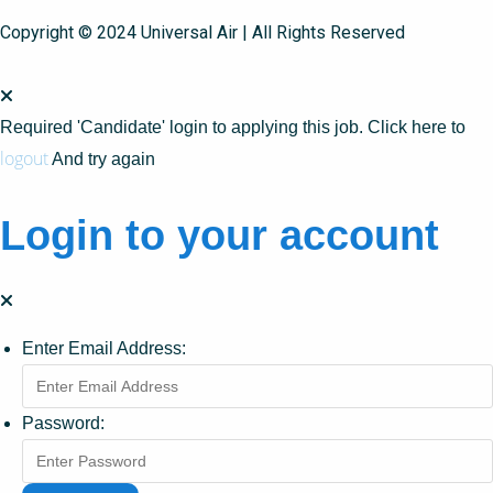
Copyright © 2024 Universal Air | All Rights Reserved
Required 'Candidate' login to applying this job.
Click here to
logout
And try again
Login to your account
Enter Email Address:
Password: