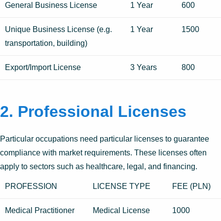
General Business License
1 Year
600
Unique Business License (e.g.
1 Year
1500
transportation, building)
Export/Import License
3 Years
800
2. Professional Licenses
Particular occupations need particular licenses to guarantee
compliance with market requirements. These licenses often
apply to sectors such as healthcare, legal, and financing.
PROFESSION
LICENSE TYPE
FEE (PLN)
Medical Practitioner
Medical License
1000