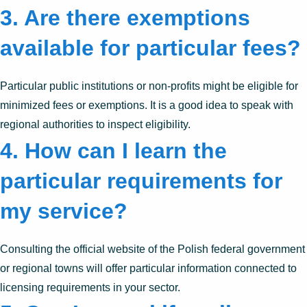
3. Are there exemptions
available for particular fees?
Particular public institutions or non-profits might be eligible for
minimized fees or exemptions. It is a good idea to speak with
regional authorities to inspect eligibility.
4. How can I learn the
particular requirements for
my service?
Consulting the official website of the Polish federal government
or regional towns will offer particular information connected to
licensing requirements in your sector.