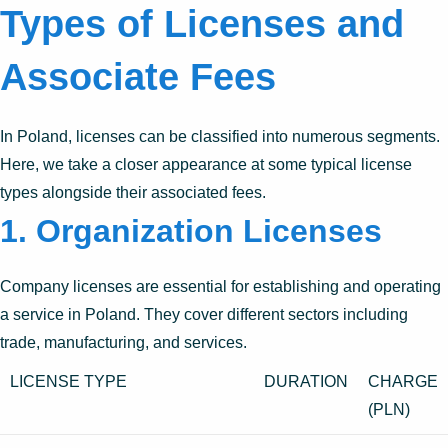
Types of Licenses and
Associate Fees
In Poland, licenses can be classified into numerous segments.
Here, we take a closer appearance at some typical license
types alongside their associated fees.
1. Organization Licenses
Company licenses are essential for establishing and operating
a service in Poland. They cover different sectors including
trade, manufacturing, and services.
LICENSE TYPE
DURATION
CHARGE
(PLN)