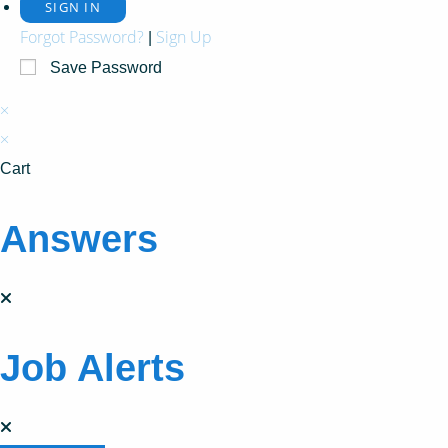
Forgot Password?
Sign Up
|
Save Password
×
×
Cart
Answers
Job Alerts