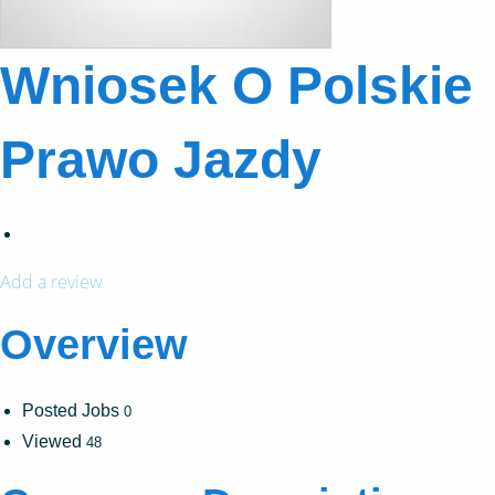
Wniosek O Polskie
Prawo Jazdy
Add a review
Overview
Posted Jobs
0
Viewed
48