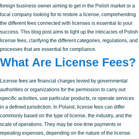
foreign business owner aiming to get in the Polish market or a
local company looking for to restore a license, comprehending
the different fees connected with licenses is essential to your
success. This blog post aims to light up the intricacies of Polish
license fees, clarifying the different categories, regulations, and
processes that are essential for compliance.
What Are License Fees?
License fees are financial charges levied by governmental
authorities or organizations for the permission to carry out
specific activities, use particular products, or operate services
in a defined jurisdiction. In Poland, license fees can differ
commonly based on the type of license, the industry, and the
scale of operations. They may be one-time payments or
repeating expenses, depending on the nature of the license.