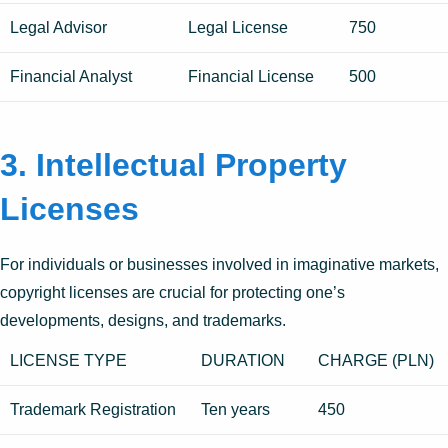
Legal Advisor
Legal License
750
Financial Analyst
Financial License
500
3. Intellectual Property
Licenses
For individuals or businesses involved in imaginative markets,
copyright licenses are crucial for protecting one’s
developments, designs, and trademarks.
LICENSE TYPE
DURATION
CHARGE (PLN)
Trademark Registration
Ten years
450