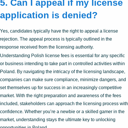
5. Can I appeal if my license
application is denied?
Yes, candidates typically have the right to appeal a license
rejection. The appeal process is typically outlined in the
response received from the licensing authority.
Understanding Polish license fees is essential for any specific
or business intending to take part in controlled activities within
Poland. By navigating the intricacy of the licensing landscape,
companies can make sure compliance, minimize dangers, and
set themselves up for success in an increasingly competitive
market. With the right preparation and awareness of the fees
included, stakeholders can approach the licensing process with
confidence. Whether you’re a newbie or a skilled gamer in the
market, understanding stays the ultimate key to unlocking
opportunities in Poland.