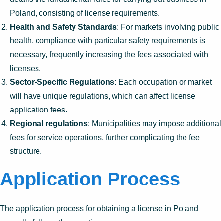
Poland, consisting of license requirements.
Health and Safety Standards
: For markets involving public
health, compliance with particular safety requirements is
necessary, frequently increasing the fees associated with
licenses.
Sector-Specific Regulations
: Each occupation or market
will have unique regulations, which can affect license
application fees.
Regional regulations
: Municipalities may impose additional
fees for service operations, further complicating the fee
structure.
Application Process
The application process for obtaining a license in Poland