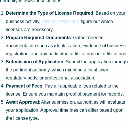
normally follows these actions:
Determine the Type of License Required
: Based on your
kartaxpresspoland
business activity,
figure out which
licenses are necessary.
Prepare Required Documents
: Gather needed
documentation such as identification, evidence of business
registration, and any particular certifications or certifications.
Submission of Application
: Submit the application through
the pertinent authority, which might be a local town,
regulatory body, or professional association.
Payment of Fees
: Pay all applicable fees related to the
license. Ensure you maintain proof of payment for records.
Await Approval
: After submission, authorities will evaluate
your application. Approval timelines can differ based upon
the license type.