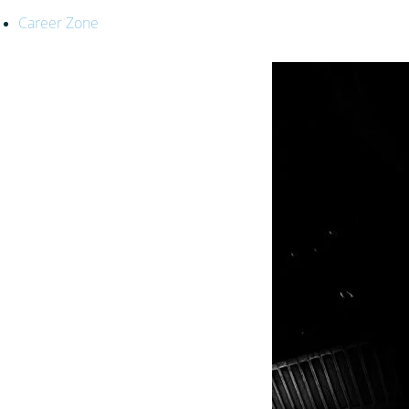
Career Zone