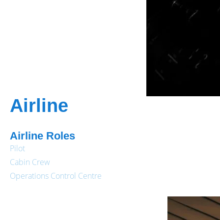
Airline
Airline Roles
Pilot
Cabin Crew
Operations Control Centre