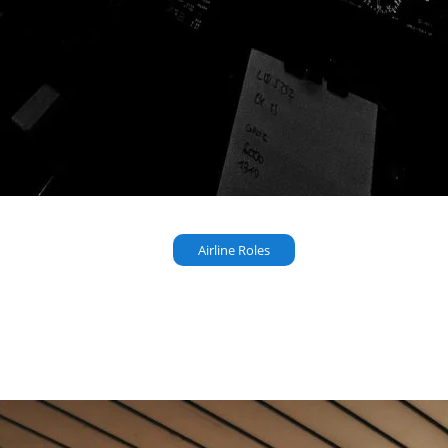
Airline Roles