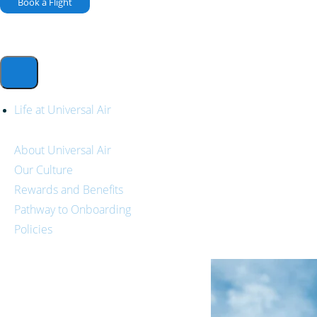
Book a Flight
Life at Universal Air
About Universal Air
Our Culture
Rewards and Benefits
Pathway to Onboarding
Policies