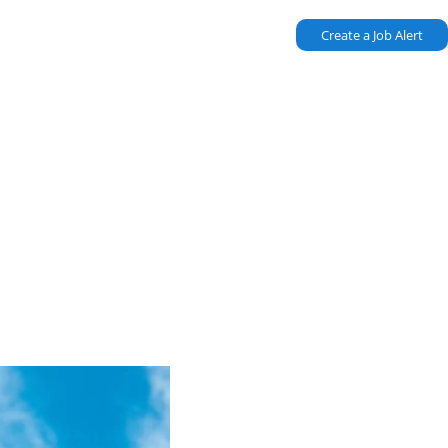
Create a Job Alert