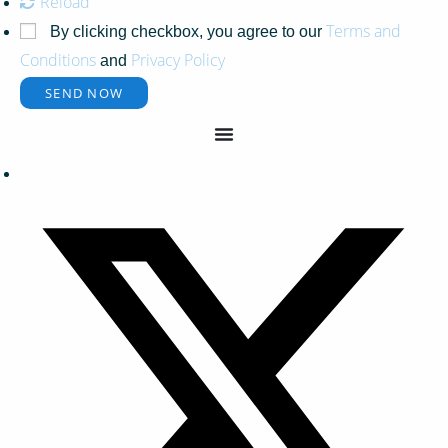
Reload
Terms and
By clicking checkbox, you agree to our
Conditions
Privacy Policy
and