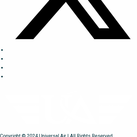
Copyright © 2024 Universal Air | All Rights Reserved