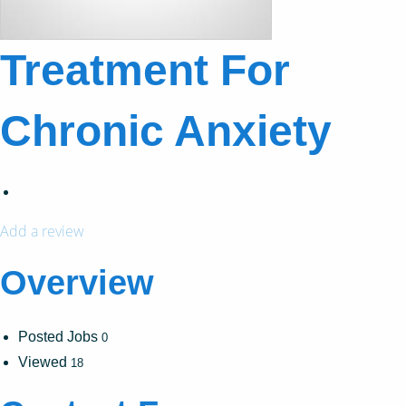
Treatment For
Chronic Anxiety
Add a review
Overview
Posted Jobs
0
Viewed
18