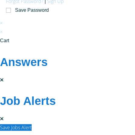
Forgot Password?
Sign Up
|
Save Password
×
×
Cart
Answers
Job Alerts
Save Jobs Alert