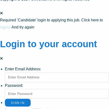
Required 'Candidate' login to applying this job.
Click here to
logout
And try again
Login to your account
Enter Email Address:
Password: