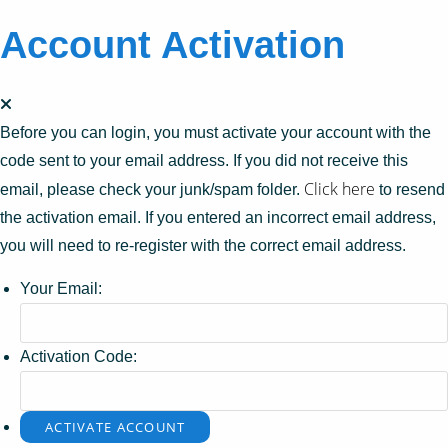
Account Activation
Before you can login, you must activate your account with the
code sent to your email address. If you did not receive this
Click here
email, please check your junk/spam folder.
to resend
the activation email. If you entered an incorrect email address,
you will need to re-register with the correct email address.
Your Email:
Activation Code: