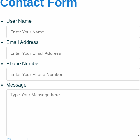
Contact Form
User Name:
Email Address:
Phone Number:
Message: