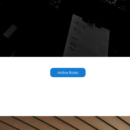
Airline Roles