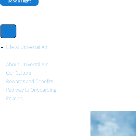
Book a Flight
Life at Universal Air
About Universal Air
Our Culture
Rewards and Benefits
Pathway to Onboarding
Policies