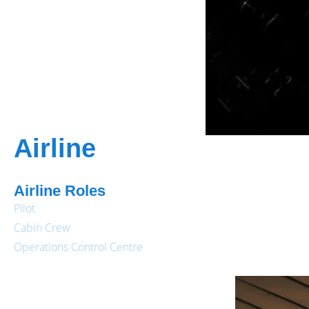
Airline
Airline Roles
Pilot
Cabin Crew
Operations Control Centre