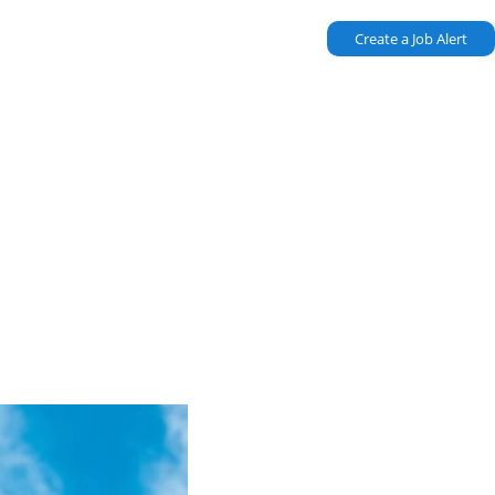
Create a Job Alert