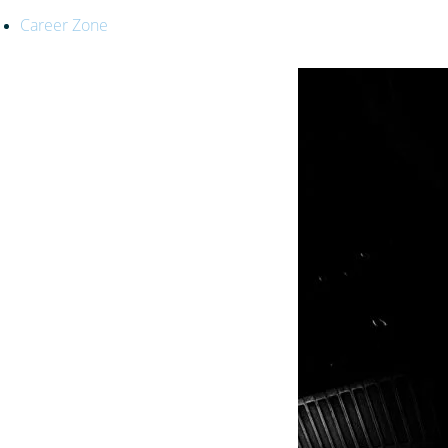
Career Zone