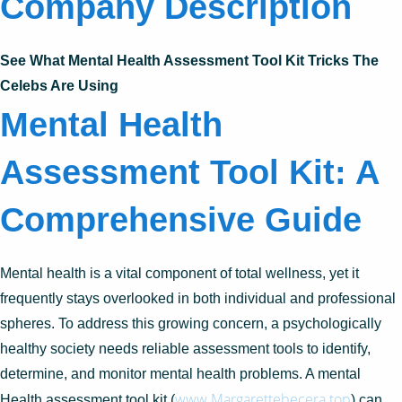
Company Description
See What Mental Health Assessment Tool Kit Tricks The
Celebs Are Using
Mental Health
Assessment Tool Kit: A
Comprehensive Guide
Mental health is a vital component of total wellness, yet it
frequently stays overlooked in both individual and professional
spheres. To address this growing concern, a psychologically
healthy society needs reliable assessment tools to identify,
determine, and monitor mental health problems. A mental
www.Margarettebecera.top
Health assessment tool kit (
) can