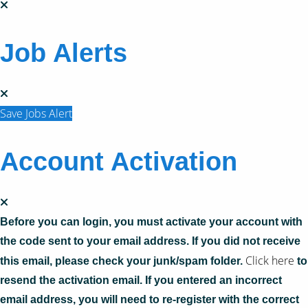
Job Alerts
Save Jobs Alert
Account Activation
Before you can login, you must activate your account with
the code sent to your email address. If you did not receive
Click here
this email, please check your junk/spam folder.
to
resend the activation email. If you entered an incorrect
email address, you will need to re-register with the correct