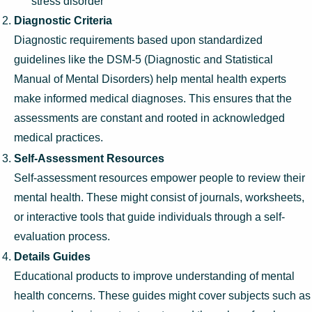
stress disorder
Diagnostic Criteria
Diagnostic requirements based upon standardized
guidelines like the DSM-5 (Diagnostic and Statistical
Manual of Mental Disorders) help mental health experts
make informed medical diagnoses. This ensures that the
assessments are constant and rooted in acknowledged
medical practices.
Self-Assessment Resources
Self-assessment resources empower people to review their
mental health. These might consist of journals, worksheets,
or interactive tools that guide individuals through a self-
evaluation process.
Details Guides
Educational products to improve understanding of mental
health concerns. These guides might cover subjects such as