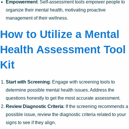
Empowerment
: Self-assessment tools empower people to
organize their mental health, motivating proactive
management of their wellness.
How to Utilize a Mental
Health Assessment Tool
Kit
Start with Screening
: Engage with screening tools to
determine possible mental health issues. Address the
questions honestly to get the most accurate assessment.
Review Diagnostic Criteria
: If the screening recommends a
possible issue, review the diagnostic criteria related to your
signs to see if they align.