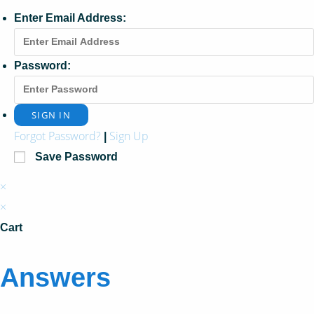
Enter Email Address:
Password:
Forgot Password?
Sign Up
|
Save Password
×
×
Cart
Answers