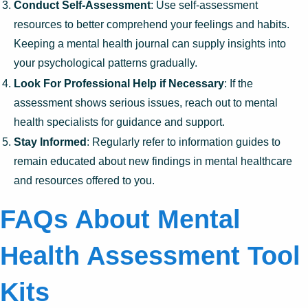
Conduct Self-Assessment
: Use self-assessment
resources to better comprehend your feelings and habits.
Keeping a mental health journal can supply insights into
your psychological patterns gradually.
Look For Professional Help if Necessary
: If the
assessment shows serious issues, reach out to mental
health specialists for guidance and support.
Stay Informed
: Regularly refer to information guides to
remain educated about new findings in mental healthcare
and resources offered to you.
FAQs About Mental
Health Assessment Tool
Kits