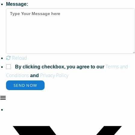
Message:
Reload
Terms and
By clicking checkbox, you agree to our
Conditions
Privacy Policy
and