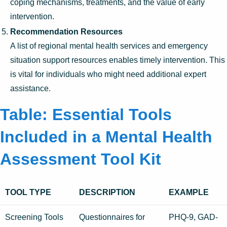
coping mechanisms, treatments, and the value of early
intervention.
Recommendation Resources
A list of regional mental health services and emergency
situation support resources enables timely intervention. This
is vital for individuals who might need additional expert
assistance.
Table: Essential Tools
Included in a Mental Health
Assessment Tool Kit
TOOL TYPE
DESCRIPTION
EXAMPLE
Screening Tools
Questionnaires for
PHQ-9, GAD-