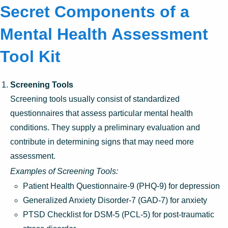
Secret Components of a
Mental Health Assessment
Tool Kit
Screening Tools
Screening tools usually consist of standardized
questionnaires that assess particular mental health
conditions. They supply a preliminary evaluation and
contribute in determining signs that may need more
assessment.
Examples of Screening Tools:
Patient Health Questionnaire-9 (PHQ-9) for depression
Generalized Anxiety Disorder-7 (GAD-7) for anxiety
PTSD Checklist for DSM-5 (PCL-5) for post-traumatic