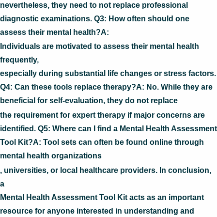
nevertheless, they need to not replace professional
diagnostic examinations. Q3: How often should one
assess their mental health?A:
Individuals are motivated to assess their mental health
frequently,
especially during substantial life changes or stress factors.
Q4: Can these tools replace therapy?A: No. While they are
beneficial for self-evaluation, they do not replace
the requirement for expert therapy if major concerns are
identified. Q5: Where can I find a Mental Health Assessment
Tool Kit?A: Tool sets can often be found online through
mental health organizations
, universities, or local healthcare providers. In conclusion,
a
Mental Health Assessment Tool Kit acts as an important
resource for anyone interested in understanding and