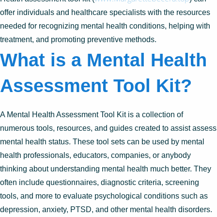
offer individuals and healthcare specialists with the resources
needed for recognizing mental health conditions, helping with
treatment, and promoting preventive methods.
What is a Mental Health
Assessment Tool Kit?
A Mental Health Assessment Tool Kit is a collection of
numerous tools, resources, and guides created to assist assess
mental health status. These tool sets can be used by mental
health professionals, educators, companies, or anybody
thinking about understanding mental health much better. They
often include questionnaires, diagnostic criteria, screening
tools, and more to evaluate psychological conditions such as
depression, anxiety, PTSD, and other mental health disorders.