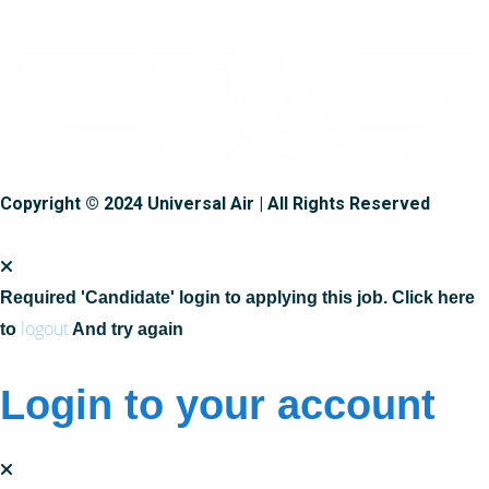
Copyright © 2024 Universal Air | All Rights Reserved
Required 'Candidate' login to applying this job.
Click here
logout
to
And try again
Login to your account