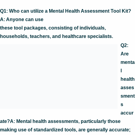
Q1: Who can utilize a Mental Health Assessment Tool Kit?
A: Anyone can use
these tool packages, consisting of individuals,
households, teachers, and healthcare specialists.
Q2:
Are
menta
l
health
asses
sment
s
accur
ate?A: Mental health assessments, particularly those
making use of standardized tools, are generally accurate;