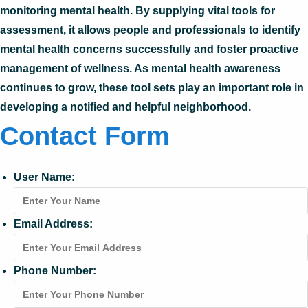
monitoring mental health. By supplying vital tools for
assessment, it allows people and professionals to identify
mental health concerns successfully and foster proactive
management of wellness. As mental health awareness
continues to grow, these tool sets play an important role in
developing a notified and helpful neighborhood.
Contact Form
User Name:
Email Address:
Phone Number: