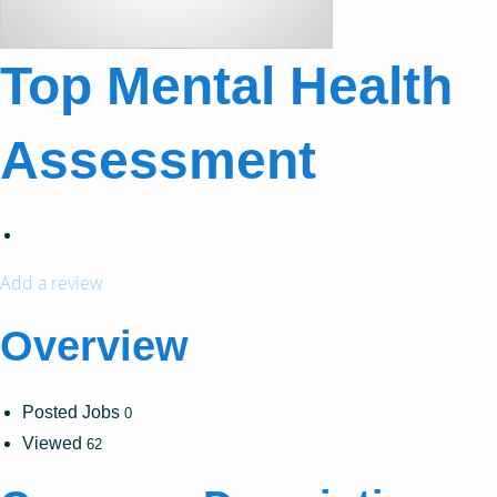
Top Mental Health
Assessment
Add a review
Overview
Posted Jobs
0
Viewed
62