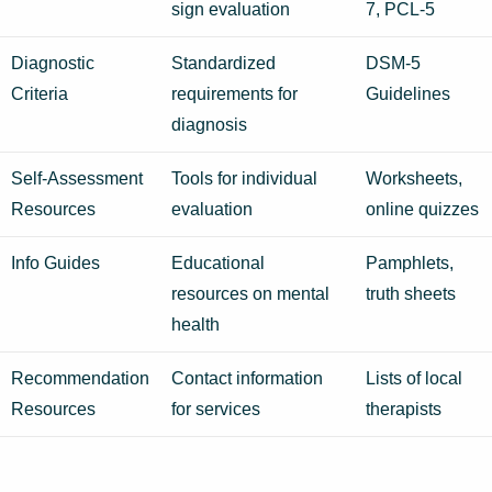
sign evaluation
7, PCL-5
Diagnostic
Standardized
DSM-5
Criteria
requirements for
Guidelines
diagnosis
Self-Assessment
Tools for individual
Worksheets,
Resources
evaluation
online quizzes
Info Guides
Educational
Pamphlets,
resources on mental
truth sheets
health
Recommendation
Contact information
Lists of local
Resources
for services
therapists