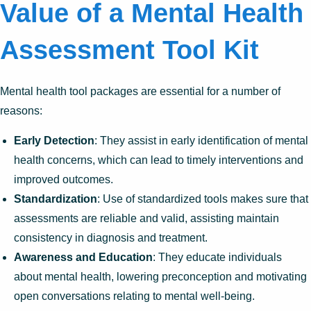
Value of a Mental Health
Assessment Tool Kit
Mental health tool packages are essential for a number of
reasons:
Early Detection
: They assist in early identification of mental
health concerns, which can lead to timely interventions and
improved outcomes.
Standardization
: Use of standardized tools makes sure that
assessments are reliable and valid, assisting maintain
consistency in diagnosis and treatment.
Awareness and Education
: They educate individuals
about mental health, lowering preconception and motivating
open conversations relating to mental well-being.