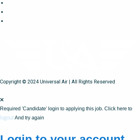
Copyright © 2024 Universal Air | All Rights Reserved
Required 'Candidate' login to applying this job.
Click here to
logout
And try again
Login to your account