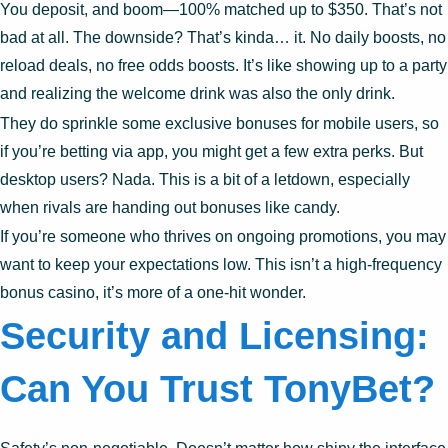
You deposit, and boom—100% matched up to $350. That’s not
bad at all. The downside? That’s kinda… it. No daily boosts, no
reload deals, no free odds boosts. It’s like showing up to a party
and realizing the welcome drink was also the only drink.
They do sprinkle some exclusive bonuses for mobile users, so
if you’re betting via app, you might get a few extra perks. But
desktop users? Nada. This is a bit of a letdown, especially
when rivals are handing out bonuses like candy.
If you’re someone who thrives on ongoing promotions, you may
want to keep your expectations low. This isn’t a high-frequency
bonus casino, it’s more of a one-hit wonder.
Security and Licensing:
Can You Trust TonyBet?