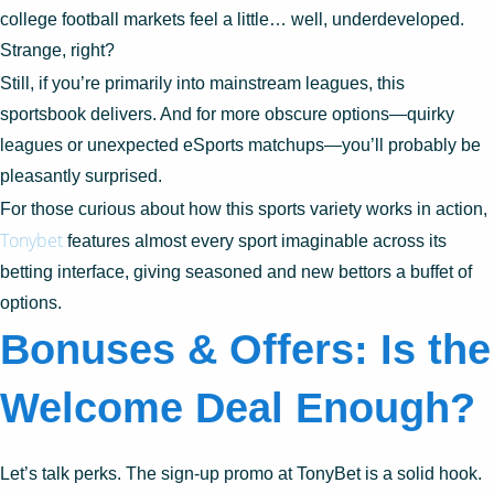
college football markets feel a little… well, underdeveloped.
Strange, right?
Still, if you’re primarily into mainstream leagues, this
sportsbook delivers. And for more obscure options—quirky
leagues or unexpected eSports matchups—you’ll probably be
pleasantly surprised.
For those curious about how this sports variety works in action,
Tonybet
features almost every sport imaginable across its
betting interface, giving seasoned and new bettors a buffet of
options.
Bonuses & Offers: Is the
Welcome Deal Enough?
Let’s talk perks. The sign-up promo at TonyBet is a solid hook.