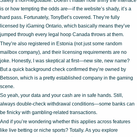
Safety’s non-negotiable. Doesn’t matter how shiny the interface
is or how tempting the odds are—if the website’s shady, it’s a
hard pass. Fortunately, TonyBet’s covered. They’re fully
licensed by iGaming Ontario, which basically means they’ve
jumped through every legal hoop Canada throws at them.
They’re also registered in Estonia (not just some random
mailbox company), and their licensing requirements are no
joke. Honestly, I was skeptical at first—new site, new name?
But a quick background check confirmed they’re owned by
Betsson, which is a pretty established company in the gaming
scene.
So yeah, your data and your cash are in safe hands. Still,
always double-check withdrawal conditions—some banks can
be finicky with gambling-related transactions.
And if you’re wondering whether this applies across features
like live betting or niche sports? Totally. As you explore