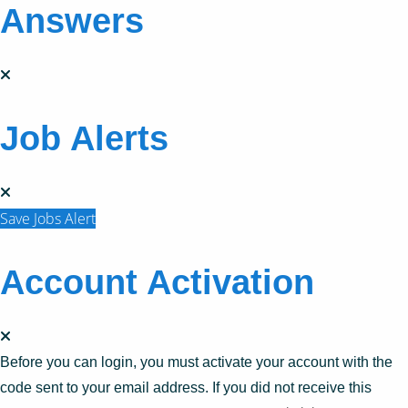
Answers
Job Alerts
Save Jobs Alert
Account Activation
Before you can login, you must activate your account with the
code sent to your email address. If you did not receive this