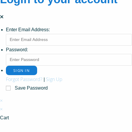
Enter Email Address:
Password:
Forgot Password?
Sign Up
|
Save Password
×
×
Cart