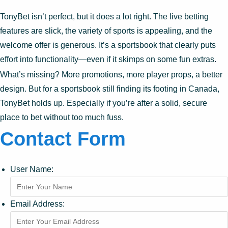
TonyBet isn’t perfect, but it does a lot right. The live betting
features are slick, the variety of sports is appealing, and the
welcome offer is generous. It’s a sportsbook that clearly puts
effort into functionality—even if it skimps on some fun extras.
What’s missing? More promotions, more player props, a better
design. But for a sportsbook still finding its footing in Canada,
TonyBet holds up. Especially if you’re after a solid, secure
place to bet without too much fuss.
Contact Form
User Name:
Email Address: