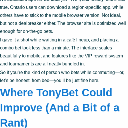
true. Ontario users can download a region-specific app, while
others have to stick to the mobile browser version. Not ideal,
but not a dealbreaker either. The browser site is optimized well
enough for on-the-go bets.
I gave it a shot while waiting in a café lineup, and placing a
combo bet took less than a minute. The interface scales
beautifully to mobile, and features like the VIP reward system
and tournaments are all neatly bundled in.
So if you’re the kind of person who bets while commuting—or,
let’s be honest, from bed—you’ll be just fine here.
Where TonyBet Could
Improve (And a Bit of a
Rant)