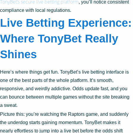
TonyBet’s secure live betting platform
, you’ll notice consistent
compliance with local regulations.
Live Betting Experience:
Where TonyBet Really
Shines
Here’s where things get fun. TonyBet’s live betting interface is
one of the best parts of the whole platform. It’s smooth,
responsive, and weirdly addictive. Odds update fast, and you
can bounce between multiple games without the site breaking
a sweat.
Picture this: you’re watching the Raptors game, and suddenly
the underdog starts gaining momentum. TonyBet makes it
nearly effortless to jump into a live bet before the odds shift