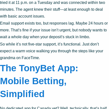
tried it at 11 p.m. on a Tuesday and was connected within two
minutes. The agent knew their stuff—at least enough to deal
with basic account issues.
Email support exists too, but responses lag. Maybe 24 hours or
more. That’s fine if your issue isn’t urgent, but nobody wants to
wait a whole day when your deposit’s stuck in limbo.
So while it’s not five-star support, it’s functional. Just don’t
expect a warm voice walking you through the steps like your
grandma on FaceTime.
The TonyBet App:
Mobile Betting,
Simplified
No dedicated app for Canada yet? Well, technically, that’s half