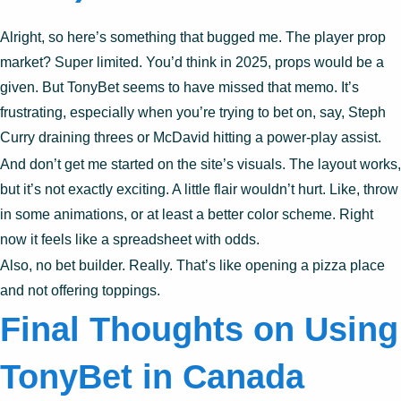
Alright, so here’s something that bugged me. The player prop
market? Super limited. You’d think in 2025, props would be a
given. But TonyBet seems to have missed that memo. It’s
frustrating, especially when you’re trying to bet on, say, Steph
Curry draining threes or McDavid hitting a power-play assist.
And don’t get me started on the site’s visuals. The layout works,
but it’s not exactly exciting. A little flair wouldn’t hurt. Like, throw
in some animations, or at least a better color scheme. Right
now it feels like a spreadsheet with odds.
Also, no bet builder. Really. That’s like opening a pizza place
and not offering toppings.
Final Thoughts on Using
TonyBet in Canada