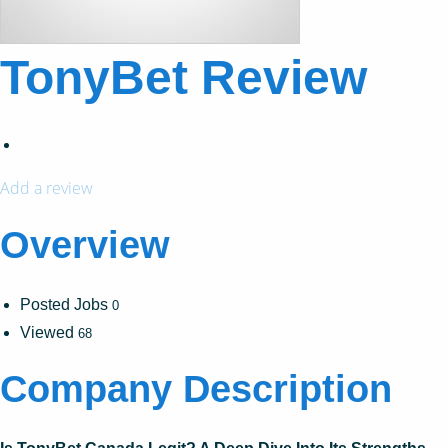
TonyBet Review
Add a review
Overview
Posted Jobs
0
Viewed
68
Company Description