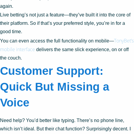
again.
Live betting’s not just a feature—they’ve built it into the core of
their platform. So if that’s your preferred style, you’re in for a
good time.
TonyBet’s
You can even access the full functionality on mobile—
mobile interface
delivers the same slick experience, on or off
the couch.
Customer Support:
Quick But Missing a
Voice
Need help? You’d better like typing. There’s no phone line,
which isn’t ideal. But their chat function? Surprisingly decent. I