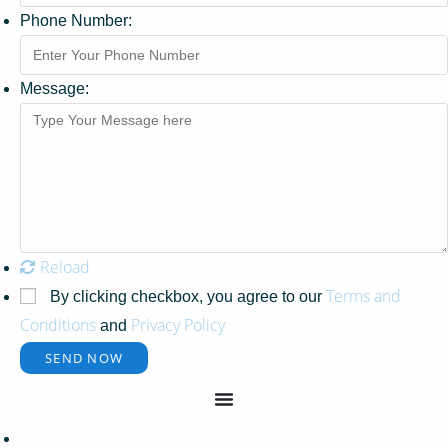
Phone Number:
Message:
Reload
Terms and
By clicking checkbox, you agree to our
Conditions
Privacy Policy
and