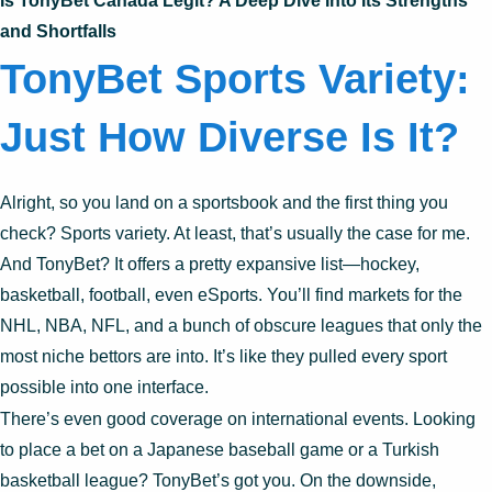
Is TonyBet Canada Legit? A Deep Dive Into Its Strengths
and Shortfalls
TonyBet Sports Variety:
Just How Diverse Is It?
Alright, so you land on a sportsbook and the first thing you
check? Sports variety. At least, that’s usually the case for me.
And TonyBet? It offers a pretty expansive list—hockey,
basketball, football, even eSports. You’ll find markets for the
NHL, NBA, NFL, and a bunch of obscure leagues that only the
most niche bettors are into. It’s like they pulled every sport
possible into one interface.
There’s even good coverage on international events. Looking
to place a bet on a Japanese baseball game or a Turkish
basketball league? TonyBet’s got you. On the downside,