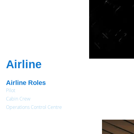
Airline
Airline Roles
Pilot
Cabin Crew
Operations Control Centre