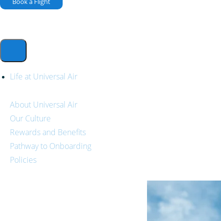
Book a Flight
Life at Universal Air
About Universal Air
Our Culture
Rewards and Benefits
Pathway to Onboarding
Policies