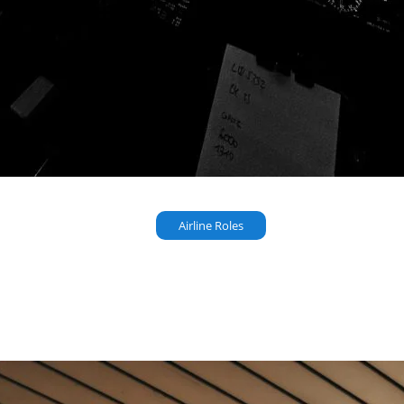
Airline Roles