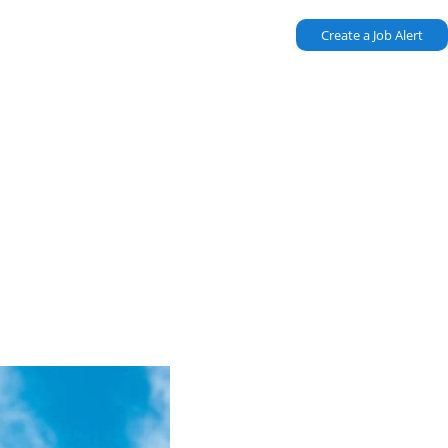
Create a Job Alert