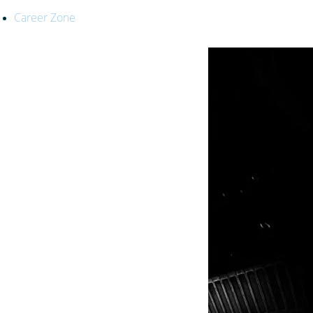
Career Zone