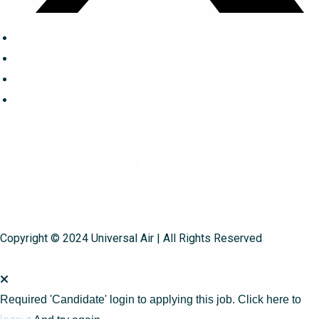
Copyright © 2024 Universal Air | All Rights Reserved
Required 'Candidate' login to applying this job.
Click here to