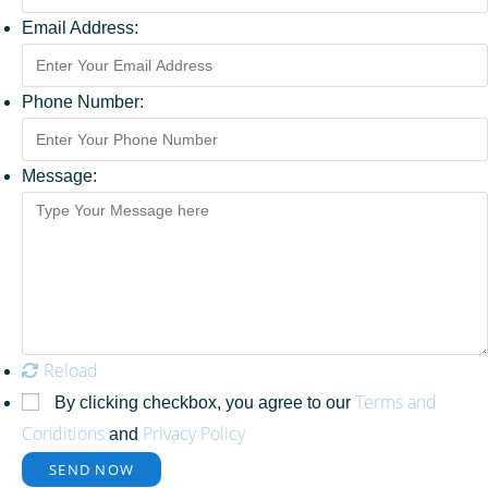
Email Address:
Phone Number:
Message:
Reload
Terms and
By clicking checkbox, you agree to our
Conditions
Privacy Policy
and