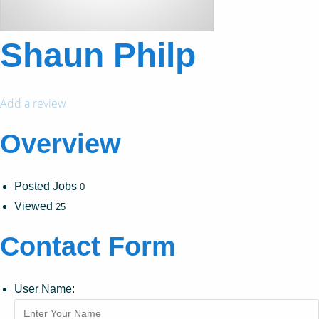
Shaun Philp
Add a review
Overview
Posted Jobs
0
Viewed
25
Contact Form
User Name: