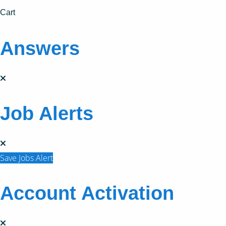
Cart
Answers
Job Alerts
Save Jobs Alert
Account Activation