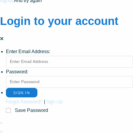
logout
And try again
Login to your account
Enter Email Address:
Password:
Forgot Password?
Sign Up
|
Save Password
×
×