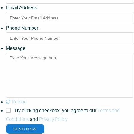
Email Address:
Phone Number:
Message:
Reload
Terms and
By clicking checkbox, you agree to our
Conditions
Privacy Policy
and