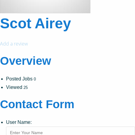
Scot Airey
Add a review
Overview
Posted Jobs
0
Viewed
25
Contact Form
User Name: