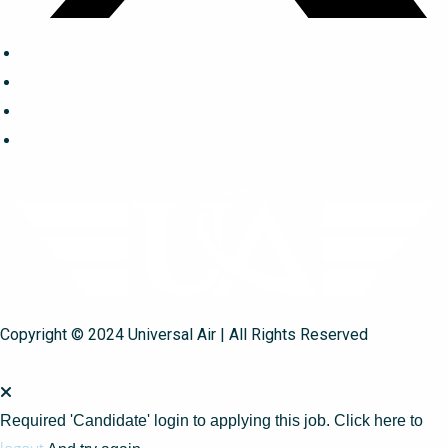
Copyright © 2024 Universal Air | All Rights Reserved
Required 'Candidate' login to applying this job.
Click here to