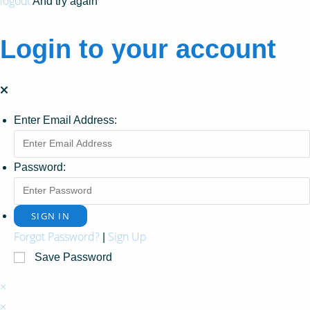
logout
And try again
Login to your account
Enter Email Address:
Password:
Forgot Password?
Sign Up
|
Save Password
×
×