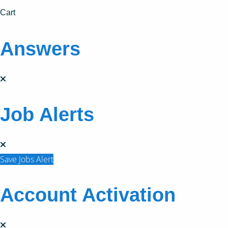
Cart
Answers
Job Alerts
Save Jobs Alert
Account Activation