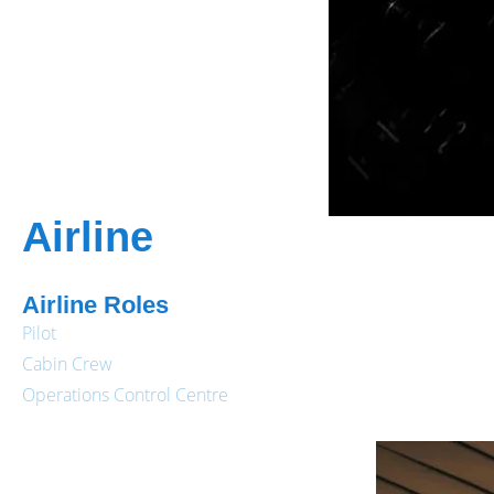
Airline
Airline Roles
Pilot
Cabin Crew
Operations Control Centre