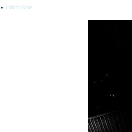
Career Zone