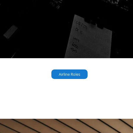
Airline Roles