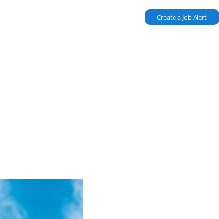
Create a Job Alert