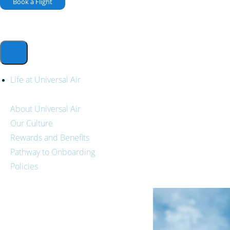
Book a Flight
Life at Universal Air
About Universal Air
Our Culture
Rewards and Benefits
Pathway to Onboarding
Policies