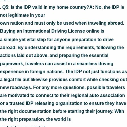
. Q5: Is the IDP valid in my home country?A: No, the IDP is
not legitimate in your
own nation and must only be used when traveling abroad.
Buying an International Driving License online is
a simple yet vital step for anyone preparation to drive
abroad. By understanding the requirements, following the
actions laid out above, and preparing the essential
paperwork, travelers can assist in a seamless driving
experience in foreign nations. The IDP not just functions as
a legal file but likewise provides comfort while checking out
new roadways. For any more questions, possible travelers
are motivated to connect to their regional auto association
or a trusted IDP releasing organization to ensure they have
the right documentation before starting their journey. With
the right preparation, the world is