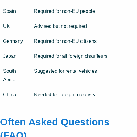
Spain
Required for non-EU people
UK
Advised but not required
Germany
Required for non-EU citizens
Japan
Required for all foreign chauffeurs
South
Suggested for rental vehicles
Africa
China
Needed for foreign motorists
Often Asked Questions
(FAQ)