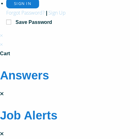
Forgot Password?
Sign Up
|
Save Password
×
×
Cart
Answers
Job Alerts