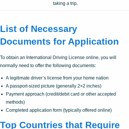
taking a trip.
List of Necessary
Documents for Application
To obtain an International Driving License online, you will
normally need to offer the following documents:
A legitimate driver’s license from your home nation
A passport-sized picture (generally 2×2 inches)
Payment approach (credit/debit card or other accepted
methods)
Completed application form (typically offered online)
Top Countries that Require