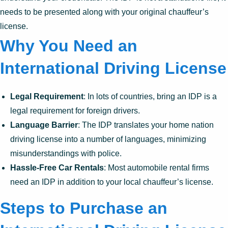
needs to be presented along with your original chauffeur’s
license.
Why You Need an
International Driving License
Legal Requirement
: In lots of countries, bring an IDP is a
legal requirement for foreign drivers.
Language Barrier
: The IDP translates your home nation
driving license into a number of languages, minimizing
misunderstandings with police.
Hassle-Free Car Rentals
: Most automobile rental firms
need an IDP in addition to your local chauffeur’s license.
Steps to Purchase an