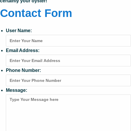
certainly your oyster!
Contact Form
User Name:
Email Address:
Phone Number:
Message: