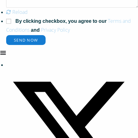
Reload
Terms and
By clicking checkbox, you agree to our
Conditions
Privacy Policy
and