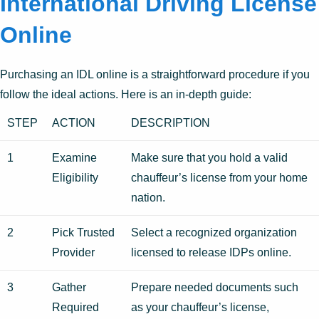
International Driving License
Online
Purchasing an IDL online is a straightforward procedure if you
follow the ideal actions. Here is an in-depth guide:
STEP
ACTION
DESCRIPTION
1
Examine
Make sure that you hold a valid
Eligibility
chauffeur’s license from your home
nation.
2
Pick Trusted
Select a recognized organization
Provider
licensed to release IDPs online.
3
Gather
Prepare needed documents such
Required
as your chauffeur’s license,