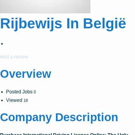
Rijbewijs In België
Add a review
Overview
Posted Jobs
0
Viewed
18
Company Description