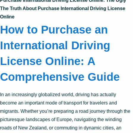
Purchase International Driving License Online: The Ugly
The Truth About Purchase International Driving License
Online
How to Purchase an
International Driving
License Online: A
Comprehensive Guide
In an increasingly globalized world, driving has actually
become an important mode of transport for travelers and
migrants. Whether you’re preparing a road journey through the
picturesque landscapes of Europe, navigating the winding
roads of New Zealand, or commuting in dynamic cities, an