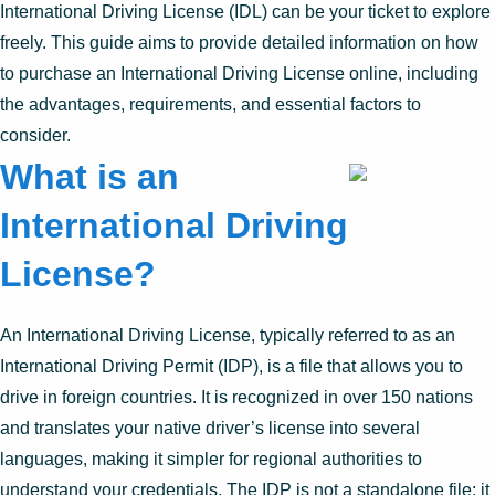
International Driving License (IDL) can be your ticket to explore
freely. This guide aims to provide detailed information on how
to purchase an International Driving License online, including
the advantages, requirements, and essential factors to
consider.
What is an
International Driving
License?
An International Driving License, typically referred to as an
International Driving Permit (IDP), is a file that allows you to
drive in foreign countries. It is recognized in over 150 nations
and translates your native driver’s license into several
languages, making it simpler for regional authorities to
understand your credentials. The IDP is not a standalone file; it