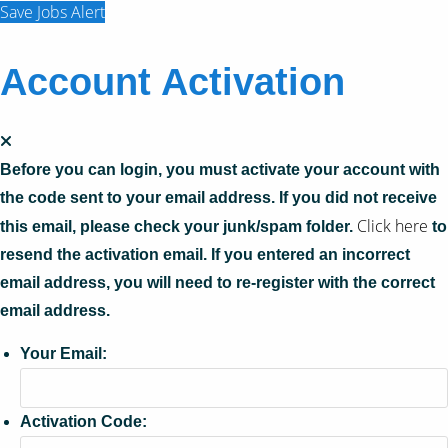
Save Jobs Alert
Account Activation
Before you can login, you must activate your account with
the code sent to your email address. If you did not receive
Click here
this email, please check your junk/spam folder.
to
resend the activation email. If you entered an incorrect
email address, you will need to re-register with the correct
email address.
Your Email:
Activation Code: