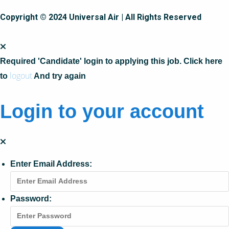
Copyright © 2024 Universal Air | All Rights Reserved
Required 'Candidate' login to applying this job.
Click here
logout
to
And try again
Login to your account
Enter Email Address:
Password: