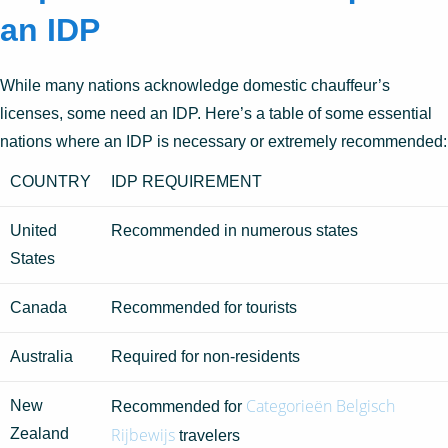
an IDP
While many nations acknowledge domestic chauffeur’s
licenses, some need an IDP. Here’s a table of some essential
nations where an IDP is necessary or extremely recommended:
COUNTRY
IDP REQUIREMENT
United
Recommended in numerous states
States
Canada
Recommended for tourists
Australia
Required for non-residents
Categorieën Belgisch
New
Recommended for
Rijbewijs
Zealand
travelers