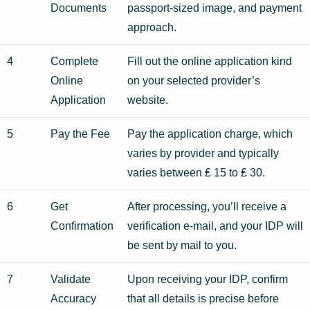
Documents
passport-sized image, and payment
approach.
4
Complete
Fill out the online application kind
Online
on your selected provider’s
Application
website.
5
Pay the Fee
Pay the application charge, which
varies by provider and typically
varies between ₤ 15 to ₤ 30.
6
Get
After processing, you’ll receive a
Confirmation
verification e-mail, and your IDP will
be sent by mail to you.
7
Validate
Upon receiving your IDP, confirm
Accuracy
that all details is precise before