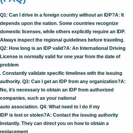
Q1: Can I drive in a foreign country without an IDP?A: It
depends upon the nation. Some countries recognize
domestic licenses, while others explicitly require an IDP.
Always inspect the regional guidelines before traveling.
Q2: How long is an IDP valid?A: An International Driving
License is normally valid for one year from the date of
problem
. Constantly validate specific timelines with the issuing
authority. Q3: Can I get an IDP from any organization?A:
No, it’s necessary to obtain an IDP from authorized
companies, such as your national
auto association. Q4: What need to I do if my
IDP is lost or stolen?A: Contact the issuing authority
instantly. They can direct you on how to obtain a
replacement