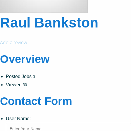
Raul Bankston
Add a review
Overview
Posted Jobs
0
Viewed
30
Contact Form
User Name: