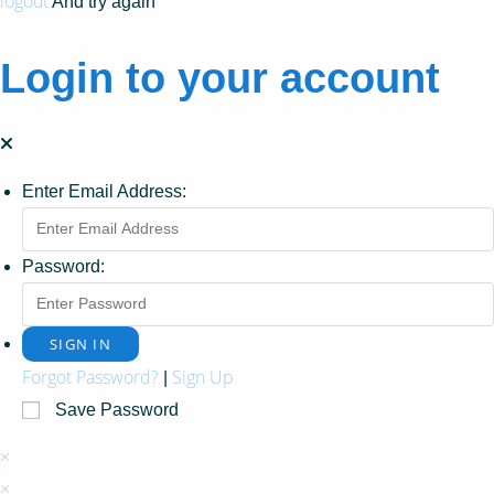
logout
And try again
Login to your account
Enter Email Address:
Password:
Forgot Password?
Sign Up
|
Save Password
×
×