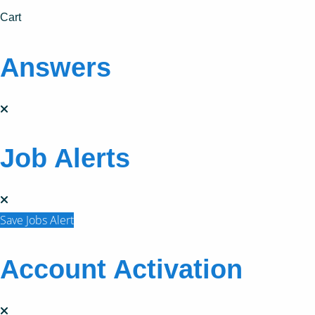
Cart
Answers
Job Alerts
Save Jobs Alert
Account Activation