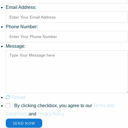
Email Address:
Phone Number:
Message:
Reload
Terms and
By clicking checkbox, you agree to our
Conditions
Privacy Policy
and