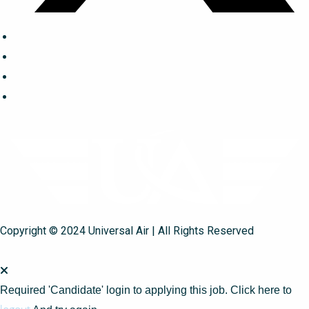
Copyright © 2024 Universal Air | All Rights Reserved
Required 'Candidate' login to applying this job.
Click here to