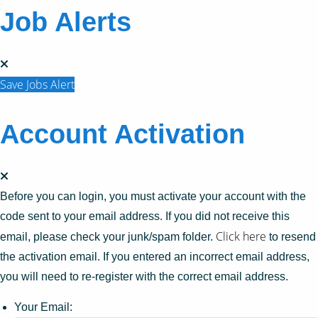
Job Alerts
Save Jobs Alert
Account Activation
Before you can login, you must activate your account with the
code sent to your email address. If you did not receive this
Click here
email, please check your junk/spam folder.
to resend
the activation email. If you entered an incorrect email address,
you will need to re-register with the correct email address.
Your Email: