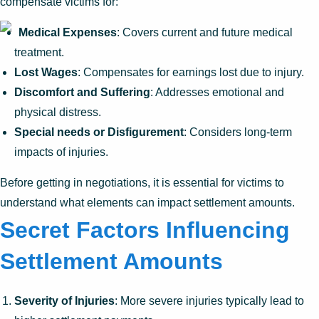
compensate victims for:
Medical Expenses
: Covers current and future medical
treatment.
Lost Wages
: Compensates for earnings lost due to injury.
Discomfort and Suffering
: Addresses emotional and
physical distress.
Special needs or Disfigurement
: Considers long-term
impacts of injuries.
Before getting in negotiations, it is essential for victims to
understand what elements can impact settlement amounts.
Secret Factors Influencing
Settlement Amounts
Severity of Injuries
: More severe injuries typically lead to