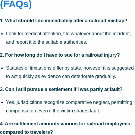
(FAQs)
1. What should I do immediately after a railroad mishap?
Look for medical attention, file whatever about the incident,
and report it to the suitable authorities.
2. For how long do I have to sue for a railroad injury?
Statutes of limitations differ by state, however it is suggested
to act quickly as evidence can deteriorate gradually.
3. Can I still pursue a settlement if I was partly at fault?
Yes, jurisdictions recognize comparative neglect, permitting
compensation even if the victim shares fault.
4. Are settlement amounts various for railroad employees
compared to travelers?