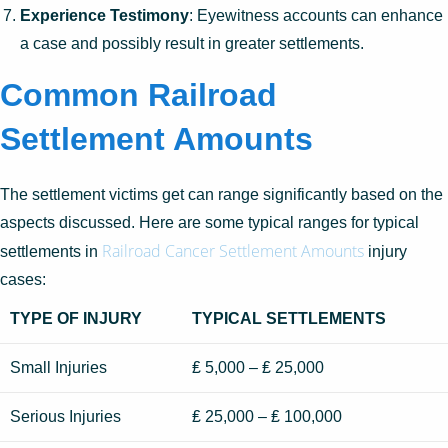
Experience Testimony
: Eyewitness accounts can enhance
a case and possibly result in greater settlements.
Common Railroad
Settlement Amounts
The settlement victims get can range significantly based on the
aspects discussed. Here are some typical ranges for typical
Railroad Cancer Settlement Amounts
settlements in
injury
cases:
TYPE OF INJURY
TYPICAL SETTLEMENTS
Small Injuries
₤ 5,000 – ₤ 25,000
Serious Injuries
₤ 25,000 – ₤ 100,000