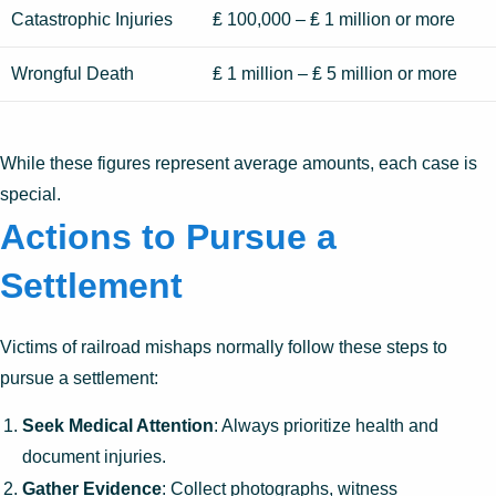
Catastrophic Injuries
₤ 100,000 – ₤ 1 million or more
Wrongful Death
₤ 1 million – ₤ 5 million or more
While these figures represent average amounts, each case is
special.
Actions to Pursue a
Settlement
Victims of railroad mishaps normally follow these steps to
pursue a settlement:
Seek Medical Attention
: Always prioritize health and
document injuries.
Gather Evidence
: Collect photographs, witness