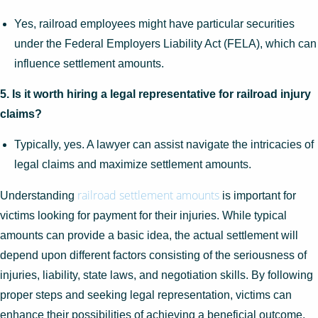
Yes, railroad employees might have particular securities
under the Federal Employers Liability Act (FELA), which can
influence settlement amounts.
5. Is it worth hiring a legal representative for railroad injury
claims?
Typically, yes. A lawyer can assist navigate the intricacies of
legal claims and maximize settlement amounts.
railroad settlement amounts
Understanding
is important for
victims looking for payment for their injuries. While typical
amounts can provide a basic idea, the actual settlement will
depend upon different factors consisting of the seriousness of
injuries, liability, state laws, and negotiation skills. By following
proper steps and seeking legal representation, victims can
enhance their possibilities of achieving a beneficial outcome.