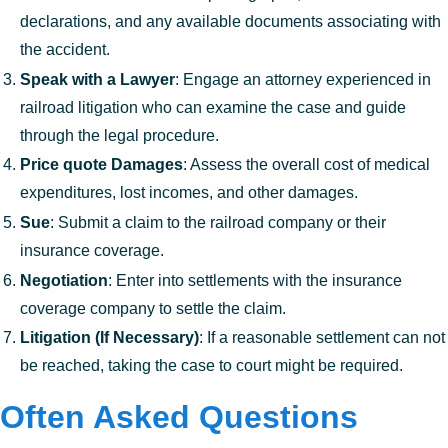
declarations, and any available documents associating with
the accident.
Speak with a Lawyer
: Engage an attorney experienced in
railroad litigation who can examine the case and guide
through the legal procedure.
Price quote Damages
: Assess the overall cost of medical
expenditures, lost incomes, and other damages.
Sue
: Submit a claim to the railroad company or their
insurance coverage.
Negotiation
: Enter into settlements with the insurance
coverage company to settle the claim.
Litigation (If Necessary)
: If a reasonable settlement can not
be reached, taking the case to court might be required.
Often Asked Questions