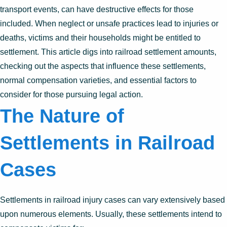
transport events, can have destructive effects for those
included. When neglect or unsafe practices lead to injuries or
deaths, victims and their households might be entitled to
settlement. This article digs into railroad settlement amounts,
checking out the aspects that influence these settlements,
normal compensation varieties, and essential factors to
consider for those pursuing legal action.
The Nature of
Settlements in Railroad
Cases
Settlements in railroad injury cases can vary extensively based
upon numerous elements. Usually, these settlements intend to