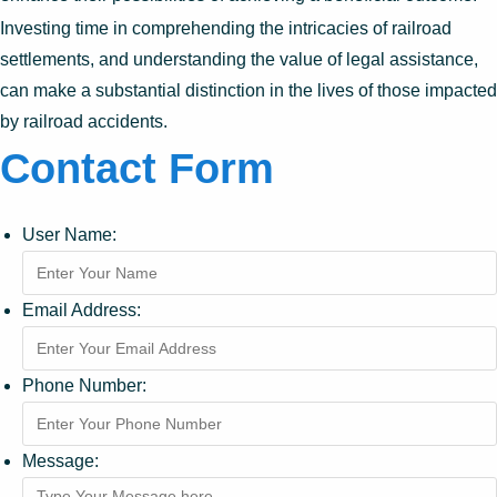
Investing time in comprehending the intricacies of railroad
settlements, and understanding the value of legal assistance,
can make a substantial distinction in the lives of those impacted
by railroad accidents.
Contact Form
User Name:
Email Address:
Phone Number:
Message: