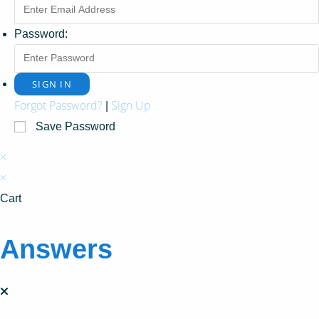
Password:
Forgot Password?
Sign Up
|
Save Password
×
×
Cart
Answers