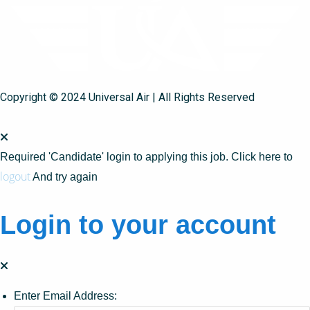
Copyright © 2024 Universal Air | All Rights Reserved
Required 'Candidate' login to applying this job.
Click here to
logout
And try again
Login to your account
Enter Email Address: