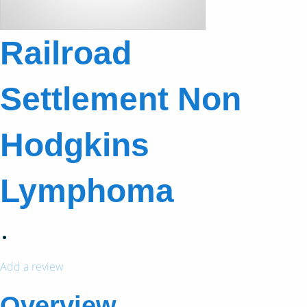
Railroad
Settlement Non
Hodgkins
Lymphoma
Add a review
Overview