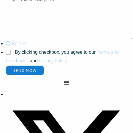
Reload
Terms and
By clicking checkbox, you agree to our
Conditions
Privacy Policy
and