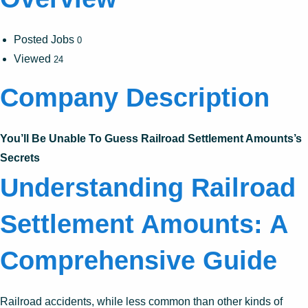
Posted Jobs
0
Viewed
24
Company Description
You’ll Be Unable To Guess Railroad Settlement Amounts’s
Secrets
Understanding Railroad
Settlement Amounts: A
Comprehensive Guide
Railroad accidents, while less common than other kinds of