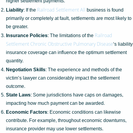
higher settlement payments.
Railroad Settlement All
Liability
: If the
business is found
primarily or completely at fault, settlements are most likely to
be greater.
Railroad
Insurance Policies
: The limitations of the
Settlement Chronic Obstructive Pulmonary Disease
‘s liability
insurance coverage can influence the optimum settlement
quantity.
Negotiation Skills
: The experience and methods of the
victim’s lawyer can considerably impact the settlement
outcome.
State Laws
: Some jurisdictions have caps on damages,
impacting how much payment can be awarded.
Economic Factors
: Economic conditions can likewise
contribute. For example, throughout economic downturns,
insurance provider may use lower settlements.