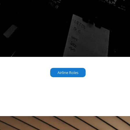
Airline Roles