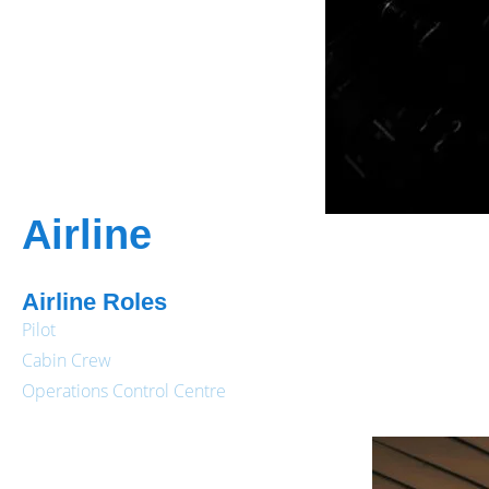
Airline
Airline Roles
Pilot
Cabin Crew
Operations Control Centre