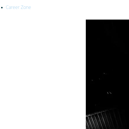
Career Zone