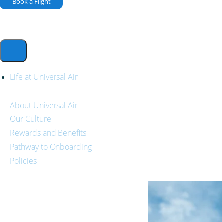
Book a Flight
Life at Universal Air
About Universal Air
Our Culture
Rewards and Benefits
Pathway to Onboarding
Policies