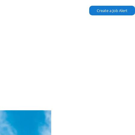
Create a Job Alert