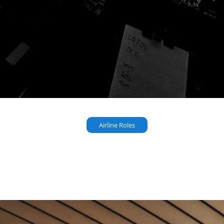
Airline Roles