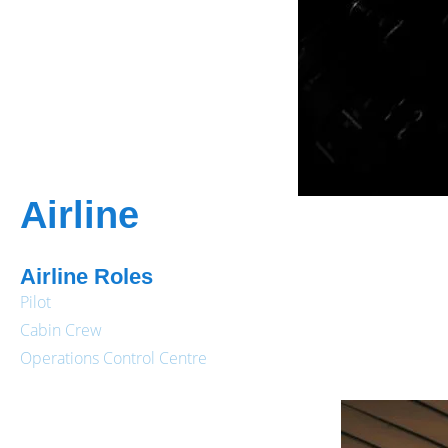
Airline
Airline Roles
Pilot
Cabin Crew
Operations Control Centre