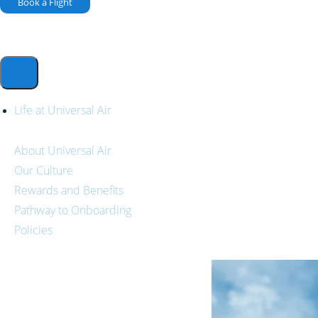
Book a Flight
Life at Universal Air
About Universal Air
Our Culture
Rewards and Benefits
Pathway to Onboarding
Policies