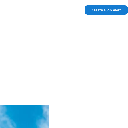
Create a Job Alert