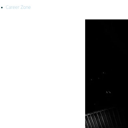
Career Zone