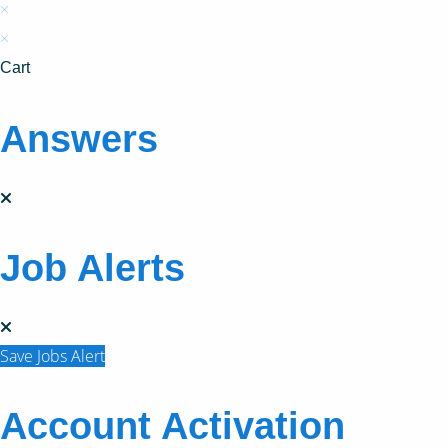
×
×
Cart
Answers
Job Alerts
Save Jobs Alert
Account Activation