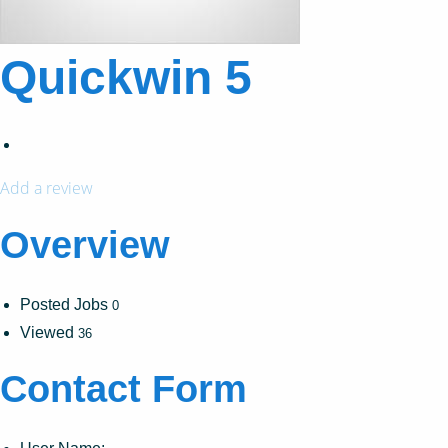
Quickwin 5
Add a review
Overview
Posted Jobs
0
Viewed
36
Contact Form