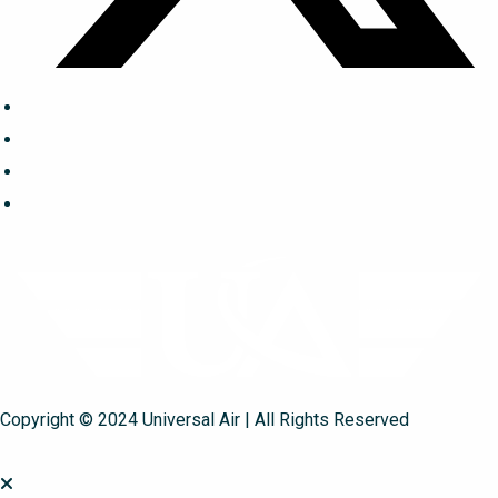
Copyright © 2024 Universal Air | All Rights Reserved