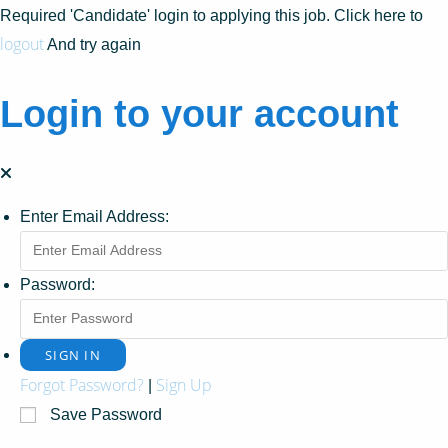
Required 'Candidate' login to applying this job.
Click here to
logout
And try again
Login to your account
Enter Email Address:
Password:
Forgot Password?
Sign Up
|
Save Password