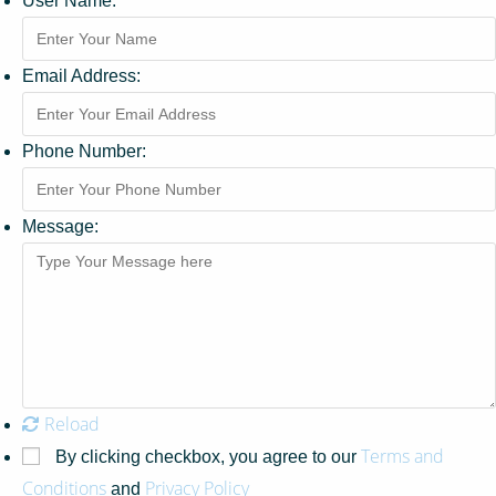
User Name:
Email Address:
Phone Number:
Message:
Reload
Terms and
By clicking checkbox, you agree to our
Conditions
Privacy Policy
and