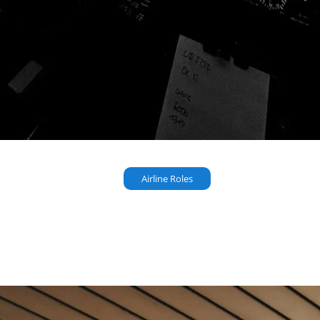
Airline Roles