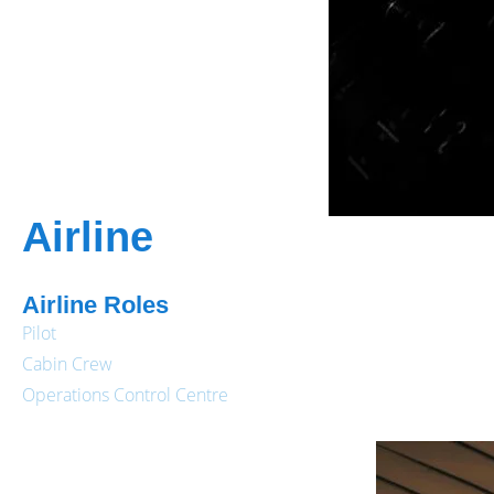
Airline
Airline Roles
Pilot
Cabin Crew
Operations Control Centre