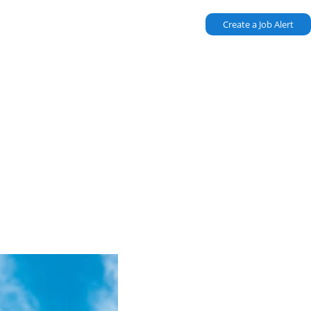
Create a Job Alert