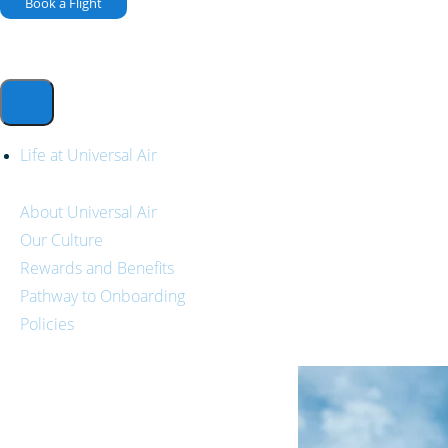
Book a Flight
Life at Universal Air
About Universal Air
Our Culture
Rewards and Benefits
Pathway to Onboarding
Policies