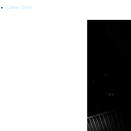
Career Zone