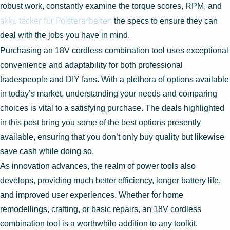
robust work, constantly examine the torque scores, RPM, and
akku tacker für Polsterarbeiten
the specs to ensure they can
deal with the jobs you have in mind.
Purchasing an 18V cordless combination tool uses exceptional
convenience and adaptability for both professional
tradespeople and DIY fans. With a plethora of options available
in today’s market, understanding your needs and comparing
choices is vital to a satisfying purchase. The deals highlighted
in this post bring you some of the best options presently
available, ensuring that you don’t only buy quality but likewise
save cash while doing so.
As innovation advances, the realm of power tools also
develops, providing much better efficiency, longer battery life,
and improved user experiences. Whether for home
remodellings, crafting, or basic repairs, an 18V cordless
combination tool is a worthwhile addition to any toolkit.