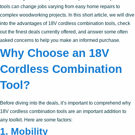
tools can change jobs varying from easy home repairs to
complex woodworking projects. In this short article, we will dive
into the advantages of 18V cordless combination tools, check
out the finest deals currently offered, and answer some often
asked concerns to help you make an informed purchase.
Why Choose an 18V
Cordless Combination
Tool?
Before diving into the deals, it’s important to comprehend why
18V cordless combination tools are an important addition to
any toolkit. Here are some factors:
1. Mobility