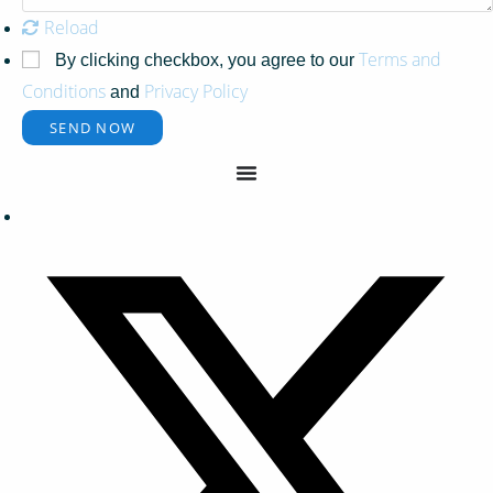
Reload
Terms and
By clicking checkbox, you agree to our
Conditions
Privacy Policy
and