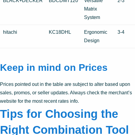
BLACK+DECKER
BDCDMT120
Versatile
2-3
Matrix
System
hitachi
KC18DHL
Ergonomic
3-4
Design
Keep in mind on Prices
Prices pointed out in the table are subject to alter based upon
sales, promos, or seller updates. Always check the merchant’s
website for the most recent rates info.
Tips for Choosing the
Right Combination Tool