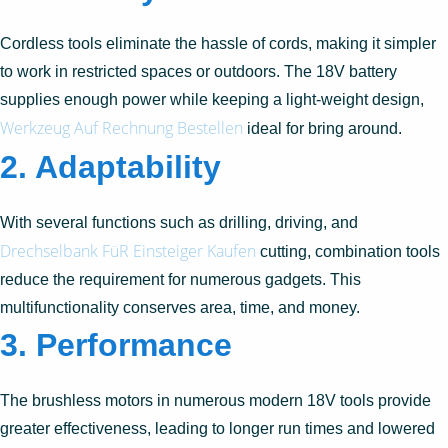
Cordless tools eliminate the hassle of cords, making it simpler
to work in restricted spaces or outdoors. The 18V battery
supplies enough power while keeping a light-weight design,
Werkzeug Auf Rechnung Bestellen
ideal for bring around.
2. Adaptability
With several functions such as drilling, driving, and
Drechselbank FüR Einsteiger Kaufen
cutting, combination tools
reduce the requirement for numerous gadgets. This
multifunctionality conserves area, time, and money.
3. Performance
The brushless motors in numerous modern 18V tools provide
greater effectiveness, leading to longer run times and lowered