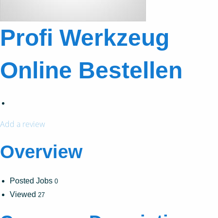
Profi Werkzeug
Online Bestellen
Add a review
Overview
Posted Jobs
0
Viewed
27