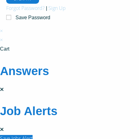
Forgot Password?
Sign Up
|
Save Password
×
×
Cart
Answers
Job Alerts
Save Jobs Alert