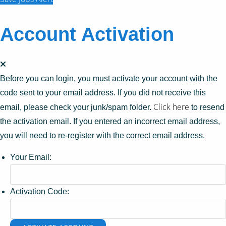
Account Activation
Before you can login, you must activate your account with the
code sent to your email address. If you did not receive this
Click here
email, please check your junk/spam folder.
to resend
the activation email. If you entered an incorrect email address,
you will need to re-register with the correct email address.
Your Email:
Activation Code: