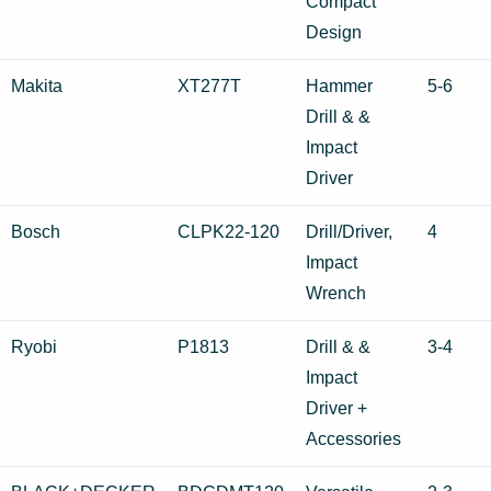
Compact
Design
Makita
XT277T
Hammer
5-6
Drill & &
Impact
Driver
Bosch
CLPK22-120
Drill/Driver,
4
Impact
Wrench
Ryobi
P1813
Drill & &
3-4
Impact
Driver +
Accessories