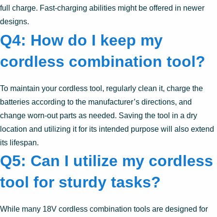
full charge. Fast-charging abilities might be offered in newer
designs.
Q4: How do I keep my
cordless combination tool?
To maintain your cordless tool, regularly clean it, charge the
batteries according to the manufacturer’s directions, and
change worn-out parts as needed. Saving the tool in a dry
location and utilizing it for its intended purpose will also extend
its lifespan.
Q5: Can I utilize my cordless
tool for sturdy tasks?
While many 18V cordless combination tools are designed for