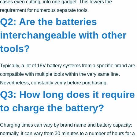
cases even cutting, into one gadget. This lowers the
requirement for numerous separate tools.
Q2: Are the batteries
interchangeable with other
tools?
Typically, a lot of 18V battery systems from a specific brand are
compatible with multiple tools within the very same line.
Nevertheless, constantly verify before purchasing.
Q3: How long does it require
to charge the battery?
Charging times can vary by brand name and battery capacity;
normally, it can vary from 30 minutes to a number of hours for a