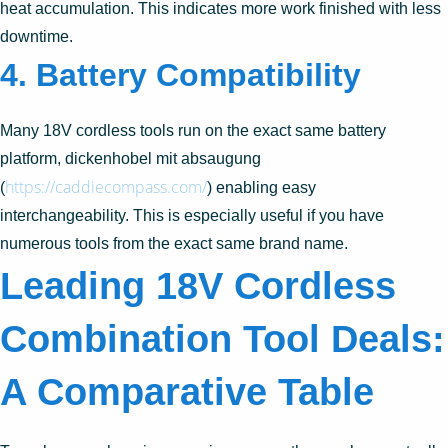
heat accumulation. This indicates more work finished with less
downtime.
4. Battery Compatibility
Many 18V cordless tools run on the exact same battery
platform, dickenhobel mit absaugung
https://caddiecompass.com/
(
) enabling easy
interchangeability. This is especially useful if you have
numerous tools from the exact same brand name.
Leading 18V Cordless
Combination Tool Deals:
A Comparative Table