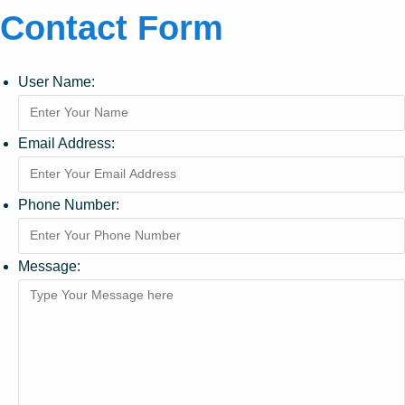
Contact Form
User Name:
Email Address:
Phone Number:
Message: