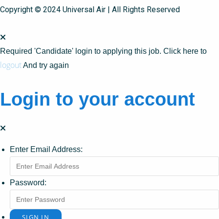
Copyright © 2024 Universal Air | All Rights Reserved
Required 'Candidate' login to applying this job.
Click here to
logout
And try again
Login to your account
Enter Email Address:
Password: