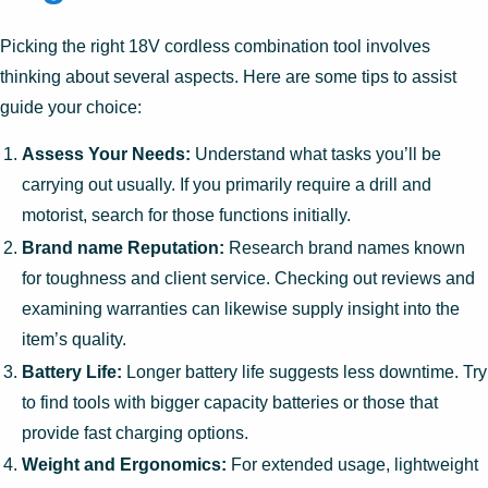
Picking the right 18V cordless combination tool involves
thinking about several aspects. Here are some tips to assist
guide your choice:
Assess Your Needs:
Understand what tasks you’ll be
carrying out usually. If you primarily require a drill and
motorist, search for those functions initially.
Brand name Reputation:
Research brand names known
for toughness and client service. Checking out reviews and
examining warranties can likewise supply insight into the
item’s quality.
Battery Life:
Longer battery life suggests less downtime. Try
to find tools with bigger capacity batteries or those that
provide fast charging options.
Weight and Ergonomics:
For extended usage, lightweight