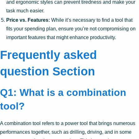
and ergonomic styles can prevent tiredness and make your
task much easier.
Price vs. Features:
While it’s necessary to find a tool that
fits your spending plan, ensure you’re not compromising on
important features that might enhance productivity.
Frequently asked
question Section
Q1: What is a combination
tool?
A combination tool refers to a power tool that brings numerous
performances together, such as drilling, driving, and in some