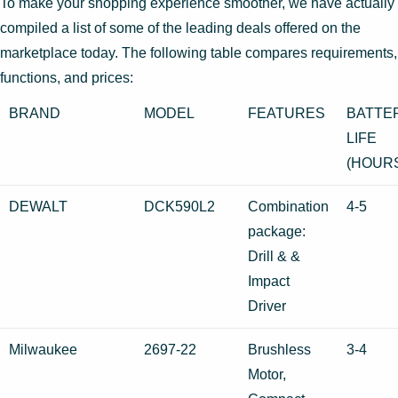
To make your shopping experience smoother, we have actually
compiled a list of some of the leading deals offered on the
marketplace today. The following table compares requirements,
functions, and prices:
BRAND
MODEL
FEATURES
BATTE
LIFE
(HOUR
DEWALT
DCK590L2
Combination
4-5
package:
Drill & &
Impact
Driver
Milwaukee
2697-22
Brushless
3-4
Motor,