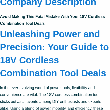
Company Description
Avoid Making This Fatal Mistake With Your 18V Cordless
Combination Tool Deals
Unleashing Power and
Precision: Your Guide to
18V Cordless
Combination Tool Deals
In the ever-evolving world of power tools, flexibility and
convenience are vital. The 18V cordless combination tool
sticks out as a favorite among DIY enthusiasts and experts
alike. Using a blend of power, mobility, and efficiency, these