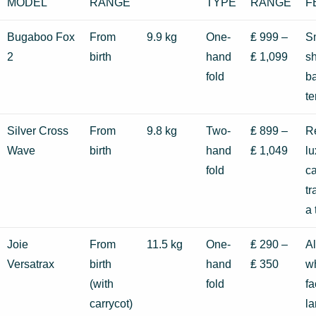
MODEL
RANGE
TYPE
RANGE
F
Bugaboo Fox
From
9.9 kg
One-
₤ 999 –
Sm
2
birth
hand
₤ 1,099
s
fold
ba
te
Silver Cross
From
9.8 kg
Two-
₤ 899 –
Re
Wave
birth
hand
₤ 1,049
lu
fold
c
tr
a
Joie
From
11.5 kg
One-
₤ 290 –
Al
Versatrax
birth
hand
₤ 350
wh
(with
fold
fa
carrycot)
la