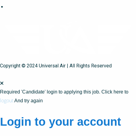
Copyright © 2024 Universal Air | All Rights Reserved
Required 'Candidate' login to applying this job.
Click here to
logout
And try again
Login to your account