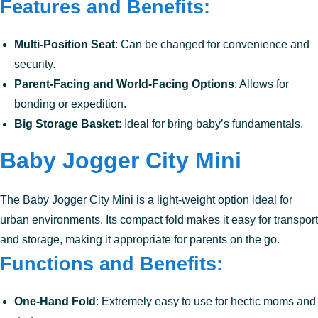
Features and Benefits:
Multi-Position Seat
: Can be changed for convenience and
security.
Parent-Facing and World-Facing Options
: Allows for
bonding or expedition.
Big Storage Basket
: Ideal for bring baby’s fundamentals.
Baby Jogger City Mini
The Baby Jogger City Mini is a light-weight option ideal for
urban environments. Its compact fold makes it easy for transport
and storage, making it appropriate for parents on the go.
Functions and Benefits:
One-Hand Fold
: Extremely easy to use for hectic moms and