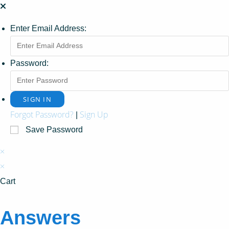
Enter Email Address:
Password:
Forgot Password?
Sign Up
|
Save Password
×
×
Cart
Answers