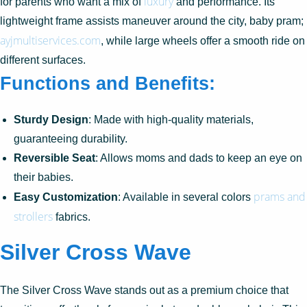
luxury
for parents who want a mix of
and performance. Its
lightweight frame assists maneuver around the city, baby pram;
ayjmultiservices.com
, while large wheels offer a smooth ride on
different surfaces.
Functions and Benefits:
Sturdy Design
: Made with high-quality materials,
guaranteeing durability.
Reversible Seat
: Allows moms and dads to keep an eye on
their babies.
prams and
Easy Customization
: Available in several colors
strollers
fabrics.
Silver Cross Wave
The Silver Cross Wave stands out as a premium choice that