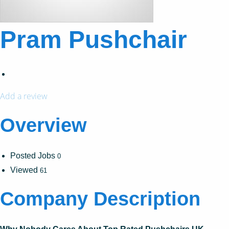
Pram Pushchair
Add a review
Overview
Posted Jobs
0
Viewed
61
Company Description