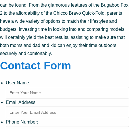
can be found. From the glamorous features of the Bugaboo Fox
2 to the affordability of the Chicco Bravo Quick-Fold, parents
have a wide variety of options to match their lifestyles and
budgets. Investing time in looking into and comparing models
will certainly yield the best results, assisting to make sure that
both moms and dad and kid can enjoy their time outdoors
securely and comfortably.
Contact Form
User Name:
Email Address:
Phone Number: