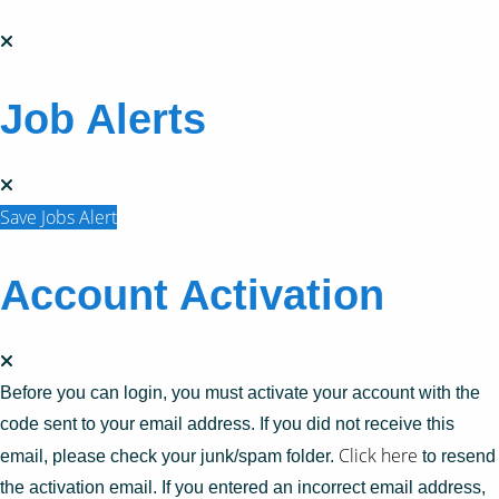
Job Alerts
Save Jobs Alert
Account Activation
Before you can login, you must activate your account with the
code sent to your email address. If you did not receive this
Click here
email, please check your junk/spam folder.
to resend
the activation email. If you entered an incorrect email address,