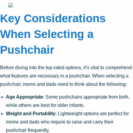
Key Considerations
When Selecting a
Pushchair
Before diving into the top-rated options, it’s vital to comprehend
what features are necessary in a pushchair. When selecting a
pushchair, moms and dads need to think about the following:
Age Appropriate
: Some pushchairs appropriate from birth,
while others are best for older infants.
Weight and Portability
: Lightweight options are perfect for
moms and dads who require to raise and carry their
pushchair frequently.