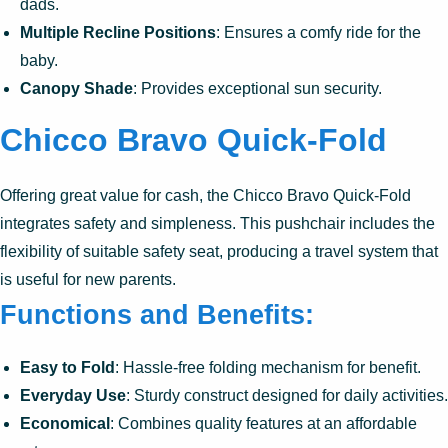
dads.
Multiple Recline Positions
: Ensures a comfy ride for the
baby.
Canopy Shade
: Provides exceptional sun security.
Chicco Bravo Quick-Fold
Offering great value for cash, the Chicco Bravo Quick-Fold
integrates safety and simpleness. This pushchair includes the
flexibility of suitable safety seat, producing a travel system that
is useful for new parents.
Functions and Benefits:
Easy to Fold
: Hassle-free folding mechanism for benefit.
Everyday Use
: Sturdy construct designed for daily activities.
Economical
: Combines quality features at an affordable