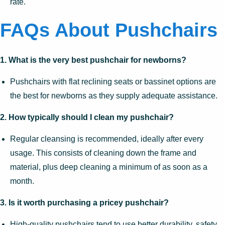
rate.
FAQs About Pushchairs
1. What is the very best pushchair for newborns?
Pushchairs with flat reclining seats or bassinet options are
the best for newborns as they supply adequate assistance.
2. How typically should I clean my pushchair?
Regular cleansing is recommended, ideally after every
usage. This consists of cleaning down the frame and
material, plus deep cleaning a minimum of as soon as a
month.
3. Is it worth purchasing a pricey pushchair?
High-quality pushchairs tend to use better durability, safety