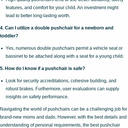
features, and comfort for your child. An investment might
lead to better long-lasting worth.
4. Can I utilize a double pushchair for a newborn and
toddler?
Yes, numerous double pushchairs permit a vehicle seat or
bassinet to be attached along with a seat for a young child.
5. How do I know if a pushchair is safe?
Look for security accreditations, cohesive building, and
robust brakes. Furthermore, user evaluations can supply
insights on safety performance.
Navigating the world of pushchairs can be a challenging job for
brand-new moms and dads. However, with the best details and
understanding of personal requirements, the best pushchair