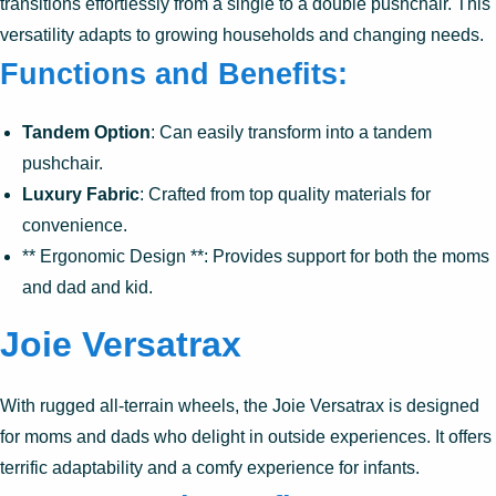
transitions effortlessly from a single to a double pushchair. This
versatility adapts to growing households and changing needs.
Functions and Benefits:
Tandem Option
: Can easily transform into a tandem
pushchair.
Luxury Fabric
: Crafted from top quality materials for
convenience.
** Ergonomic Design **: Provides support for both the moms
and dad and kid.
Joie Versatrax
With rugged all-terrain wheels, the Joie Versatrax is designed
for moms and dads who delight in outside experiences. It offers
terrific adaptability and a comfy experience for infants.