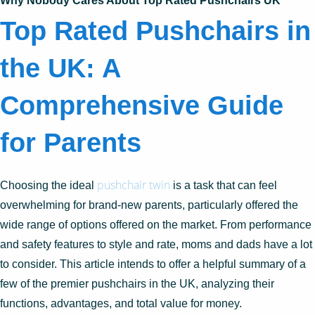
Why Nobody Cares About Top Rated Pushchairs UK
Top Rated Pushchairs in
the UK: A
Comprehensive Guide
for Parents
pushchair twin
Choosing the ideal
is a task that can feel
overwhelming for brand-new parents, particularly offered the
wide range of options offered on the market. From performance
and safety features to style and rate, moms and dads have a lot
to consider. This article intends to offer a helpful summary of a
few of the premier pushchairs in the UK, analyzing their
functions, advantages, and total value for money.