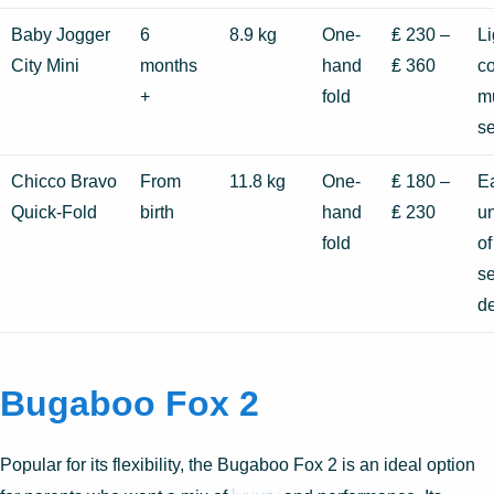
Baby Jogger
6
8.9 kg
One-
₤ 230 –
Li
City Mini
months
hand
₤ 360
co
+
fold
mu
se
Chicco Bravo
From
11.8 kg
One-
₤ 180 –
Ea
Quick-Fold
birth
hand
₤ 230
un
fold
of
se
d
Bugaboo Fox 2
Popular for its flexibility, the Bugaboo Fox 2 is an ideal option