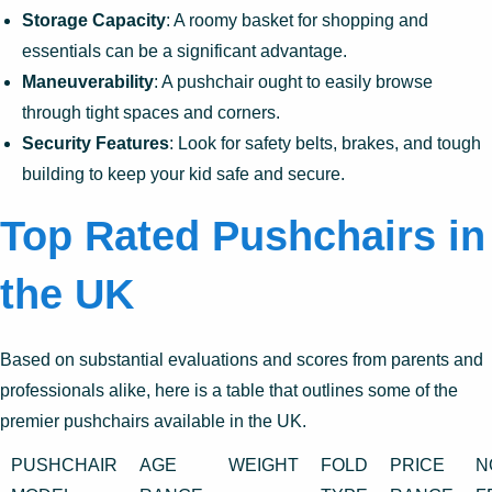
Storage Capacity
: A roomy basket for shopping and
essentials can be a significant advantage.
Maneuverability
: A pushchair ought to easily browse
through tight spaces and corners.
Security Features
: Look for safety belts, brakes, and tough
building to keep your kid safe and secure.
Top Rated Pushchairs in
the UK
Based on substantial evaluations and scores from parents and
professionals alike, here is a table that outlines some of the
premier pushchairs available in the UK.
PUSHCHAIR
AGE
WEIGHT
FOLD
PRICE
N