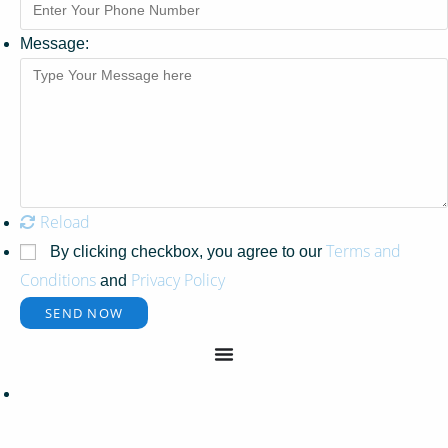
Message:
Reload
Terms and
By clicking checkbox, you agree to our
Conditions
Privacy Policy
and