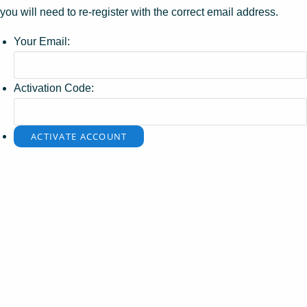
you will need to re-register with the correct email address.
Your Email:
Activation Code: