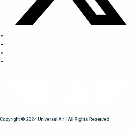
Copyright © 2024 Universal Air | All Rights Reserved