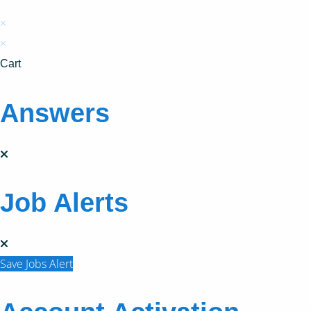
×
×
Cart
Answers
Job Alerts
Save Jobs Alert