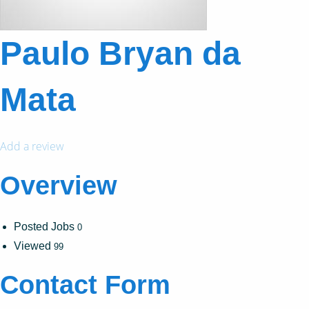
Paulo Bryan da
Mata
Add a review
Overview
Posted Jobs
0
Viewed
99
Contact Form