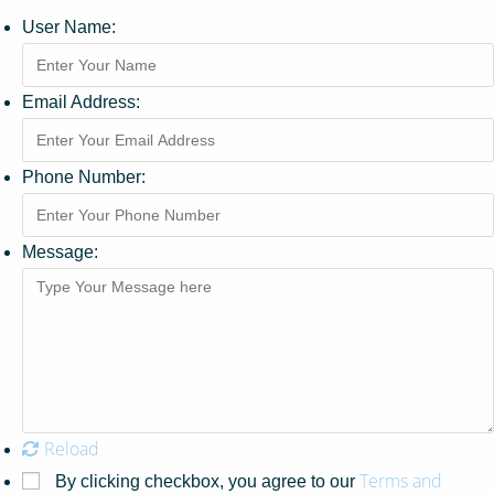
User Name:
Email Address:
Phone Number:
Message:
Reload
Terms and
By clicking checkbox, you agree to our