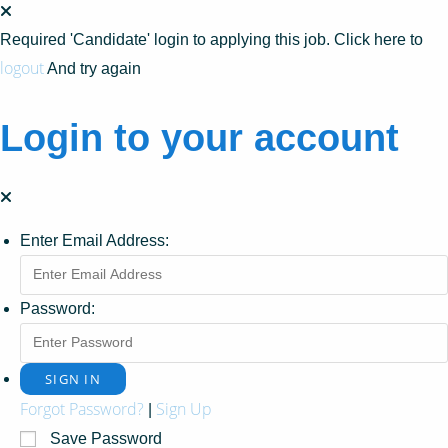
Required 'Candidate' login to applying this job.
Click here to
logout
And try again
Login to your account
Enter Email Address:
Password:
Forgot Password?
Sign Up
|
Save Password