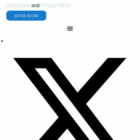
Conditions
Privacy Policy
and