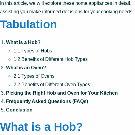
In this article, we will explore these home appliances in detail,
assisting you make informed decisions for your cooking needs.
Tabulation
What is a Hob?
1.1 Types of Hobs
1.2 Benefits of Different Hob Types
What is an Oven?
2.1 Types of Ovens
2.2 Benefits of Different Oven Types
Picking the Right Hob and Oven for Your Kitchen
Frequently Asked Questions (FAQs)
Conclusion
What is a Hob?