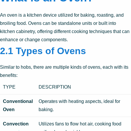
An oven is a kitchen device utilized for baking, roasting, and
broiling food. Ovens can be standalone units or built into
kitchen cabinetry, offering different cooking techniques that can
enhance or change components.
2.1 Types of Ovens
Similar to hobs, there are multiple kinds of ovens, each with its
benefits:
TYPE
DESCRIPTION
Conventional
Operates with heating aspects, ideal for
Oven
baking.
Convection
Utilizes fans to flow hot air, cooking food