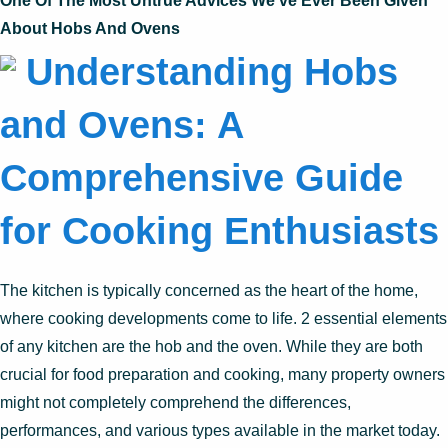
One Of The Most Untrue Advices We’ve Ever Been Given
About Hobs And Ovens
Understanding Hobs
and Ovens: A
Comprehensive Guide
for Cooking Enthusiasts
The kitchen is typically concerned as the heart of the home,
where cooking developments come to life. 2 essential elements
of any kitchen are the hob and the oven. While they are both
crucial for food preparation and cooking, many property owners
might not completely comprehend the differences,
performances, and various types available in the market today.