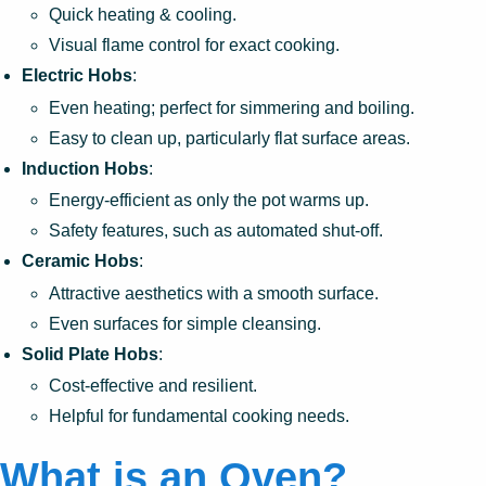
Quick heating & cooling.
Visual flame control for exact cooking.
Electric Hobs
:
Even heating; perfect for simmering and boiling.
Easy to clean up, particularly flat surface areas.
Induction Hobs
:
Energy-efficient as only the pot warms up.
Safety features, such as automated shut-off.
Ceramic Hobs
:
Attractive aesthetics with a smooth surface.
Even surfaces for simple cleansing.
Solid Plate Hobs
:
Cost-effective and resilient.
Helpful for fundamental cooking needs.
What is an Oven?