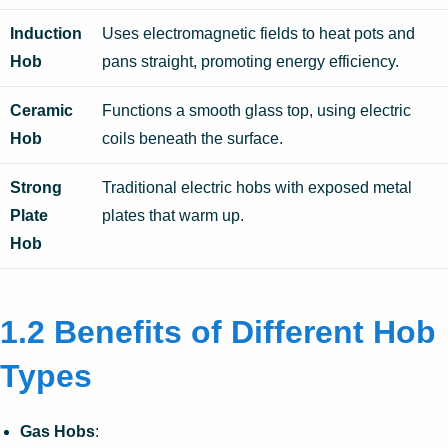
Induction
Uses electromagnetic fields to heat pots and
Hob
pans straight, promoting energy efficiency.
Ceramic
Functions a smooth glass top, using electric
Hob
coils beneath the surface.
Strong
Traditional electric hobs with exposed metal
Plate
plates that warm up.
Hob
1.2 Benefits of Different Hob
Types
Gas Hobs
: