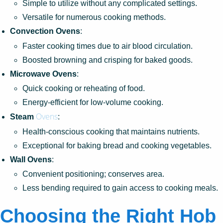
Simple to utilize without any complicated settings.
Versatile for numerous cooking methods.
Convection Ovens
:
Faster cooking times due to air blood circulation.
Boosted browning and crisping for baked goods.
Microwave Ovens
:
Quick cooking or reheating of food.
Energy-efficient for low-volume cooking.
Ovens
Steam
:
Health-conscious cooking that maintains nutrients.
Exceptional for baking bread and cooking vegetables.
Wall Ovens
:
Convenient positioning; conserves area.
Less bending required to gain access to cooking meals.
Choosing the Right Hob