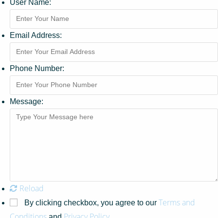
User Name:
Email Address:
Phone Number:
Message:
Reload
Terms and
By clicking checkbox, you agree to our
Conditions
Privacy Policy
and