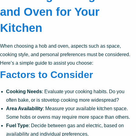
and Oven for Your
Kitchen
When choosing a hob and oven, aspects such as space,
cooking style, and personal preferences must be considered.
Here’s a simple guide to assist you choose:
Factors to Consider
Cooking Needs
: Evaluate your cooking habits. Do you
often bake, or is stovetop cooking more widespread?
Area Availability
: Measure your available kitchen space.
Some hobs or ovens may require more space than others.
Fuel Type
: Decide between gas and electric, based on
availability and individual preferences.