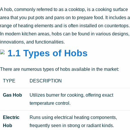
A hob, commonly referred to as a cooktop, is a cooking surface
area that you put pots and pans on to prepare food. It includes a
range of heating elements and is often installed on countertops.
In modern kitchen areas, hobs can be found in various designs,
innovations, and functionalities.
1.1 Types of Hobs
There are numerous types of hobs available in the market:
TYPE
DESCRIPTION
Gas Hob
Utilizes burner for cooking, offering exact
temperature control.
Electric
Runs using electrical heating components,
Hob
frequently seen in strong or radiant kinds.