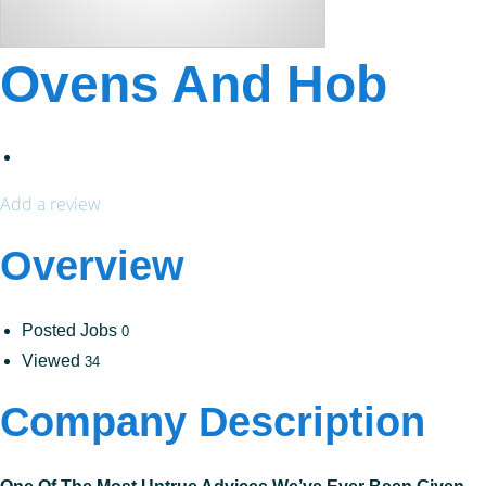
Ovens And Hob
Add a review
Overview
Posted Jobs
0
Viewed
34
Company Description