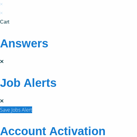
×
×
Cart
Answers
Job Alerts
Save Jobs Alert
Account Activation