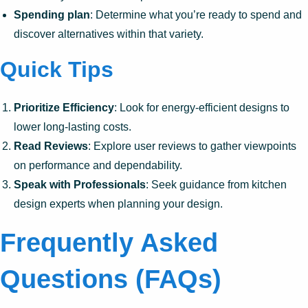
Spending plan
: Determine what you’re ready to spend and
discover alternatives within that variety.
Quick Tips
Prioritize Efficiency
: Look for energy-efficient designs to
lower long-lasting costs.
Read Reviews
: Explore user reviews to gather viewpoints
on performance and dependability.
Speak with Professionals
: Seek guidance from kitchen
design experts when planning your design.
Frequently Asked
Questions (FAQs)