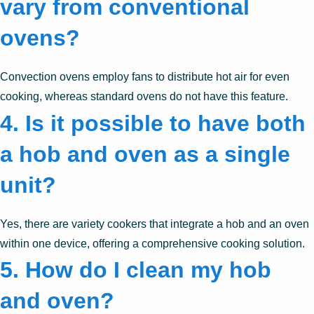
vary from conventional
ovens?
Convection ovens employ fans to distribute hot air for even
cooking, whereas standard ovens do not have this feature.
4. Is it possible to have both
a hob and oven as a single
unit?
Yes, there are variety cookers that integrate a hob and an oven
within one device, offering a comprehensive cooking solution.
5. How do I clean my hob
and oven?