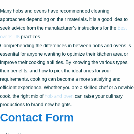
Many hobs and ovens have recommended cleaning
approaches depending on their materials. It is a good idea to
Best
seek advice from the manufacturer’s instructions for the
ovens UK
practices.
Comprehending the differences in between hobs and ovens is
essential for anyone wanting to optimize their kitchen area or
improve their cooking abilities. By knowing the various types,
their benefits, and how to pick the ideal ones for your
requirements, cooking can become a more satisfying and
efficient experience. Whether you are a skilled chef or a newbie
hob and oven
cook, the right mix of
can raise your culinary
productions to brand-new heights.
Contact Form