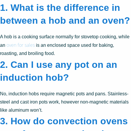
1. What is the difference in
between a hob and an oven?
A hob is a cooking surface normally for stovetop cooking, while
oven for sales
an
is an enclosed space used for baking,
roasting, and broiling food.
2. Can I use any pot on an
induction hob?
No, induction hobs require magnetic pots and pans. Stainless-
steel and cast iron pots work, however non-magnetic materials
like aluminum won’t.
3. How do convection ovens