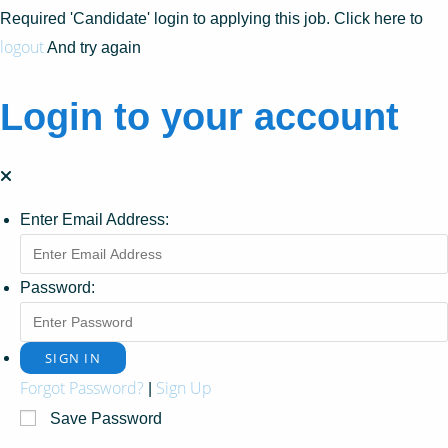
Required 'Candidate' login to applying this job.
Click here to
logout
And try again
Login to your account
Enter Email Address:
Password:
Forgot Password?
Sign Up
|
Save Password