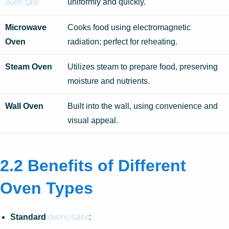
oven sale
uniformly and quickly.
Microwave
Cooks food using electromagnetic
Oven
radiation; perfect for reheating.
Steam Oven
Utilizes steam to prepare food, preserving
moisture and nutrients.
Wall Oven
Built into the wall, using convenience and
visual appeal.
2.2 Benefits of Different
Oven Types
ovens sales
Standard
: