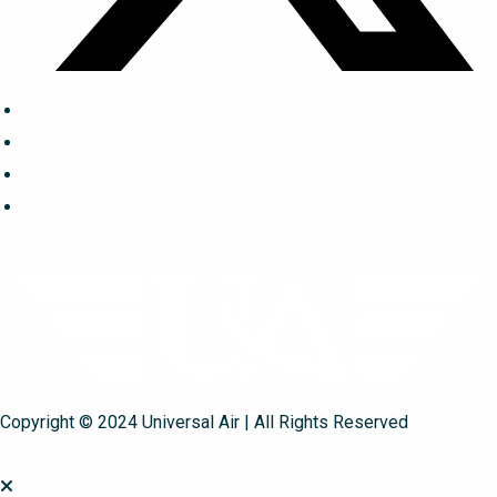
Copyright © 2024 Universal Air | All Rights Reserved