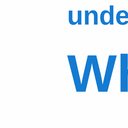
unde
Wh