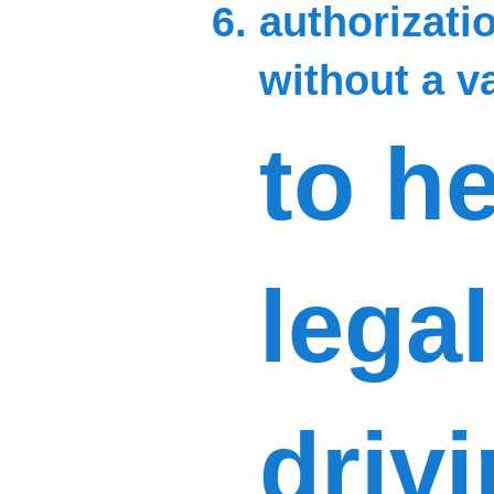
authorizatio
without a v
to h
lega
driv