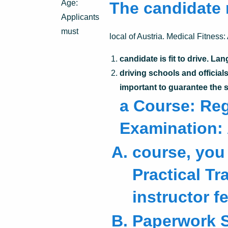
Age:
The candidate 
Applicants
must
local of Austria. Medical Fitness:
candidate is fit to drive. 
driving schools and official
important to guarantee the 
a Course: Regi
Examination: 
course, you 
Practical Tr
instructor f
Paperwork 