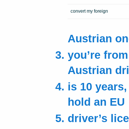
convert my foreign
Austrian on
you’re from 
Austrian dr
is 10 years,
hold an EU
driver’s lice