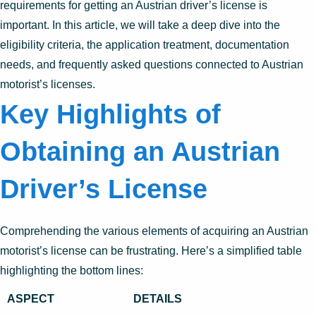
requirements for getting an Austrian driver’s license is
important. In this article, we will take a deep dive into the
eligibility criteria, the application treatment, documentation
needs, and frequently asked questions connected to Austrian
motorist’s licenses.
Key Highlights of
Obtaining an Austrian
Driver’s License
Comprehending the various elements of acquiring an Austrian
motorist’s license can be frustrating. Here’s a simplified table
highlighting the bottom lines:
ASPECT
DETAILS