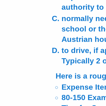
authority t
normally ne
school or th
Austrian hou
to drive, if
Typically 2 
Here is a roug
Expense Ite
80-150 Exam