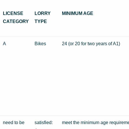
LICENSE
LORRY
MINIMUM AGE
CATEGORY
TYPE
A
Bikes
24 (or 20 for two years of A1)
need to be
satisfied:
meet the minimum age requireme