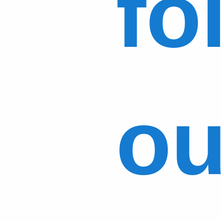
fo
ou