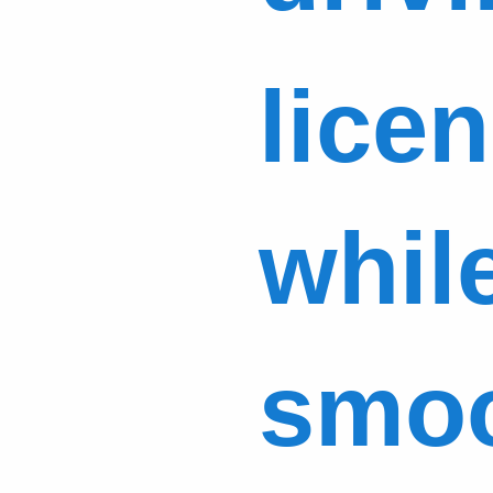
licen
while
smoo