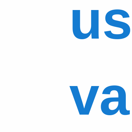
us
va