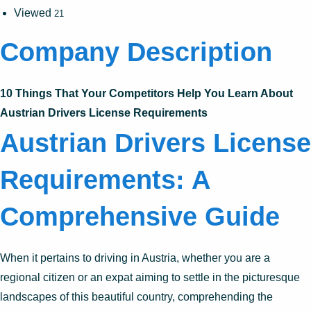
Viewed
21
Company Description
10 Things That Your Competitors Help You Learn About
Austrian Drivers License Requirements
Austrian Drivers License
Requirements: A
Comprehensive Guide
When it pertains to driving in Austria, whether you are a
regional citizen or an expat aiming to settle in the picturesque
landscapes of this beautiful country, comprehending the