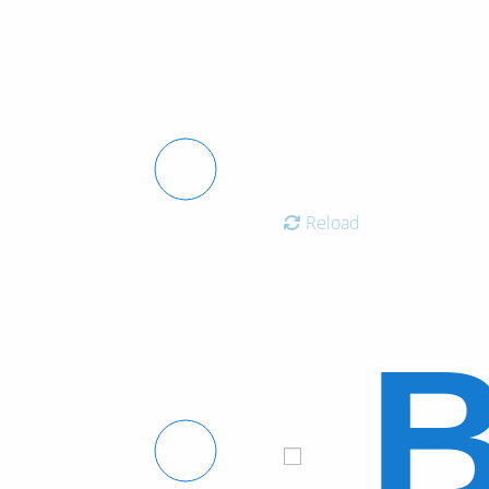
Reload
B