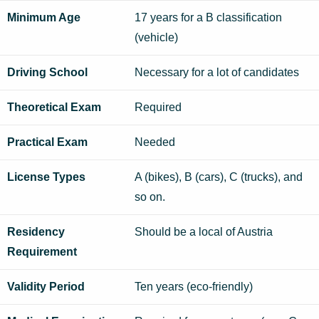
Minimum Age
17 years for a B classification
(vehicle)
Driving School
Necessary for a lot of candidates
Theoretical Exam
Required
Practical Exam
Needed
License Types
A (bikes), B (cars), C (trucks), and
so on.
Residency
Should be a local of Austria
Requirement
Validity Period
Ten years (eco-friendly)