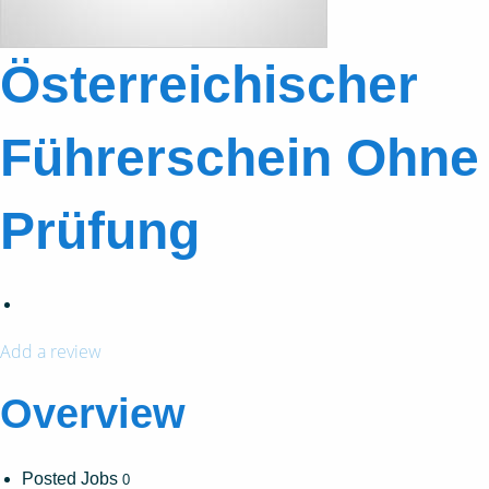
Österreichischer
Führerschein Ohne
Prüfung
Add a review
Overview
Posted Jobs
0