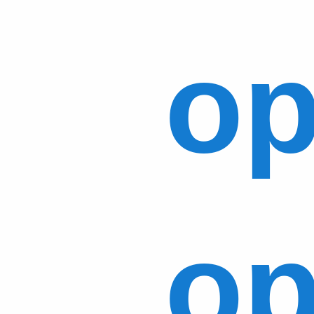
op
op