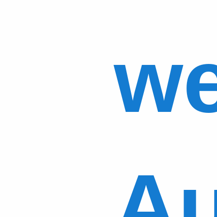
we
Au