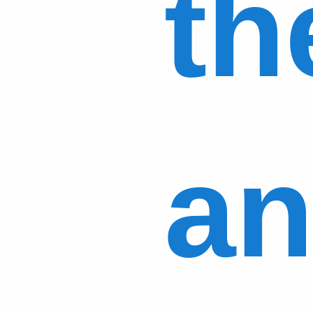
th
an