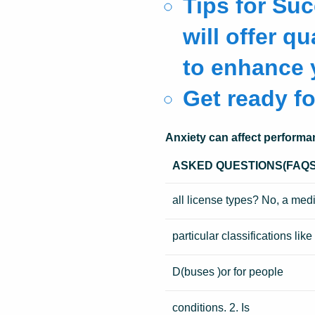
Tips for Su
will offer q
to enhance y
Get ready fo
Anxiety can affect performa
ASKED QUESTIONS(FAQS
all license types? No, a med
particular classifications like
D(buses )or for people
conditions. 2. Is