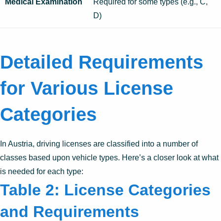
Medical Examination
Required for some types (e.g., C,
D)
Detailed Requirements
for Various License
Categories
In Austria, driving licenses are classified into a number of
classes based upon vehicle types. Here’s a closer look at what
is needed for each type:
Table 2: License Categories
and Requirements