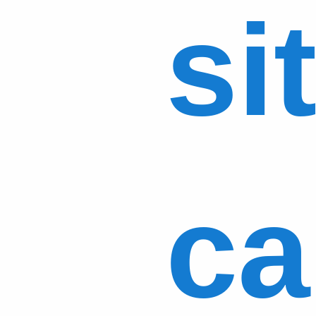
si
ca