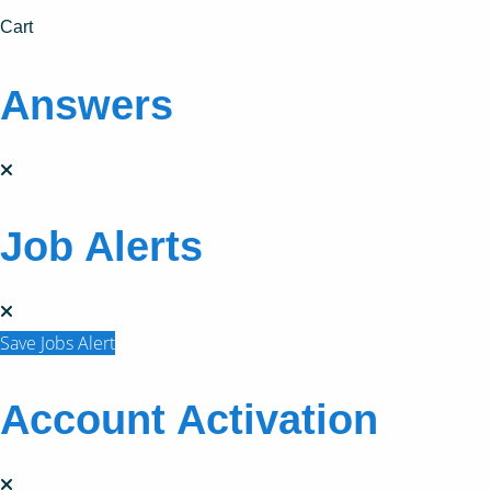
Cart
Answers
Job Alerts
Save Jobs Alert
Account Activation