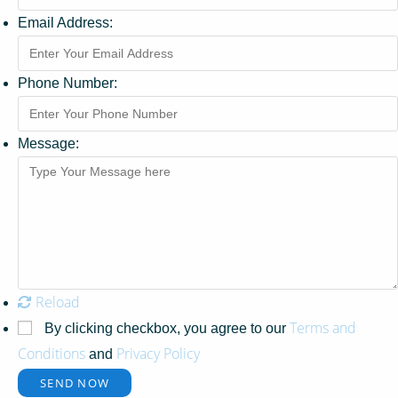
Email Address:
Phone Number:
Message:
Reload
Terms and
By clicking checkbox, you agree to our
Conditions
Privacy Policy
and