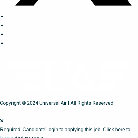
Copyright © 2024 Universal Air | All Rights Reserved
Required 'Candidate' login to applying this job.
Click here to