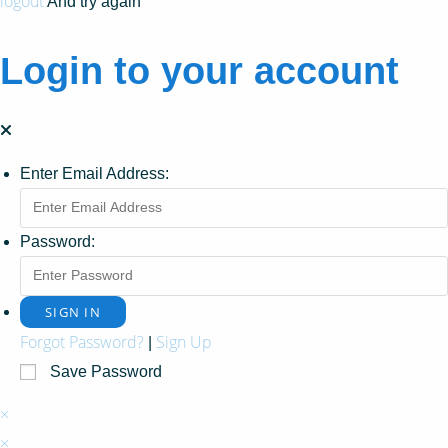
logout
And try again
Login to your account
Enter Email Address:
Password:
Forgot Password?
Sign Up
|
Save Password
×
×