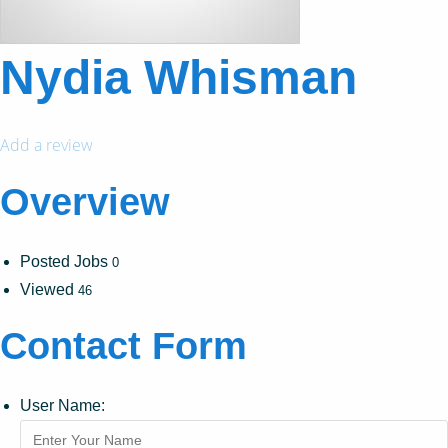
Nydia Whisman
Add a review
Overview
Posted Jobs
0
Viewed
46
Contact Form
User Name: