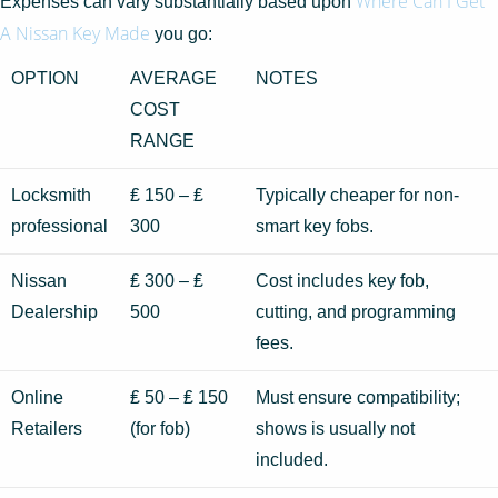
Where Can I Get
Expenses can vary substantially based upon
A Nissan Key Made
you go:
OPTION
AVERAGE
NOTES
COST
RANGE
Locksmith
₤ 150 – ₤
Typically cheaper for non-
professional
300
smart key fobs.
Nissan
₤ 300 – ₤
Cost includes key fob,
Dealership
500
cutting, and programming
fees.
Online
₤ 50 – ₤ 150
Must ensure compatibility;
Retailers
(for fob)
shows is usually not
included.