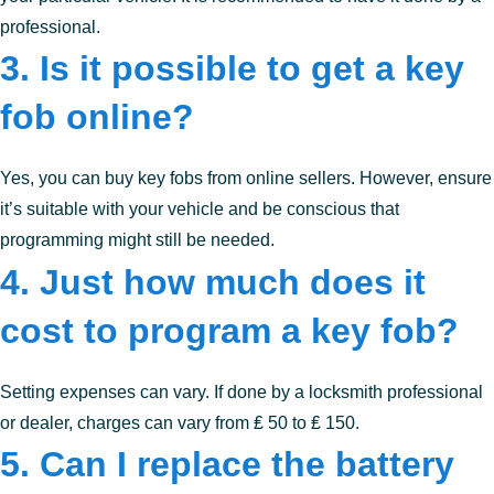
professional.
3. Is it possible to get a key
fob online?
Yes, you can buy key fobs from online sellers. However, ensure
it’s suitable with your vehicle and be conscious that
programming might still be needed.
4. Just how much does it
cost to program a key fob?
Setting expenses can vary. If done by a locksmith professional
or dealer, charges can vary from ₤ 50 to ₤ 150.
5. Can I replace the battery