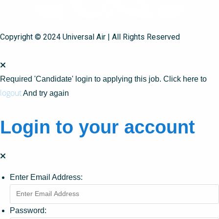
Copyright © 2024 Universal Air | All Rights Reserved
Required 'Candidate' login to applying this job.
Click here to
logout
And try again
Login to your account
Enter Email Address:
Password: