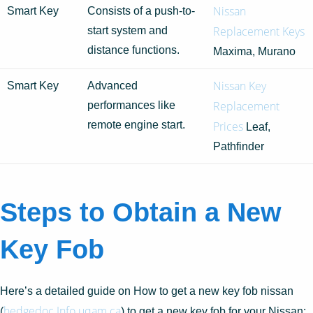
Nissan
Smart Key
Consists of a push-to-
Replacement Keys
start system and
distance functions.
Maxima, Murano
Nissan Key
Smart Key
Advanced
Replacement
performances like
remote engine start.
Prices
Leaf,
Pathfinder
Steps to Obtain a New
Key Fob
Here’s a detailed guide on How to get a new key fob nissan
hedgedoc.Info.uqam.ca
(
) to get a new key fob for your Nissan: