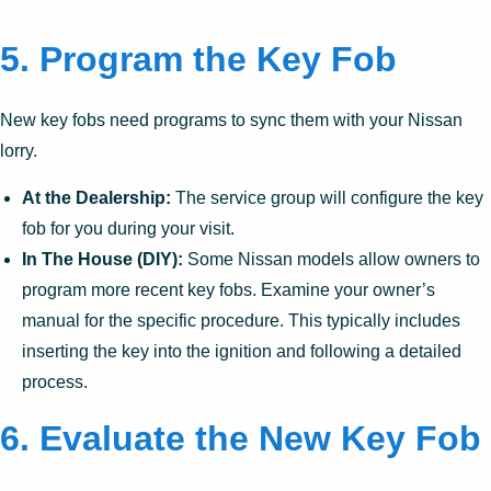
5. Program the Key Fob
New key fobs need programs to sync them with your Nissan
lorry.
At the Dealership:
The service group will configure the key
fob for you during your visit.
In The House (DIY):
Some Nissan models allow owners to
program more recent key fobs. Examine your owner’s
manual for the specific procedure. This typically includes
inserting the key into the ignition and following a detailed
process.
6. Evaluate the New Key Fob