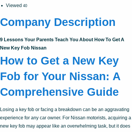
Viewed
40
Company Description
9 Lessons Your Parents Teach You About How To Get A
New Key Fob Nissan
How to Get a New Key
Fob for Your Nissan: A
Comprehensive Guide
Losing a key fob or facing a breakdown can be an aggravating
experience for any car owner. For Nissan motorists, acquiring a
new key fob may appear like an overwhelming task, but it does