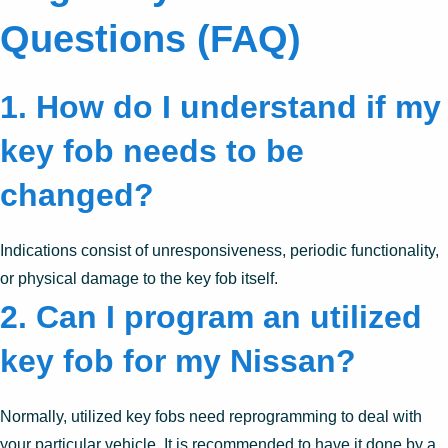
Questions (FAQ)
1. How do I understand if my
key fob needs to be
changed?
Indications consist of unresponsiveness, periodic functionality,
or physical damage to the key fob itself.
2. Can I program an utilized
key fob for my Nissan?
Normally, utilized key fobs need reprogramming to deal with
your particular vehicle. It is recommended to have it done by a