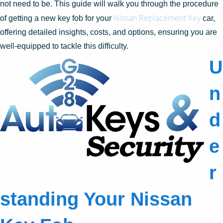
not need to be. This guide will walk you through the procedure
Nissan Replacement Key
of getting a new key fob for your
car,
offering detailed insights, costs, and options, ensuring you are
well-equipped to tackle this difficulty.
U
n
d
e
r
standing Your Nissan