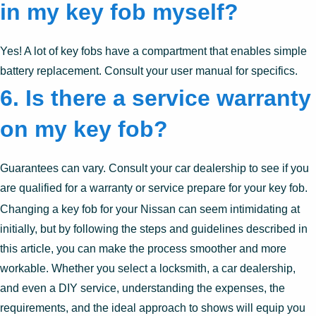
in my key fob myself?
Yes! A lot of key fobs have a compartment that enables simple
battery replacement. Consult your user manual for specifics.
6. Is there a service warranty
on my key fob?
Guarantees can vary. Consult your car dealership to see if you
are qualified for a warranty or service prepare for your key fob.
Changing a key fob for your Nissan can seem intimidating at
initially, but by following the steps and guidelines described in
this article, you can make the process smoother and more
workable. Whether you select a locksmith, a car dealership,
and even a DIY service, understanding the expenses, the
requirements, and the ideal approach to shows will equip you