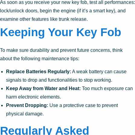
As soon as you receive your new key fob, test all performances:
lock/unlock doors, begin the engine (if it’s a smart key), and
examine other features like trunk release.
Keeping Your Key Fob
To make sure durability and prevent future concerns, think
about the following maintenance tips:
Replace Batteries Regularly:
A weak battery can cause
signals to drop and functionalities to stop working.
Keep Away from Water and Heat:
Too much exposure can
harm electronic elements.
Prevent Dropping:
Use a protective case to prevent
physical damage.
Regularly Asked