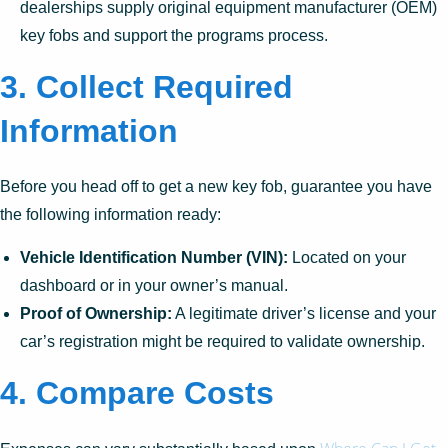
dealerships supply original equipment manufacturer (OEM)
key fobs and support the programs process.
3. Collect Required
Information
Before you head off to get a new key fob, guarantee you have
the following information ready:
Vehicle Identification Number (VIN):
Located on your
dashboard or in your owner’s manual.
Proof of Ownership:
A legitimate driver’s license and your
car’s registration might be required to validate ownership.
4. Compare Costs