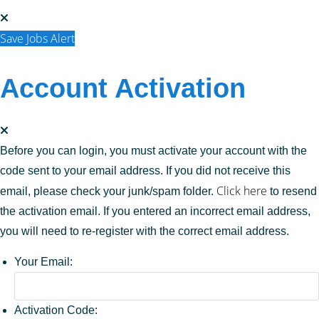
Save Jobs Alert
Account Activation
Before you can login, you must activate your account with the
code sent to your email address. If you did not receive this
Click here
email, please check your junk/spam folder.
to resend
the activation email. If you entered an incorrect email address,
you will need to re-register with the correct email address.
Your Email:
Activation Code: