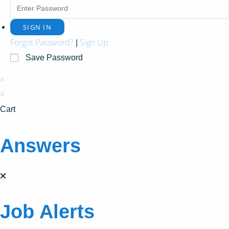
Forgot Password?
Sign Up
|
Save Password
×
×
Cart
Answers
Job Alerts