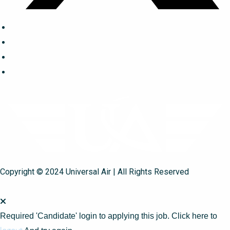
Copyright © 2024 Universal Air | All Rights Reserved
Required 'Candidate' login to applying this job.
Click here to