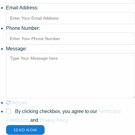
Email Address:
Phone Number:
Message:
Reload
Terms and
By clicking checkbox, you agree to our
Conditions
Privacy Policy
and