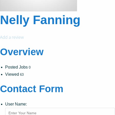
Nelly Fanning
Add a review
Overview
Posted Jobs
0
Viewed
63
Contact Form
User Name: