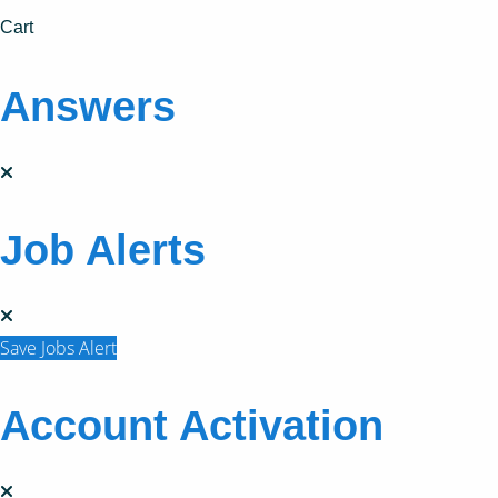
Cart
Answers
Job Alerts
Save Jobs Alert
Account Activation