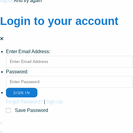
logout
And try again
Login to your account
Enter Email Address:
Password:
Forgot Password?
Sign Up
|
Save Password
×
×