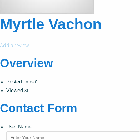
Myrtle Vachon
Add a review
Overview
Posted Jobs
0
Viewed
81
Contact Form
User Name: