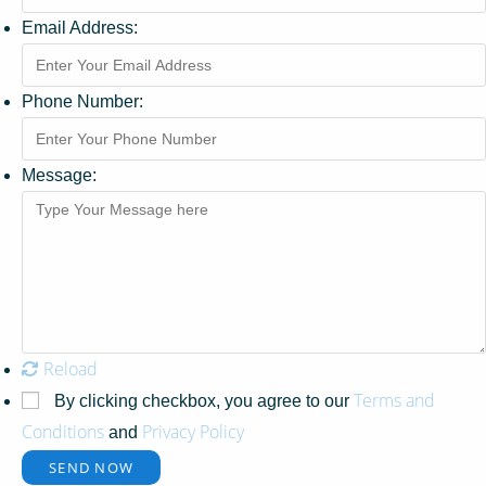
Email Address:
Phone Number:
Message:
Reload
Terms and
By clicking checkbox, you agree to our
Conditions
Privacy Policy
and