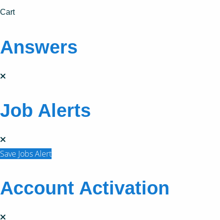
Cart
Answers
Job Alerts
Save Jobs Alert
Account Activation