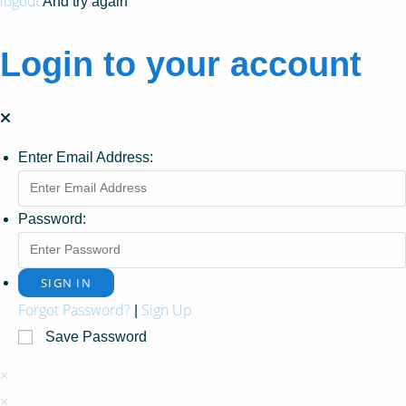
logout
And try again
Login to your account
Enter Email Address:
Password:
Forgot Password?
Sign Up
|
Save Password
×
×