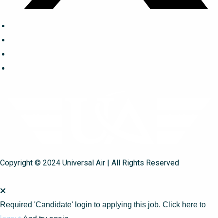
Copyright © 2024 Universal Air | All Rights Reserved
Required 'Candidate' login to applying this job.
Click here to