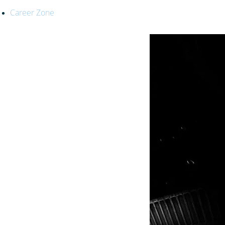
Career Zone