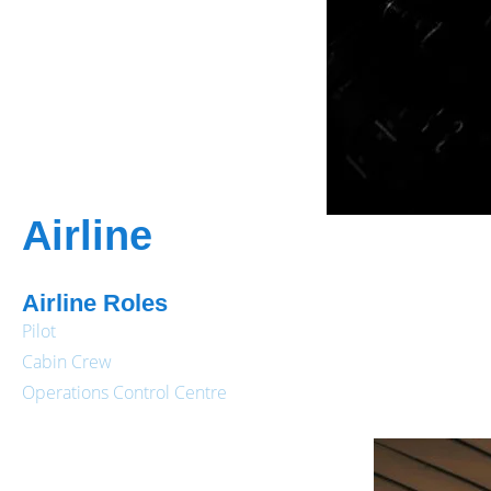
Airline
Airline Roles
Pilot
Cabin Crew
Operations Control Centre