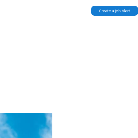
Create a Job Alert