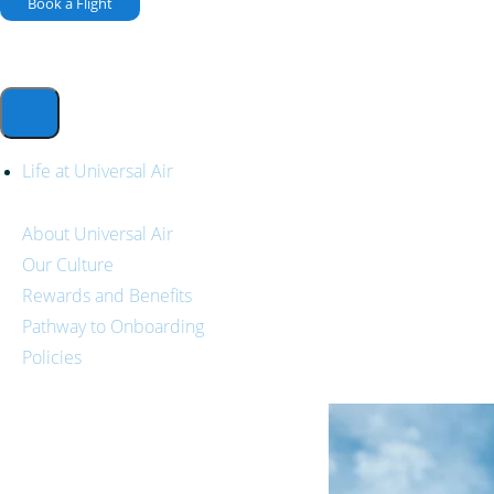
Book a Flight
Life at Universal Air
About Universal Air
Our Culture
Rewards and Benefits
Pathway to Onboarding
Policies