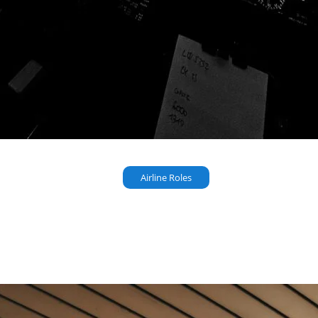
Airline Roles