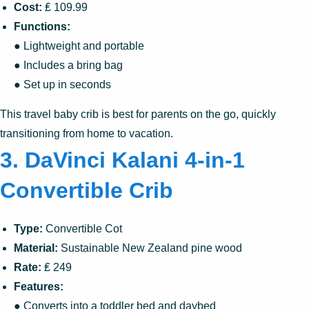
Cost:
₤ 109.99
Functions:
● Lightweight and portable
● Includes a bring bag
● Set up in seconds
This travel baby crib is best for parents on the go, quickly
transitioning from home to vacation.
3. DaVinci Kalani 4-in-1
Convertible Crib
Type:
Convertible Cot
Material:
Sustainable New Zealand pine wood
Rate:
₤ 249
Features:
● Converts into a toddler bed and daybed