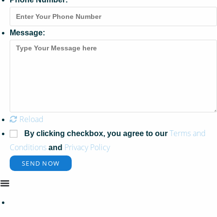
Message:
Reload
Terms and
By clicking checkbox, you agree to our
Conditions
Privacy Policy
and