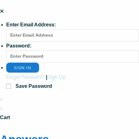
Enter Email Address:
Password:
Forgot Password?
Sign Up
|
Save Password
×
×
Cart