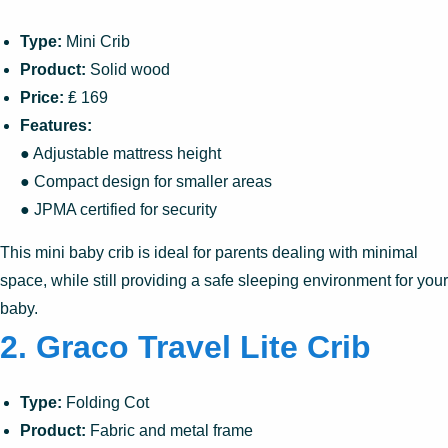
Type:
Mini Crib
Product:
Solid wood
Price:
₤ 169
Features:
● Adjustable mattress height
● Compact design for smaller areas
● JPMA certified for security
This mini baby crib is ideal for parents dealing with minimal
space, while still providing a safe sleeping environment for your
baby.
2. Graco Travel Lite Crib
Type:
Folding Cot
Product:
Fabric and metal frame