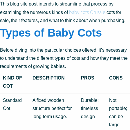
This blog site post intends to streamline that process by
baby cots On sale
examining the numerous kinds of
cots for
sale, their features, and what to think about when purchasing.
Types of Baby Cots
Before diving into the particular choices offered, it’s necessary
to understand the different types of cots and how they meet the
requirements of growing babies.
KIND OF
DESCRIPTION
PROS
CONS
COT
Standard
A fixed wooden
Durable;
Not
Cot
structure perfect for
timeless
portable;
long-term usage.
design
can be
large