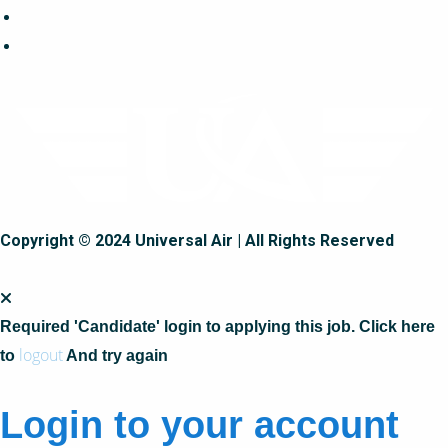
Copyright © 2024 Universal Air | All Rights Reserved
Required 'Candidate' login to applying this job.
Click here
logout
to
And try again
Login to your account