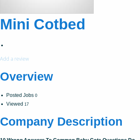
Mini Cotbed
Add a review
Overview
Posted Jobs
0
Viewed
17
Company Description