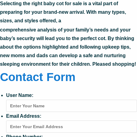
Selecting the right baby cot for sale is a vital part of
preparing for your brand-new arrival. With many types,
sizes, and styles offered, a
comprehensive analysis of your family’s needs and your
baby’s security will lead you to the perfect cot. By thinking
about the options highlighted and following upkeep tips,
new moms and dads can develop a safe and nurturing
sleeping environment for their children. Pleased shopping!
Contact Form
User Name:
Email Address:
Phone Number: