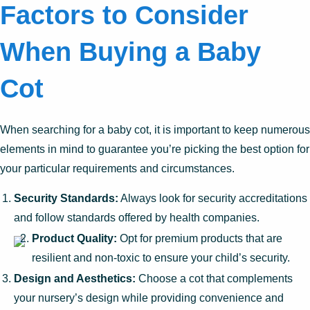
Factors to Consider
When Buying a Baby
Cot
When searching for a baby cot, it is important to keep numerous
elements in mind to guarantee you’re picking the best option for
your particular requirements and circumstances.
Security Standards:
Always look for security accreditations
and follow standards offered by health companies.
Product Quality:
Opt for premium products that are
resilient and non-toxic to ensure your child’s security.
Design and Aesthetics:
Choose a cot that complements
your nursery’s design while providing convenience and