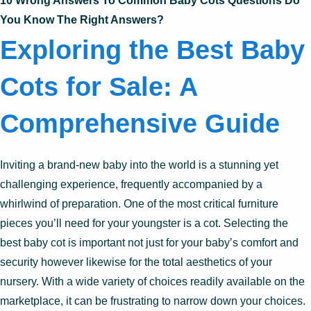
10 Wrong Answers To Common Baby Cots Questions Do
You Know The Right Answers?
Exploring the Best Baby
Cots for Sale: A
Comprehensive Guide
Inviting a brand-new baby into the world is a stunning yet
challenging experience, frequently accompanied by a
whirlwind of preparation. One of the most critical furniture
pieces you’ll need for your youngster is a cot. Selecting the
best baby cot is important not just for your baby’s comfort and
security however likewise for the total aesthetics of your
nursery. With a wide variety of choices readily available on the
marketplace, it can be frustrating to narrow down your choices.