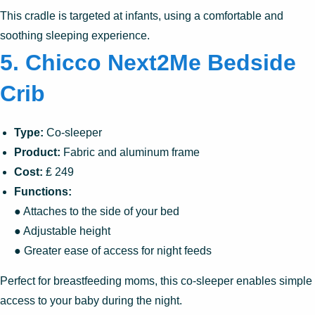
This cradle is targeted at infants, using a comfortable and
soothing sleeping experience.
5. Chicco Next2Me Bedside
Crib
Type:
Co-sleeper
Product:
Fabric and aluminum frame
Cost:
₤ 249
Functions:
● Attaches to the side of your bed
● Adjustable height
● Greater ease of access for night feeds
Perfect for breastfeeding moms, this co-sleeper enables simple
access to your baby during the night.