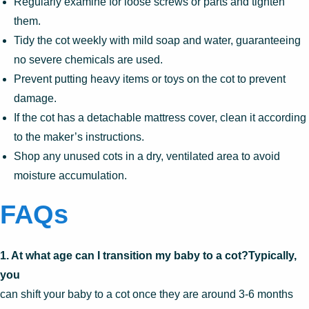
Regularly examine for loose screws or parts and tighten
them.
Tidy the cot weekly with mild soap and water, guaranteeing
no severe chemicals are used.
Prevent putting heavy items or toys on the cot to prevent
damage.
If the cot has a detachable mattress cover, clean it according
to the maker’s instructions.
Shop any unused cots in a dry, ventilated area to avoid
moisture accumulation.
FAQs
1. At what age can I transition my baby to a cot?Typically,
you
can shift your baby to a cot once they are around 3-6 months