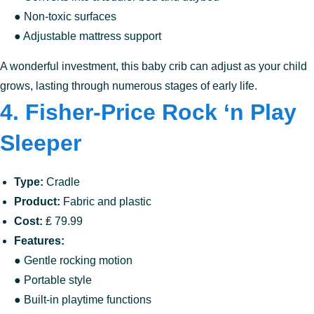
● Non-toxic surfaces
● Adjustable mattress support
A wonderful investment, this baby crib can adjust as your child
grows, lasting through numerous stages of early life.
4. Fisher-Price Rock ‘n Play
Sleeper
Type:
Cradle
Product:
Fabric and plastic
Cost:
₤ 79.99
Features:
● Gentle rocking motion
● Portable style
● Built-in playtime functions