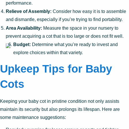
performance.
Relieve of Assembly:
Consider how easy it is to assemble
and dismantle, especially if you’re trying to find portability.
Area Availability:
Measure the space in your nursery to
prevent acquiring a cot that is too large or does not fit well.
Budget:
Determine what you’re ready to invest and
explore choices within that variety.
Upkeep Tips for Baby
Cots
Keeping your baby cot in pristine condition not only assists
maintain its security but also prolongs its lifespan. Here are
some maintenance suggestions: