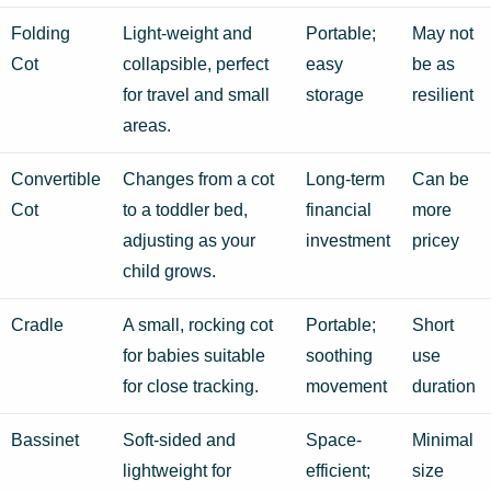
Folding
Light-weight and
Portable;
May not
Cot
collapsible, perfect
easy
be as
for travel and small
storage
resilient
areas.
Convertible
Changes from a cot
Long-term
Can be
Cot
to a toddler bed,
financial
more
adjusting as your
investment
pricey
child grows.
Cradle
A small, rocking cot
Portable;
Short
for babies suitable
soothing
use
for close tracking.
movement
duration
Bassinet
Soft-sided and
Space-
Minimal
lightweight for
efficient;
size