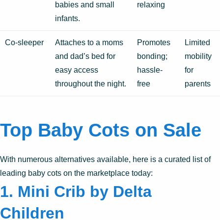
babies and small
relaxing
infants.
Co-sleeper
Attaches to a moms
Promotes
Limited
and dad’s bed for
bonding;
mobility
easy access
hassle-
for
throughout the night.
free
parents
Top Baby Cots on Sale
With numerous alternatives available, here is a curated list of
leading baby cots on the marketplace today:
1. Mini Crib by Delta
Children