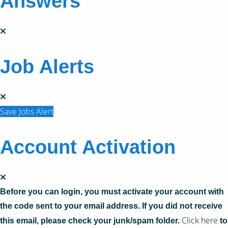
Answers
Job Alerts
Save Jobs Alert
Account Activation
Before you can login, you must activate your account with
the code sent to your email address. If you did not receive
Click here
this email, please check your junk/spam folder.
to