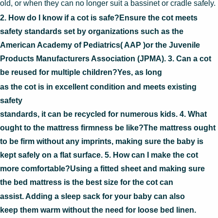
old, or when they can no longer suit a bassinet or cradle safely.
2. How do I know if a cot is safe?Ensure the cot meets
safety standards set by organizations such as the
American Academy of Pediatrics( AAP )or the Juvenile
Products Manufacturers Association (JPMA). 3. Can a cot
be reused for multiple children?Yes, as long
as the cot is in excellent condition and meets existing
safety
standards, it can be recycled for numerous kids. 4. What
ought to the mattress firmness be like?The mattress ought
to be firm without any imprints, making sure the baby is
kept safely on a flat surface. 5. How can I make the cot
more comfortable?Using a fitted sheet and making sure
the bed mattress is the best size for the cot can
assist. Adding a sleep sack for your baby can also
keep them warm without the need for loose bed linen.