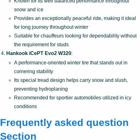
Known for its well balanced performance throughout
snow and ice
Provides an exceptionally peaceful ride, making it ideal
for long journey throughout winter
Suitable for chauffeurs looking for dependability without
the requirement for studs
Hankook iCePT Evo2 W320
:
A performance-oriented winter tire that stands out in
cornering stability
Its special tread design helps carry snow and slush,
preventing hydroplaning
Recommended for sportier automobiles utilized in icy
conditions
Frequently asked question
Section