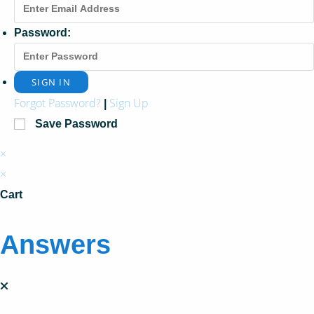
Password:
Forgot Password?
Sign Up
|
Save Password
×
×
Cart
Answers