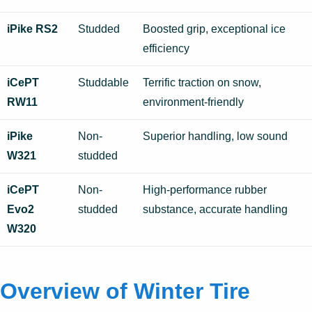
iPike RS2
Studded
Boosted grip, exceptional ice
efficiency
iCePT
Studdable
Terrific traction on snow,
RW11
environment-friendly
iPike
Non-
Superior handling, low sound
W321
studded
iCePT
Non-
High-performance rubber
Evo2
studded
substance, accurate handling
W320
Overview of Winter Tire