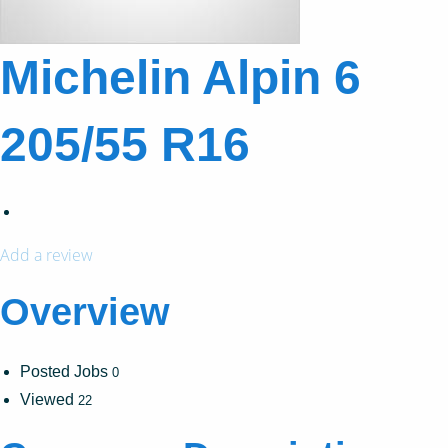
Michelin Alpin 6
205/55 R16
Add a review
Overview
Posted Jobs
0
Viewed
22