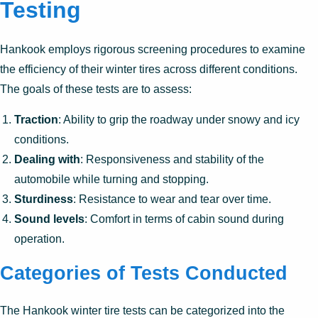
Testing
Hankook employs rigorous screening procedures to examine
the efficiency of their winter tires across different conditions.
The goals of these tests are to assess:
Traction
: Ability to grip the roadway under snowy and icy
conditions.
Dealing with
: Responsiveness and stability of the
automobile while turning and stopping.
Sturdiness
: Resistance to wear and tear over time.
Sound levels
: Comfort in terms of cabin sound during
operation.
Categories of Tests Conducted
The Hankook winter tire tests can be categorized into the