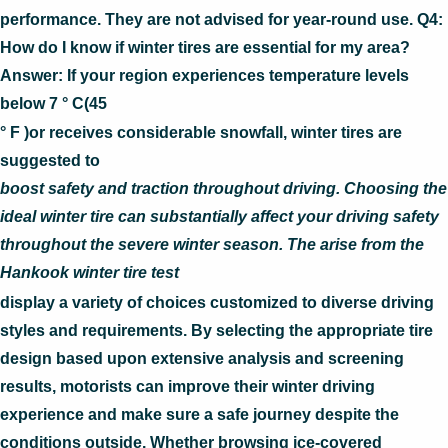
performance. They are not advised for year-round use. Q4:
How do I know if winter tires are essential for my area?
Answer: If your region experiences temperature levels
below 7 ° C(45
° F )or receives considerable snowfall, winter tires are
suggested to
boost safety and traction throughout driving. Choosing the
ideal winter tire can substantially affect your driving safety
throughout the severe winter season. The arise from the
Hankook winter tire test
display a variety of choices customized to diverse driving
styles and requirements. By selecting the appropriate tire
design based upon extensive analysis and screening
results, motorists can improve their winter driving
experience and make sure a safe journey despite the
conditions outside. Whether browsing ice-covered