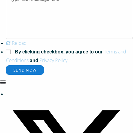
Reload
Terms and
By clicking checkbox, you agree to our
Conditions
Privacy Policy
and