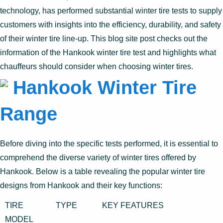
technology, has performed substantial winter tire tests to supply
customers with insights into the efficiency, durability, and safety
of their winter tire line-up. This blog site post checks out the
information of the Hankook winter tire test and highlights what
chauffeurs should consider when choosing winter tires.
Hankook Winter Tire
Range
Before diving into the specific tests performed, it is essential to
comprehend the diverse variety of winter tires offered by
Hankook. Below is a table revealing the popular winter tire
designs from Hankook and their key functions:
TIRE
TYPE
KEY FEATURES
MODEL