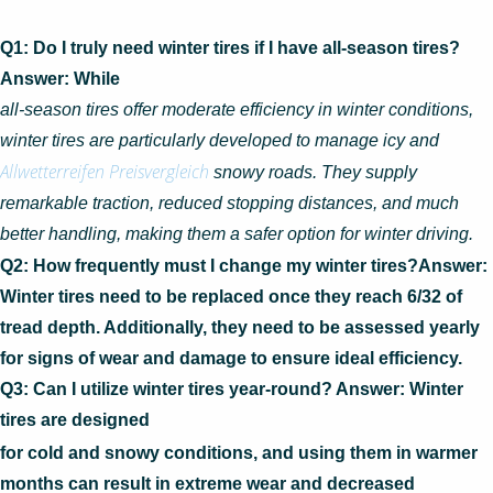
Q1: Do I truly need winter tires if I have all-season tires?
Answer: While
all-season tires offer moderate efficiency in winter conditions,
winter tires are particularly developed to manage icy and
Allwetterreifen Preisvergleich
snowy roads. They supply
remarkable traction, reduced stopping distances, and much
better handling, making them a safer option for winter driving.
Q2: How frequently must I change my winter tires?Answer:
Winter tires need to be replaced once they reach 6/32 of
tread depth. Additionally, they need to be assessed yearly
for signs of wear and damage to ensure ideal efficiency.
Q3: Can I utilize winter tires year-round? Answer: Winter
tires are designed
for cold and snowy conditions, and using them in warmer
months can result in extreme wear and decreased