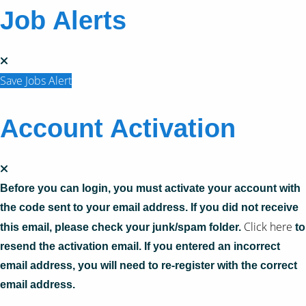
Job Alerts
Save Jobs Alert
Account Activation
Before you can login, you must activate your account with
the code sent to your email address. If you did not receive
Click here
this email, please check your junk/spam folder.
to
resend the activation email. If you entered an incorrect
email address, you will need to re-register with the correct
email address.