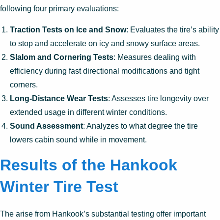
following four primary evaluations:
Traction Tests on Ice and Snow
: Evaluates the tire’s ability
to stop and accelerate on icy and snowy surface areas.
Slalom and Cornering Tests
: Measures dealing with
efficiency during fast directional modifications and tight
corners.
Long-Distance Wear Tests
: Assesses tire longevity over
extended usage in different winter conditions.
Sound Assessment
: Analyzes to what degree the tire
lowers cabin sound while in movement.
Results of the Hankook
Winter Tire Test
The arise from Hankook’s substantial testing offer important