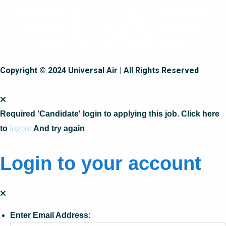
Copyright © 2024 Universal Air | All Rights Reserved
Required 'Candidate' login to applying this job.
Click here
logout
to
And try again
Login to your account
Enter Email Address: