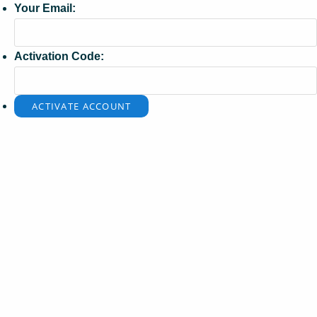
Your Email:
Activation Code: