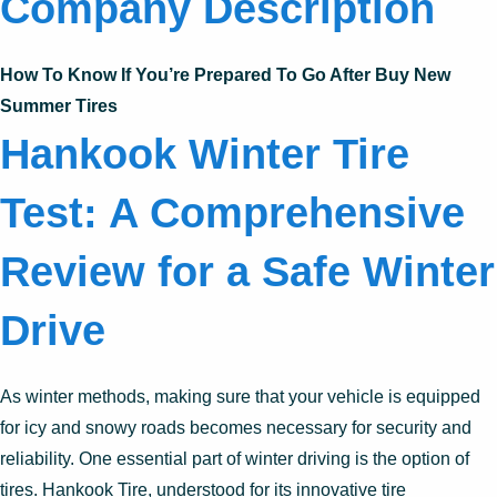
Company Description
How To Know If You’re Prepared To Go After Buy New
Summer Tires
Hankook Winter Tire
Test: A Comprehensive
Review for a Safe Winter
Drive
As winter methods, making sure that your vehicle is equipped
for icy and snowy roads becomes necessary for security and
reliability. One essential part of winter driving is the option of
tires. Hankook Tire, understood for its innovative tire