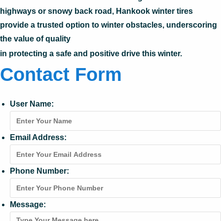
highways or snowy back road, Hankook winter tires
provide a trusted option to winter obstacles, underscoring
the value of quality
in protecting a safe and positive drive this winter.
Contact Form
User Name:
Email Address:
Phone Number:
Message: