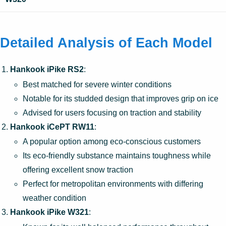
Detailed Analysis of Each Model
Hankook iPike RS2
:
Best matched for severe winter conditions
Notable for its studded design that improves grip on ice
Advised for users focusing on traction and stability
Hankook iCePT RW11
:
A popular option among eco-conscious customers
Its eco-friendly substance maintains toughness while
offering excellent snow traction
Perfect for metropolitan environments with differing
weather condition
Hankook iPike W321
: