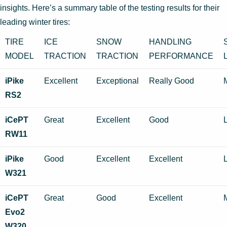
insights. Here’s a summary table of the testing results for their
leading winter tires:
TIRE
ICE
SNOW
HANDLING
MODEL
TRACTION
TRACTION
PERFORMANCE
iPike
Excellent
Exceptional
Really Good
RS2
iCePT
Great
Excellent
Good
RW11
iPike
Good
Excellent
Excellent
W321
iCePT
Great
Good
Excellent
Evo2
W320