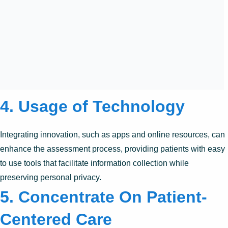
4. Usage of Technology
Integrating innovation, such as apps and online resources, can
enhance the assessment process, providing patients with easy
to use tools that facilitate information collection while
preserving personal privacy.
5. Concentrate On Patient-
Centered Care