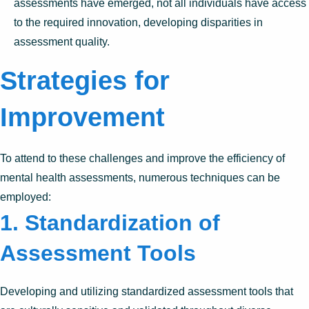
assessments have emerged, not all individuals have access
to the required innovation, developing disparities in
assessment quality.
Strategies for
Improvement
To attend to these challenges and improve the efficiency of
mental health assessments, numerous techniques can be
employed:
1. Standardization of
Assessment Tools
Developing and utilizing standardized assessment tools that