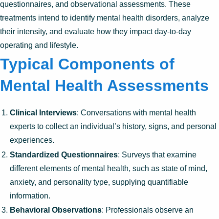
questionnaires, and observational assessments. These
treatments intend to identify mental health disorders, analyze
their intensity, and evaluate how they impact day-to-day
operating and lifestyle.
Typical Components of
Mental Health Assessments
Clinical Interviews
: Conversations with mental health
experts to collect an individual’s history, signs, and personal
experiences.
Standardized Questionnaires
: Surveys that examine
different elements of mental health, such as state of mind,
anxiety, and personality type, supplying quantifiable
information.
Behavioral Observations
: Professionals observe an