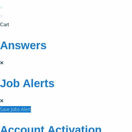
×
×
Cart
Answers
Job Alerts
Save Jobs Alert
Account Activation