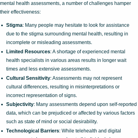
mental health assessments, a number of challenges hamper
their effectiveness:
Stigma
: Many people may hesitate to look for assistance
due to the stigma surrounding mental health, resulting in
incomplete or misleading assessments.
Limited Resources
: A shortage of experienced mental
health specialists in various areas results in longer wait
times and less extensive assessments.
Cultural Sensitivity
: Assessments may not represent
cultural differences, resulting in misinterpretations or
incorrect representation of signs.
Subjectivity
: Many assessments depend upon self-reported
data, which can be prejudiced or affected by various factors
such as state of mind or social desirability.
Technological Barriers
: While telehealth and digital