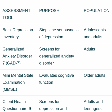
ASSESSMENT
PURPOSE
POPULATION
TOOL
Beck Depression
Steps the seriousness
Adolescents
Inventory
of depression
and adults
Generalized
Screens for
Adults
Anxiety Disorder
generalized anxiety
7 (GAD-7)
disorder
Mini Mental State
Evaluates cognitive
Older adults
Examination
function
(MMSE)
Client Health
Screens for
Adults and
Questionnaire-9
depression and
teenagers