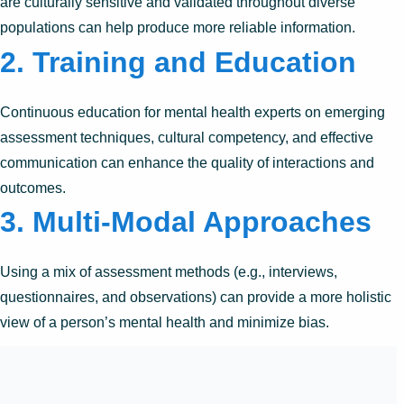
are culturally sensitive and validated throughout diverse
populations can help produce more reliable information.
2. Training and Education
Continuous education for mental health experts on emerging
assessment techniques, cultural competency, and effective
communication can enhance the quality of interactions and
outcomes.
3. Multi-Modal Approaches
Using a mix of assessment methods (e.g., interviews,
questionnaires, and observations) can provide a more holistic
view of a person’s mental health and minimize bias.