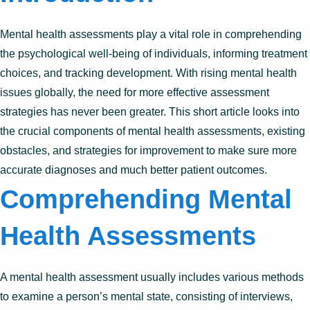
Mental health assessments play a vital role in comprehending
the psychological well-being of individuals, informing treatment
choices, and tracking development. With rising mental health
issues globally, the need for more effective assessment
strategies has never been greater. This short article looks into
the crucial components of mental health assessments, existing
obstacles, and strategies for improvement to make sure more
accurate diagnoses and much better patient outcomes.
Comprehending Mental
Health Assessments
A mental health assessment usually includes various methods
to examine a person’s mental state, consisting of interviews,