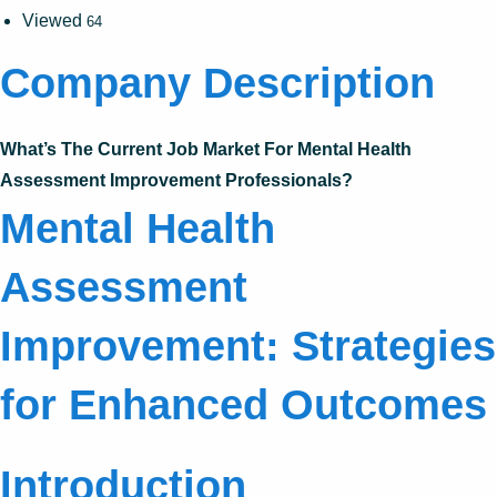
Viewed
64
Company Description
What’s The Current Job Market For Mental Health
Assessment Improvement Professionals?
Mental Health
Assessment
Improvement: Strategies
for Enhanced Outcomes
Introduction