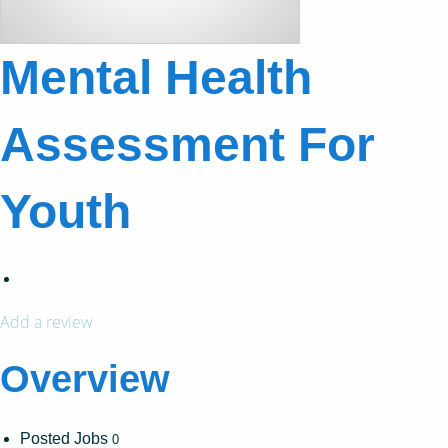
Mental Health
Assessment For
Youth
Add a review
Overview
Posted Jobs
0