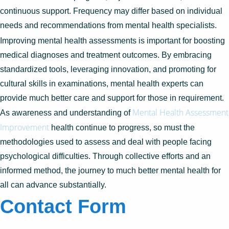
continuous support. Frequency may differ based on individual
needs and recommendations from mental health specialists.
Improving mental health assessments is important for boosting
medical diagnoses and treatment outcomes. By embracing
standardized tools, leveraging innovation, and promoting for
cultural skills in examinations, mental health experts can
provide much better care and support for those in requirement.
Mental Health Assessment
As awareness and understanding of
Improvement
health continue to progress, so must the
methodologies used to assess and deal with people facing
psychological difficulties. Through collective efforts and an
informed method, the journey to much better mental health for
all can advance substantially.
Contact Form