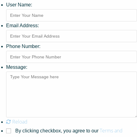
User Name:
Email Address:
Phone Number:
Message:
Reload
Terms and
By clicking checkbox, you agree to our