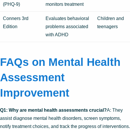
(PHQ-9)
monitors treatment
Conners 3rd
Evaluates behavioral
Children and
Edition
problems associated
teenagers
with ADHD
FAQs on Mental Health
Assessment
Improvement
Q1: Why are mental health assessments crucial?
A: They
assist diagnose mental health disorders, screen symptoms,
notify treatment choices, and track the progress of interventions.