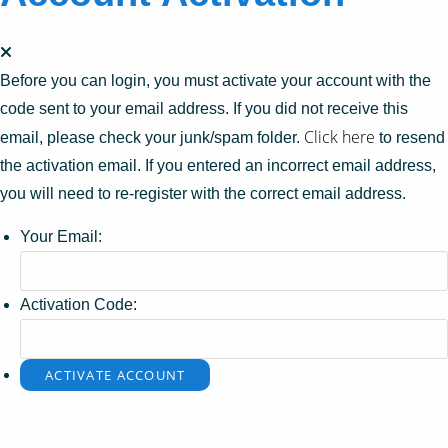
Before you can login, you must activate your account with the
code sent to your email address. If you did not receive this
Click here
email, please check your junk/spam folder.
to resend
the activation email. If you entered an incorrect email address,
you will need to re-register with the correct email address.
Your Email:
Activation Code: