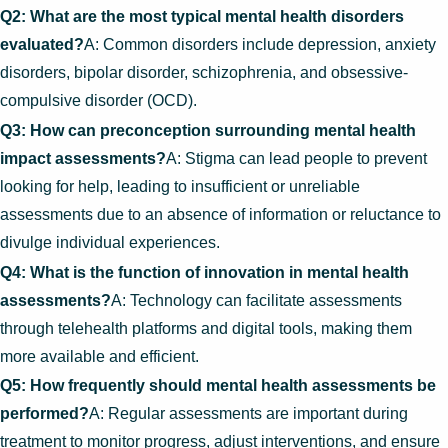
Q2: What are the most typical mental health disorders
evaluated?
A: Common disorders include depression, anxiety
disorders, bipolar disorder, schizophrenia, and obsessive-
compulsive disorder (OCD).
Q3: How can preconception surrounding mental health
impact assessments?
A: Stigma can lead people to prevent
looking for help, leading to insufficient or unreliable
assessments due to an absence of information or reluctance to
divulge individual experiences.
Q4: What is the function of innovation in mental health
assessments?
A: Technology can facilitate assessments
through telehealth platforms and digital tools, making them
more available and efficient.
Q5: How frequently should mental health assessments be
performed?
A: Regular assessments are important during
treatment to monitor progress, adjust interventions, and ensure