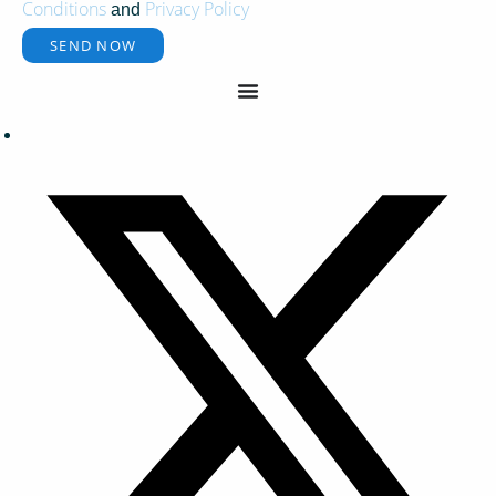
Conditions
Privacy Policy
and