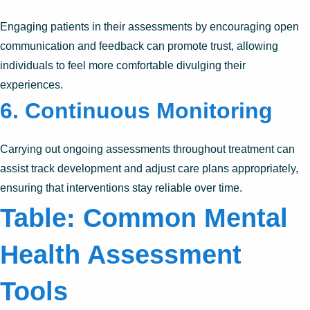
Engaging patients in their assessments by encouraging open
communication and feedback can promote trust, allowing
individuals to feel more comfortable divulging their
experiences.
6. Continuous Monitoring
Carrying out ongoing assessments throughout treatment can
assist track development and adjust care plans appropriately,
ensuring that interventions stay reliable over time.
Table: Common Mental
Health Assessment
Tools