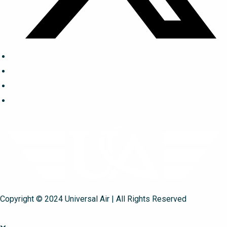
Copyright © 2024 Universal Air | All Rights Reserved