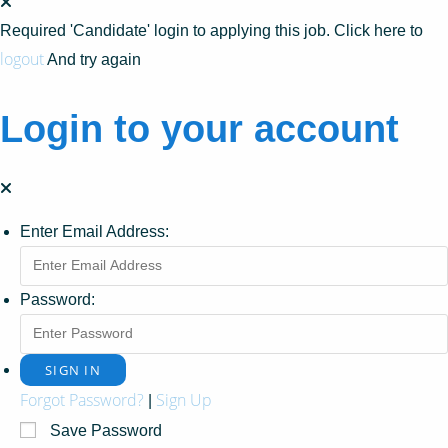
Required 'Candidate' login to applying this job.
Click here to
logout
And try again
Login to your account
Enter Email Address:
Password:
Forgot Password?
Sign Up
|
Save Password