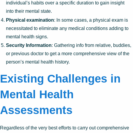
individual’s habits over a specific duration to gain insight
into their mental state.
Physical examination
: In some cases, a physical exam is
necessitated to eliminate any medical conditions adding to
mental health signs.
Security Information
: Gathering info from relative, buddies,
or previous doctor to get a more comprehensive view of the
person’s mental health history.
Existing Challenges in
Mental Health
Assessments
Regardless of the very best efforts to carry out comprehensive