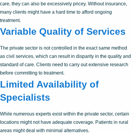
care, they can also be excessively pricey. Without insurance,
many clients might have a hard time to afford ongoing
treatment.
Variable Quality of Services
The private sector is not controlled in the exact same method
as civil services, which can result in disparity in the quality and
standard of care. Clients need to carry out extensive research
before committing to treatment.
Limited Availability of
Specialists
While numerous experts exist within the private sector, certain
locations might not have adequate coverage. Patients in rural
areas might deal with minimal alternatives.