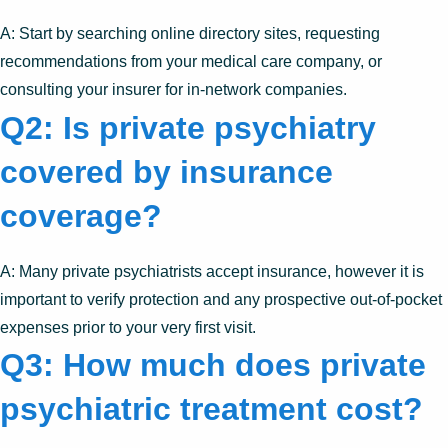
A: Start by searching online directory sites, requesting
recommendations from your medical care company, or
consulting your insurer for in-network companies.
Q2: Is private psychiatry
covered by insurance
coverage?
A: Many private psychiatrists accept insurance, however it is
important to verify protection and any prospective out-of-pocket
expenses prior to your very first visit.
Q3: How much does private
psychiatric treatment cost?