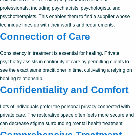
professionals, including psychiatrists, psychologists, and
psychotherapists. This enables them to find a supplier whose
technique lines up with their worths and requirements.
Connection of Care
Consistency in treatment is essential for healing. Private
psychiatry assists in continuity of care by permitting clients to
see the exact same practitioner in time, cultivating a relying on
healing relationship.
Confidentiality and Comfort
Lots of individuals prefer the personal privacy connected with
private care. The restorative space often feels more secure and
can decrease stigma surrounding mental health treatment.
Comprehensive Treatment