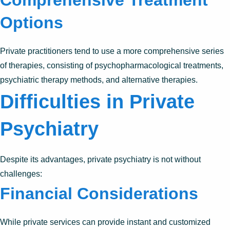
Options
Private practitioners tend to use a more comprehensive series
of therapies, consisting of psychopharmacological treatments,
psychiatric therapy methods, and alternative therapies.
Difficulties in Private
Psychiatry
Despite its advantages, private psychiatry is not without
challenges:
Financial Considerations
While private services can provide instant and customized