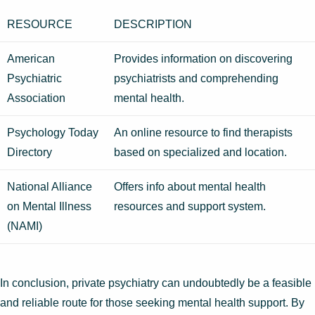
RESOURCE
DESCRIPTION
American
Provides information on discovering
Psychiatric
psychiatrists and comprehending
Association
mental health.
Psychology Today
An online resource to find therapists
Directory
based on specialized and location.
National Alliance
Offers info about mental health
on Mental Illness
resources and support system.
(NAMI)
In conclusion, private psychiatry can undoubtedly be a feasible
and reliable route for those seeking mental health support. By