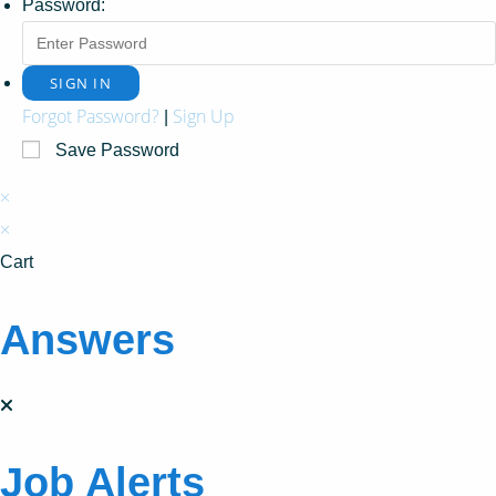
Password:
Forgot Password?
Sign Up
|
Save Password
×
×
Cart
Answers
Job Alerts