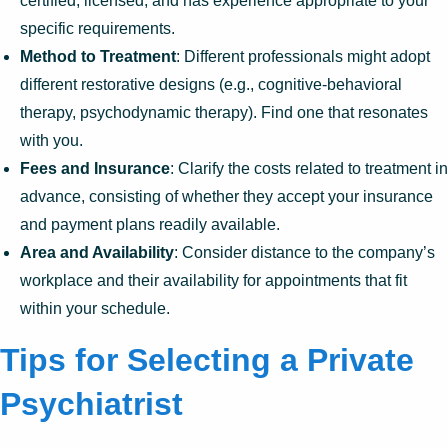
certified, licensed, and has experience appropriate to your
specific requirements.
Method to Treatment
: Different professionals might adopt
different restorative designs (e.g., cognitive-behavioral
therapy, psychodynamic therapy). Find one that resonates
with you.
Fees and Insurance
: Clarify the costs related to treatment in
advance, consisting of whether they accept your insurance
and payment plans readily available.
Area and Availability
: Consider distance to the company’s
workplace and their availability for appointments that fit
within your schedule.
Tips for Selecting a Private
Psychiatrist