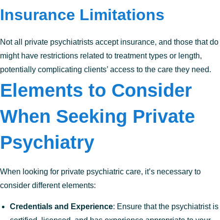
Insurance Limitations
Not all private psychiatrists accept insurance, and those that do
might have restrictions related to treatment types or length,
potentially complicating clients’ access to the care they need.
Elements to Consider
When Seeking Private
Psychiatry
When looking for private psychiatric care, it’s necessary to
consider different elements:
Credentials and Experience
: Ensure that the psychiatrist is