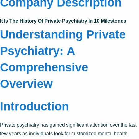
Company Description
It Is The History Of Private Psychiatry In 10 Milestones
Understanding Private
Psychiatry: A
Comprehensive
Overview
Introduction
Private psychiatry has gained significant attention over the last
few years as individuals look for customized mental health