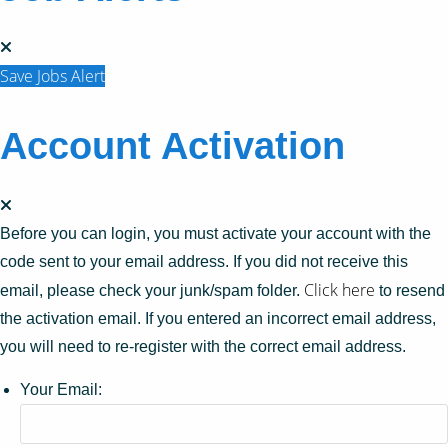
Save Jobs Alert
Account Activation
Before you can login, you must activate your account with the
code sent to your email address. If you did not receive this
Click here
email, please check your junk/spam folder.
to resend
the activation email. If you entered an incorrect email address,
you will need to re-register with the correct email address.
Your Email: