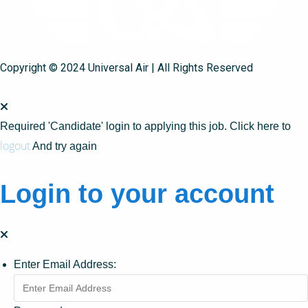
Copyright © 2024 Universal Air | All Rights Reserved
Required 'Candidate' login to applying this job.
Click here to
logout
And try again
Login to your account
Enter Email Address: