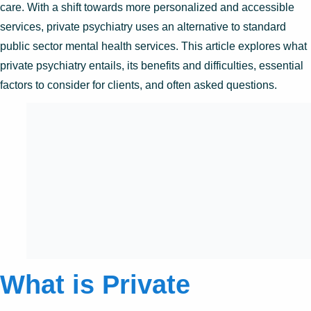
care. With a shift towards more personalized and accessible
services, private psychiatry uses an alternative to standard
public sector mental health services. This article explores what
private psychiatry entails, its benefits and difficulties, essential
factors to consider for clients, and often asked questions.
What is Private