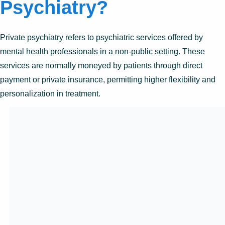
Psychiatry?
Private psychiatry refers to psychiatric services offered by
mental health professionals in a non-public setting. These
services are normally moneyed by patients through direct
payment or private insurance, permitting higher flexibility and
personalization in treatment.