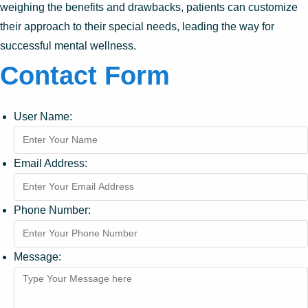
weighing the benefits and drawbacks, patients can customize
their approach to their special needs, leading the way for
successful mental wellness.
Contact Form
User Name:
Email Address:
Phone Number:
Message: