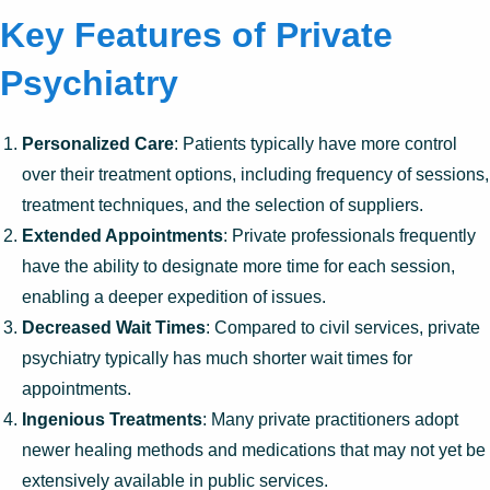
Key Features of Private
Psychiatry
Personalized Care
: Patients typically have more control
over their treatment options, including frequency of sessions,
treatment techniques, and the selection of suppliers.
Extended Appointments
: Private professionals frequently
have the ability to designate more time for each session,
enabling a deeper expedition of issues.
Decreased Wait Times
: Compared to civil services, private
psychiatry typically has much shorter wait times for
appointments.
Ingenious Treatments
: Many private practitioners adopt
newer healing methods and medications that may not yet be
extensively available in public services.