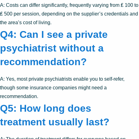
A: Costs can differ significantly, frequently varying from ₤ 100 to
₤ 500 per session, depending on the supplier’s credentials and
the area’s cost of living.
Q4: Can I see a private
psychiatrist without a
recommendation?
A: Yes, most private psychiatrists enable you to self-refer,
though some insurance companies might need a
recommendation.
Q5: How long does
treatment usually last?