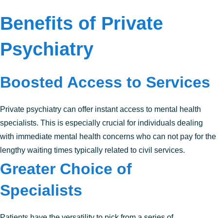
Benefits of Private
Psychiatry
Boosted Access to Services
Private psychiatry can offer instant access to mental health
specialists. This is especially crucial for individuals dealing
with immediate mental health concerns who can not pay for the
lengthy waiting times typically related to civil services.
Greater Choice of
Specialists
Patients have the versatility to pick from a series of