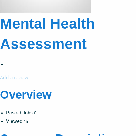
Mental Health
Assessment
Add a review
Overview
Posted Jobs
0
Viewed
15