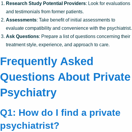
Research Study Potential Providers
: Look for evaluations
and testimonials from former patients.
Assessments
: Take benefit of initial assessments to
evaluate compatibility and convenience with the psychiatrist.
Ask Questions
: Prepare a list of questions concerning their
treatment style, experience, and approach to care.
Frequently Asked
Questions About Private
Psychiatry
Q1: How do I find a private
psychiatrist?