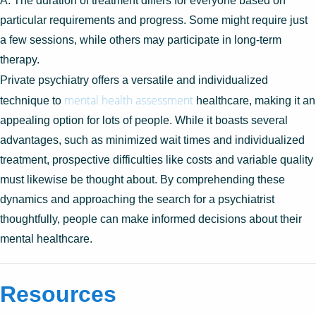
A: The duration of treatment differs for everyone based on
particular requirements and progress. Some might require just
a few sessions, while others may participate in long-term
therapy.
Private psychiatry offers a versatile and individualized
mental health assessment
technique to
healthcare, making it an
appealing option for lots of people. While it boasts several
advantages, such as minimized wait times and individualized
treatment, prospective difficulties like costs and variable quality
must likewise be thought about. By comprehending these
dynamics and approaching the search for a psychiatrist
thoughtfully, people can make informed decisions about their
mental healthcare.
Resources