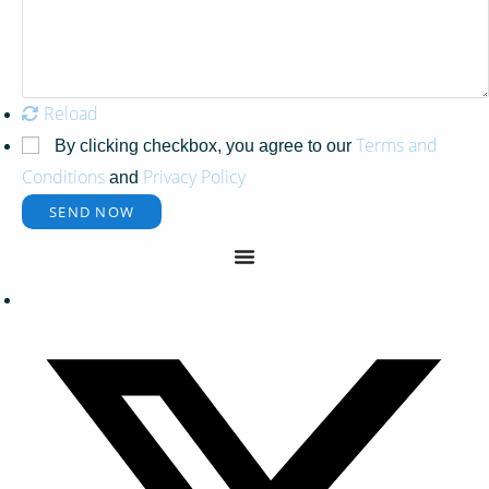
Reload
Terms and
By clicking checkbox, you agree to our
Conditions
Privacy Policy
and