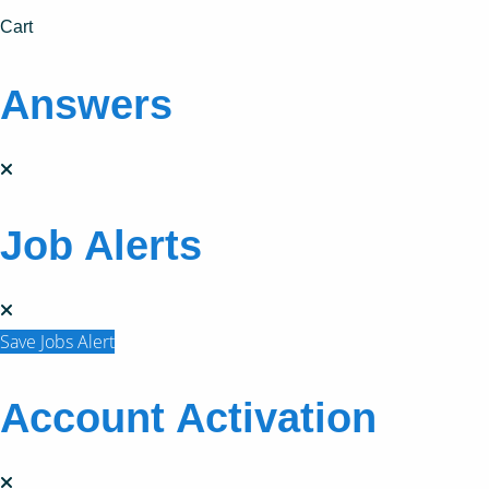
Cart
Answers
Job Alerts
Save Jobs Alert
Account Activation