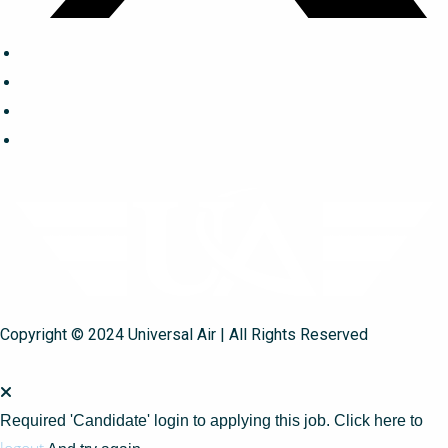
Copyright © 2024 Universal Air | All Rights Reserved
Required 'Candidate' login to applying this job.
Click here to