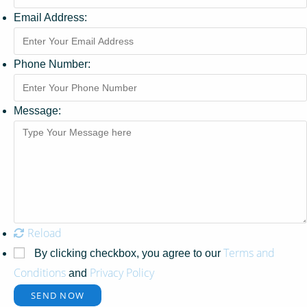
Email Address:
Phone Number:
Message:
Reload
Terms and
By clicking checkbox, you agree to our
Conditions
Privacy Policy
and