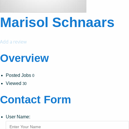
Marisol Schnaars
Add a review
Overview
Posted Jobs
0
Viewed
30
Contact Form
User Name: