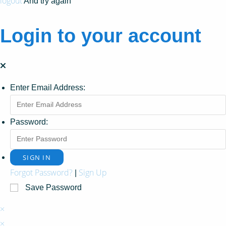
logout
And try again
Login to your account
Enter Email Address:
Password:
Forgot Password?
Sign Up
|
Save Password
×
×