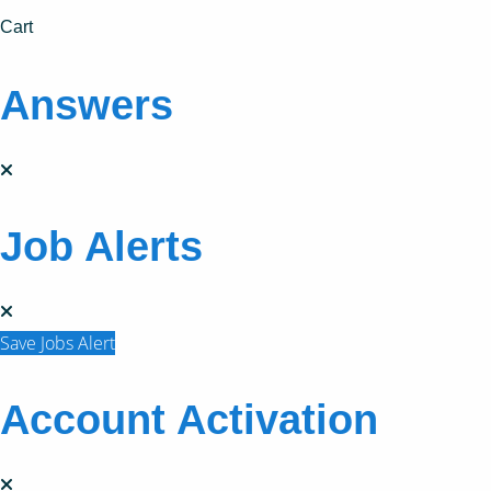
Cart
Answers
Job Alerts
Save Jobs Alert
Account Activation