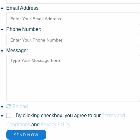
Email Address:
Phone Number:
Message:
Reload
Terms and
By clicking checkbox, you agree to our
Conditions
Privacy Policy
and