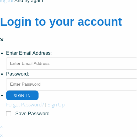
logout
And try again
Login to your account
Enter Email Address:
Password:
Forgot Password?
Sign Up
|
Save Password
×
×