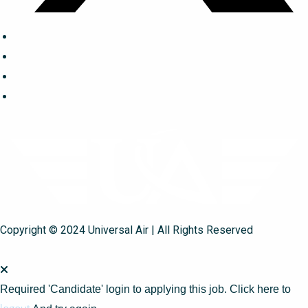
Copyright © 2024 Universal Air | All Rights Reserved
Required 'Candidate' login to applying this job.
Click here to