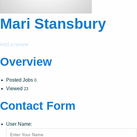
Mari Stansbury
Add a review
Overview
Posted Jobs
0
Viewed
23
Contact Form
User Name: