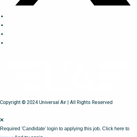
Copyright © 2024 Universal Air | All Rights Reserved
Required 'Candidate' login to applying this job.
Click here to