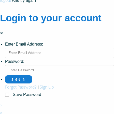
logout
And try again
Login to your account
Enter Email Address:
Password:
Forgot Password?
Sign Up
|
Save Password
×
×