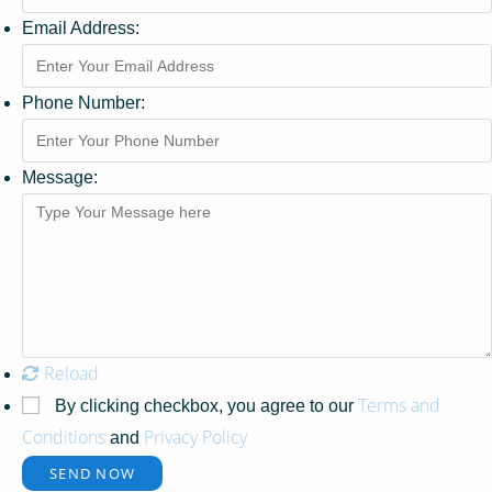
Email Address:
Phone Number:
Message:
Reload
Terms and
By clicking checkbox, you agree to our
Conditions
Privacy Policy
and