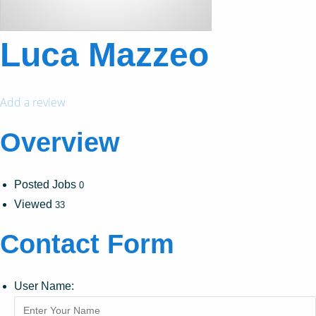
Luca Mazzeo
Add a review
Overview
Posted Jobs
0
Viewed
33
Contact Form
User Name: