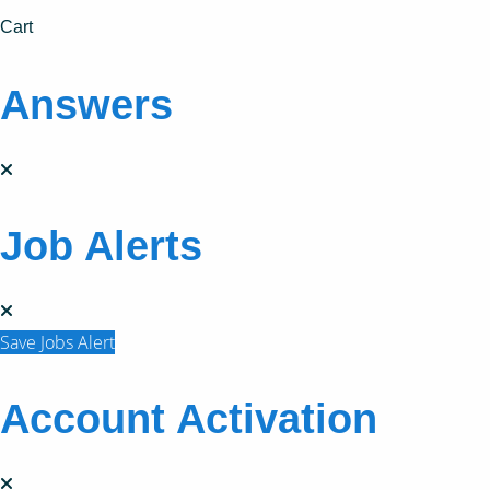
Cart
Answers
Job Alerts
Save Jobs Alert
Account Activation