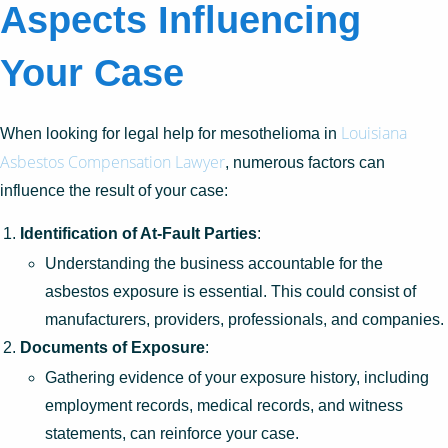
Aspects Influencing
Your Case
Louisiana
When looking for legal help for mesothelioma in
Asbestos Compensation Lawyer
, numerous factors can
influence the result of your case:
Identification of At-Fault Parties
:
Understanding the business accountable for the
asbestos exposure is essential. This could consist of
manufacturers, providers, professionals, and companies.
Documents of Exposure
:
Gathering evidence of your exposure history, including
employment records, medical records, and witness
statements, can reinforce your case.