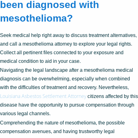
been diagnosed with
mesothelioma?
Seek medical help right away to discuss treatment alternatives,
and call a mesothelioma attorney to explore your legal rights.
Collect all pertinent files connected to your exposure and
medical condition to aid in your case.
Navigating the legal landscape after a mesothelioma medical
diagnosis can be overwhelming, especially when combined
with the difficulties of treatment and recovery. Nevertheless,
Louisiana Asbestos Settlement Attorney
citizens affected by this
disease have the opportunity to pursue compensation through
various legal channels.
Comprehending the nature of mesothelioma, the possible
compensation avenues, and having trustworthy legal