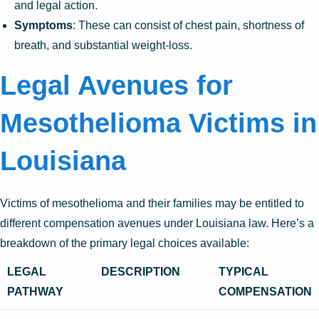
and legal action.
Symptoms
: These can consist of chest pain, shortness of
breath, and substantial weight-loss.
Legal Avenues for
Mesothelioma Victims in
Louisiana
Victims of mesothelioma and their families may be entitled to
different compensation avenues under Louisiana law. Here’s a
breakdown of the primary legal choices available:
LEGAL
DESCRIPTION
TYPICAL
PATHWAY
COMPENSATION