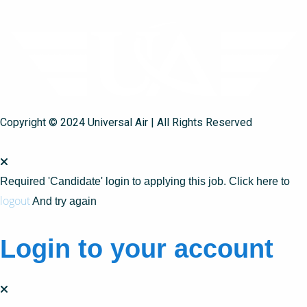
Copyright © 2024 Universal Air | All Rights Reserved
Required 'Candidate' login to applying this job.
Click here to
logout
And try again
Login to your account