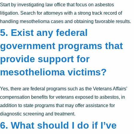
Start by investigating law office that focus on asbestos
litigation. Search for attorneys with a strong track record of
handling mesothelioma cases and obtaining favorable results.
5. Exist any federal
government programs that
provide support for
mesothelioma victims?
Yes, there are federal programs such as the Veterans Affairs’
compensation benefits for veterans exposed to asbestos, in
addition to state programs that may offer assistance for
diagnostic screening and treatment.
6. What should I do if I’ve