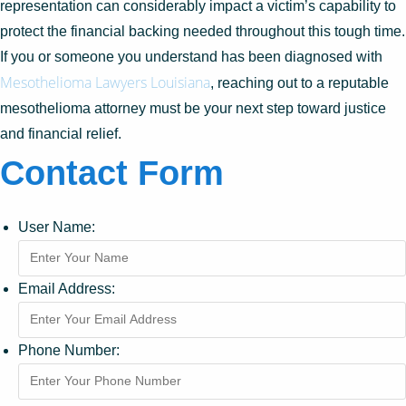
representation can considerably impact a victim’s capability to
protect the financial backing needed throughout this tough time.
If you or someone you understand has been diagnosed with
Mesothelioma Lawyers Louisiana
, reaching out to a reputable
mesothelioma attorney must be your next step toward justice
and financial relief.
Contact Form
User Name:
Email Address:
Phone Number: