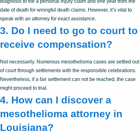
diagnosis to file a personal injury claim and one year from the
date of death for wrongful death claims. However, it’s vital to
speak with an attorney for exact assistance.
3. Do I need to go to court to
receive compensation?
Not necessarily. Numerous mesothelioma cases are settled out
of court through settlements with the responsible celebrations.
Nevertheless, if a fair settlement can not be reached, the case
might proceed to trial.
4. How can I discover a
mesothelioma attorney in
Louisiana?