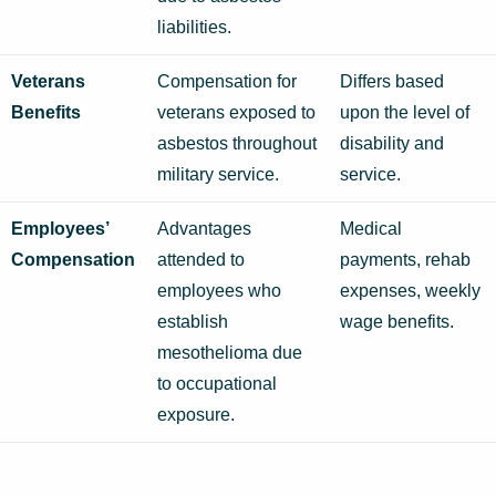
liabilities.
Veterans
Compensation for
Differs based
Benefits
veterans exposed to
upon the level of
asbestos throughout
disability and
military service.
service.
Employees’
Advantages
Medical
Compensation
attended to
payments, rehab
employees who
expenses, weekly
establish
wage benefits.
mesothelioma due
to occupational
exposure.