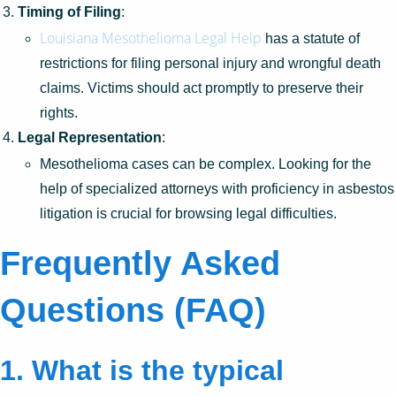
Timing of Filing
:
Louisiana Mesothelioma Legal Help
has a statute of
restrictions for filing personal injury and wrongful death
claims. Victims should act promptly to preserve their
rights.
Legal Representation
:
Mesothelioma cases can be complex. Looking for the
help of specialized attorneys with proficiency in asbestos
litigation is crucial for browsing legal difficulties.
Frequently Asked
Questions (FAQ)
1. What is the typical