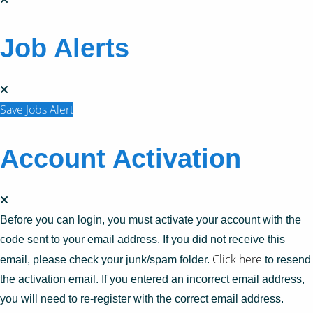
Job Alerts
Save Jobs Alert
Account Activation
Before you can login, you must activate your account with the
code sent to your email address. If you did not receive this
Click here
email, please check your junk/spam folder.
to resend
the activation email. If you entered an incorrect email address,
you will need to re-register with the correct email address.