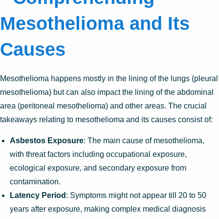
Mesothelioma and Its
Causes
Mesothelioma happens mostly in the lining of the lungs (pleural
mesothelioma) but can also impact the lining of the abdominal
area (peritoneal mesothelioma) and other areas. The crucial
takeaways relating to mesothelioma and its causes consist of:
Asbestos Exposure
: The main cause of mesothelioma,
with threat factors including occupational exposure,
ecological exposure, and secondary exposure from
contamination.
Latency Period
: Symptoms might not appear till 20 to 50
years after exposure, making complex medical diagnosis