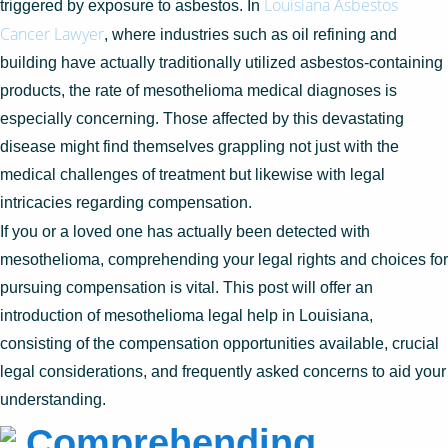
Louisiana Asbestos
triggered by exposure to asbestos. In
Cancer Lawyer
, where industries such as oil refining and
building have actually traditionally utilized asbestos-containing
products, the rate of mesothelioma medical diagnoses is
especially concerning. Those affected by this devastating
disease might find themselves grappling not just with the
medical challenges of treatment but likewise with legal
intricacies regarding compensation.
If you or a loved one has actually been detected with
mesothelioma, comprehending your legal rights and choices for
pursuing compensation is vital. This post will offer an
introduction of mesothelioma legal help in Louisiana,
consisting of the compensation opportunities available, crucial
legal considerations, and frequently asked concerns to aid your
understanding.
Comprehending