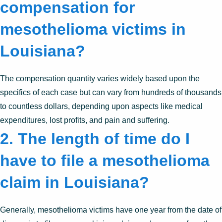
compensation for
mesothelioma victims in
Louisiana?
The compensation quantity varies widely based upon the
specifics of each case but can vary from hundreds of thousands
to countless dollars, depending upon aspects like medical
expenditures, lost profits, and pain and suffering.
2. The length of time do I
have to file a mesothelioma
claim in Louisiana?
Generally, mesothelioma victims have one year from the date of