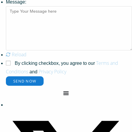
Message:
Reload
Terms and
By clicking checkbox, you agree to our
Conditions
Privacy Policy
and