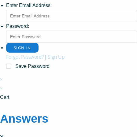
Enter Email Address:
Password:
Forgot Password?
Sign Up
|
Save Password
×
×
Cart
Answers