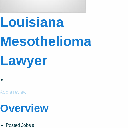
Louisiana
Mesothelioma
Lawyer
Add a review
Overview
Posted Jobs
0