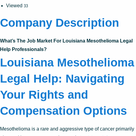
Viewed
33
Company Description
What’s The Job Market For Louisiana Mesothelioma Legal
Help Professionals?
Louisiana Mesothelioma
Legal Help: Navigating
Your Rights and
Compensation Options
Mesothelioma is a rare and aggressive type of cancer primarily