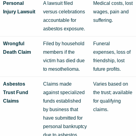
Personal
A lawsuit filed
Medical costs, lost
Injury Lawsuit
versus celebrations
wages, pain and
accountable for
suffering.
asbestos exposure.
Wrongful
Filed by household
Funeral
Death Claim
members if the
expenses, loss of
victim has died due
friendship, lost
to mesothelioma.
future profits.
Asbestos
Claims made
Varies based on
Trust Fund
against specialized
the trust; available
Claims
funds established
for qualifying
by business that
claims.
have submitted for
personal bankruptcy
due to asbestos