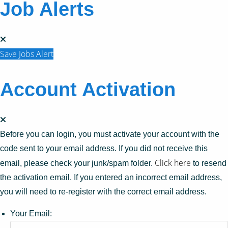
Job Alerts
Save Jobs Alert
Account Activation
Before you can login, you must activate your account with the
code sent to your email address. If you did not receive this
Click here
email, please check your junk/spam folder.
to resend
the activation email. If you entered an incorrect email address,
you will need to re-register with the correct email address.
Your Email: