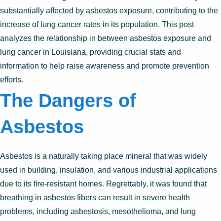
substantially affected by asbestos exposure, contributing to the
increase of lung cancer rates in its population. This post
analyzes the relationship in between asbestos exposure and
lung cancer in Louisiana, providing crucial stats and
information to help raise awareness and promote prevention
efforts.
The Dangers of
Asbestos
Asbestos is a naturally taking place mineral that was widely
used in building, insulation, and various industrial applications
due to its fire-resistant homes. Regrettably, it was found that
breathing in asbestos fibers can result in severe health
problems, including asbestosis, mesothelioma, and lung