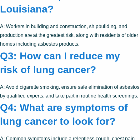
Louisiana?
A: Workers in building and construction, shipbuilding, and
production are at the greatest risk, along with residents of older
homes including asbestos products.
Q3: How can I reduce my
risk of lung cancer?
A: Avoid cigarette smoking, ensure safe elimination of asbestos
by qualified experts, and take part in routine health screenings.
Q4: What are symptoms of
lung cancer to look for?
A: Common symptoms include a relentless cough, chest pain,