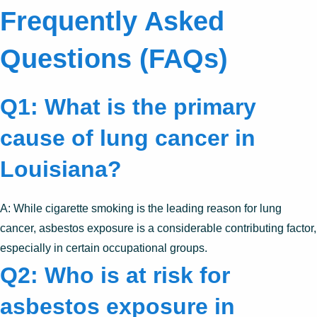
Frequently Asked
Questions (FAQs)
Q1: What is the primary
cause of lung cancer in
Louisiana?
A: While cigarette smoking is the leading reason for lung
cancer, asbestos exposure is a considerable contributing factor,
especially in certain occupational groups.
Q2: Who is at risk for
asbestos exposure in