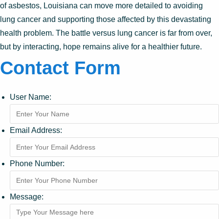
of asbestos, Louisiana can move more detailed to avoiding
lung cancer and supporting those affected by this devastating
health problem. The battle versus lung cancer is far from over,
but by interacting, hope remains alive for a healthier future.
Contact Form
User Name:
Email Address:
Phone Number:
Message: