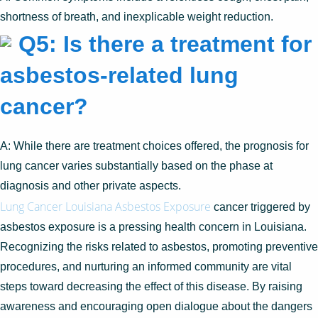
shortness of breath, and inexplicable weight reduction.
Q5: Is there a treatment for
asbestos-related lung
cancer?
A: While there are treatment choices offered, the prognosis for
lung cancer varies substantially based on the phase at
diagnosis and other private aspects.
Lung Cancer Louisiana Asbestos Exposure
cancer triggered by
asbestos exposure is a pressing health concern in Louisiana.
Recognizing the risks related to asbestos, promoting preventive
procedures, and nurturing an informed community are vital
steps toward decreasing the effect of this disease. By raising
awareness and encouraging open dialogue about the dangers