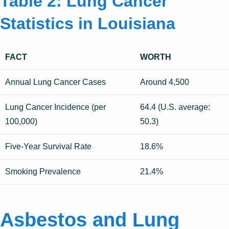
Table 2: Lung Cancer
Statistics in Louisiana
FACT
WORTH
Annual Lung Cancer Cases
Around 4,500
Lung Cancer Incidence (per
64.4 (U.S. average:
100,000)
50.3)
Five-Year Survival Rate
18.6%
Smoking Prevalence
21.4%
Asbestos and Lung