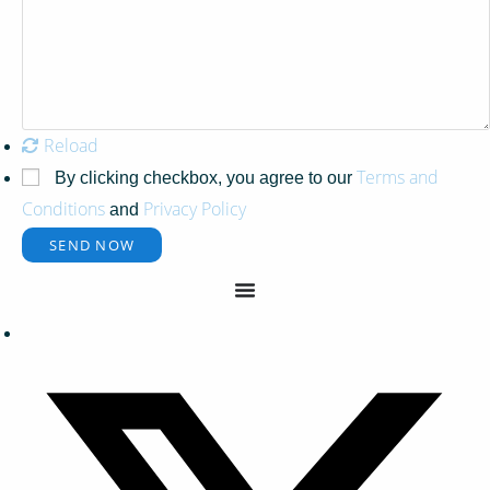
Reload
Terms and
By clicking checkbox, you agree to our
Conditions
Privacy Policy
and