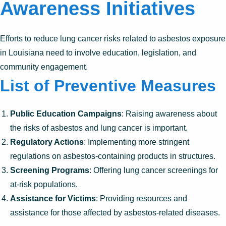
Awareness Initiatives
Efforts to reduce lung cancer risks related to asbestos exposure
in Louisiana need to involve education, legislation, and
community engagement.
List of Preventive Measures
Public Education Campaigns
: Raising awareness about
the risks of asbestos and lung cancer is important.
Regulatory Actions
: Implementing more stringent
regulations on asbestos-containing products in structures.
Screening Programs
: Offering lung cancer screenings for
at-risk populations.
Assistance for Victims
: Providing resources and
assistance for those affected by asbestos-related diseases.