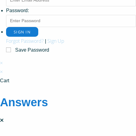
Password:
Forgot Password?
Sign Up
|
Save Password
×
×
Cart
Answers