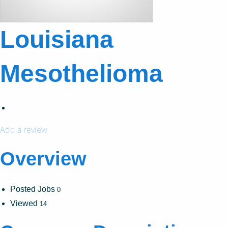
Louisiana
Mesothelioma
Add a review
Overview
Posted Jobs
0
Viewed
14