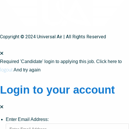
Copyright © 2024 Universal Air | All Rights Reserved
Required 'Candidate' login to applying this job.
Click here to
logout
And try again
Login to your account
Enter Email Address: