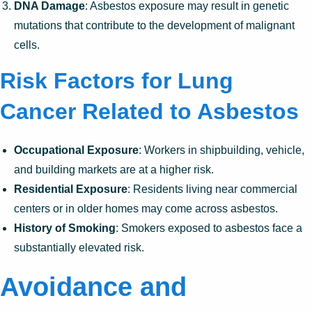
DNA Damage
: Asbestos exposure may result in genetic
mutations that contribute to the development of malignant
cells.
Risk Factors for Lung
Cancer Related to Asbestos
Occupational Exposure
: Workers in shipbuilding, vehicle,
and building markets are at a higher risk.
Residential Exposure
: Residents living near commercial
centers or in older homes may come across asbestos.
History of Smoking
: Smokers exposed to asbestos face a
substantially elevated risk.
Avoidance and