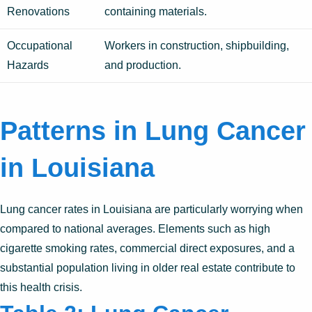
Renovations
containing materials.
Occupational
Workers in construction, shipbuilding,
Hazards
and production.
Patterns in Lung Cancer
in Louisiana
Lung cancer rates in Louisiana are particularly worrying when
compared to national averages. Elements such as high
cigarette smoking rates, commercial direct exposures, and a
substantial population living in older real estate contribute to
this health crisis.