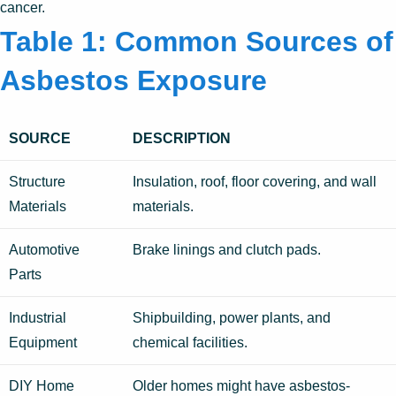
cancer.
Table 1: Common Sources of
Asbestos Exposure
SOURCE
DESCRIPTION
Structure
Insulation, roof, floor covering, and wall
Materials
materials.
Automotive
Brake linings and clutch pads.
Parts
Industrial
Shipbuilding, power plants, and
Equipment
chemical facilities.
DIY Home
Older homes might have asbestos-