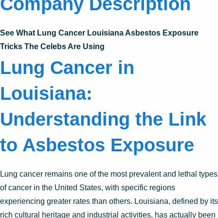
Company Description
See What Lung Cancer Louisiana Asbestos Exposure
Tricks The Celebs Are Using
Lung Cancer in
Louisiana:
Understanding the Link
to Asbestos Exposure
Lung cancer remains one of the most prevalent and lethal types
of cancer in the United States, with specific regions
experiencing greater rates than others. Louisiana, defined by its
rich cultural heritage and industrial activities, has actually been