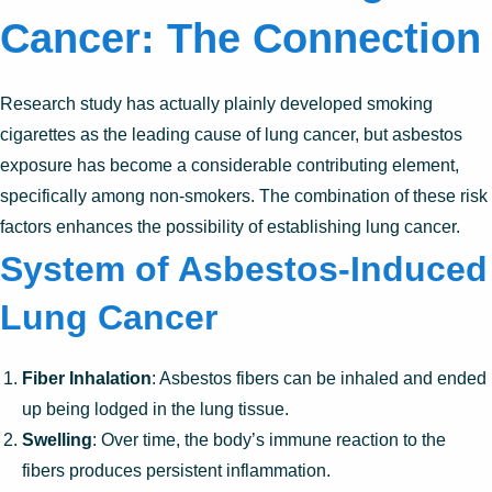
Cancer: The Connection
Research study has actually plainly developed smoking
cigarettes as the leading cause of lung cancer, but asbestos
exposure has become a considerable contributing element,
specifically among non-smokers. The combination of these risk
factors enhances the possibility of establishing lung cancer.
System of Asbestos-Induced
Lung Cancer
Fiber Inhalation
: Asbestos fibers can be inhaled and ended
up being lodged in the lung tissue.
Swelling
: Over time, the body’s immune reaction to the
fibers produces persistent inflammation.