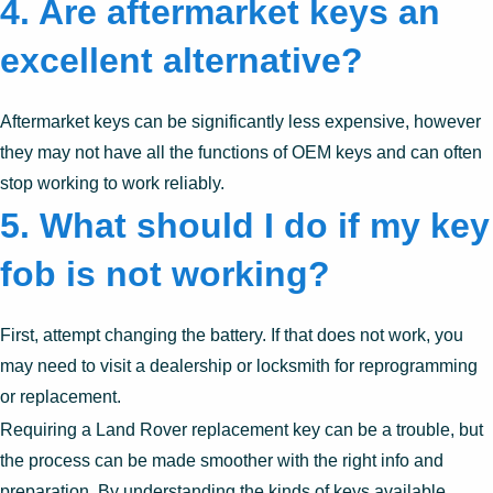
4.
Are aftermarket keys an
excellent alternative?
Aftermarket keys can be significantly less expensive, however
they may not have all the functions of OEM keys and can often
stop working to work reliably.
5.
What should I do if my key
fob is not working?
First, attempt changing the battery. If that does not work, you
may need to visit a dealership or locksmith for reprogramming
or replacement.
Requiring a Land Rover replacement key can be a trouble, but
the process can be made smoother with the right info and
preparation. By understanding the kinds of keys available,