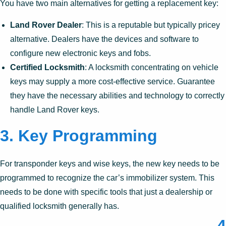
You have two main alternatives for getting a replacement key:
Land Rover Dealer
: This is a reputable but typically pricey
alternative. Dealers have the devices and software to
configure new electronic keys and fobs.
Certified Locksmith
: A locksmith concentrating on vehicle
keys may supply a more cost-effective service. Guarantee
they have the necessary abilities and technology to correctly
handle Land Rover keys.
3.
Key Programming
For transponder keys and wise keys, the new key needs to be
programmed to recognize the car’s immobilizer system. This
needs to be done with specific tools that just a dealership or
qualified locksmith generally has.
4