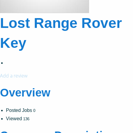
Lost Range Rover
Key
Add a review
Overview
Posted Jobs
0
Viewed
136