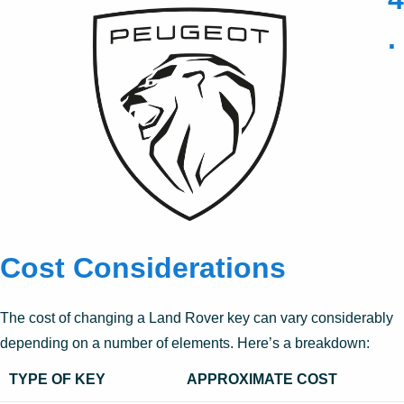
.
Cost Considerations
The cost of changing a Land Rover key can vary considerably
depending on a number of elements. Here’s a breakdown:
TYPE OF KEY
APPROXIMATE COST