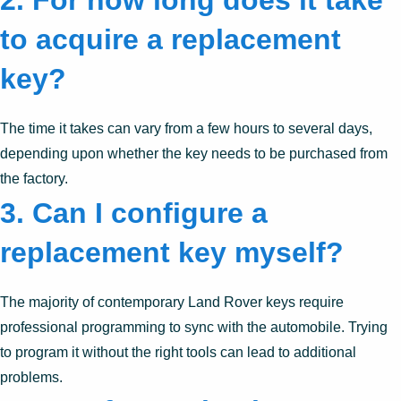
2.
For how long does it take
to acquire a replacement
key?
The time it takes can vary from a few hours to several days,
depending upon whether the key needs to be purchased from
the factory.
3.
Can I configure a
replacement key myself?
The majority of contemporary Land Rover keys require
professional programming to sync with the automobile. Trying
to program it without the right tools can lead to additional
problems.