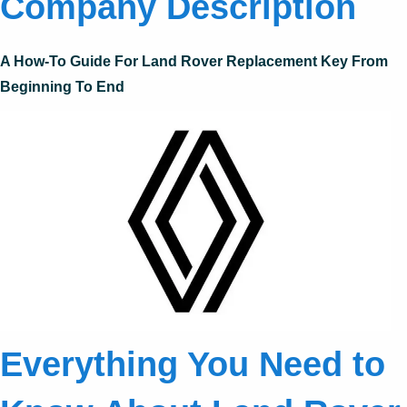
Company Description
A How-To Guide For Land Rover Replacement Key From
Beginning To End
Everything You Need to