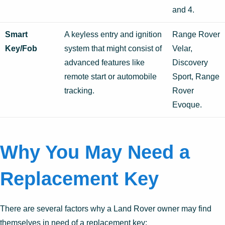
and 4.
Smart
A keyless entry and ignition
Range Rover
Key/Fob
system that might consist of
Velar,
advanced features like
Discovery
remote start or automobile
Sport, Range
tracking.
Rover
Evoque.
Why You May Need a
Replacement Key
There are several factors why a Land Rover owner may find
themselves in need of a replacement key: