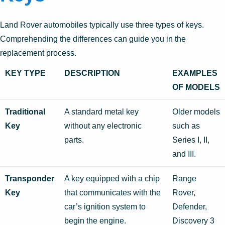
Land Rover automobiles typically use three types of keys.
Comprehending the differences can guide you in the
replacement process.
KEY TYPE
DESCRIPTION
EXAMPLES
OF MODELS
Traditional
A standard metal key
Older models
Key
without any electronic
such as
parts.
Series I, II,
and III.
Transponder
A key equipped with a chip
Range
Key
that communicates with the
Rover,
car’s ignition system to
Defender,
begin the engine.
Discovery 3