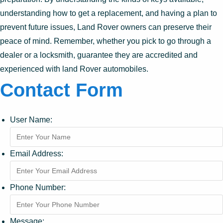
understanding how to get a replacement, and having a plan to
prevent future issues, Land Rover owners can preserve their
peace of mind. Remember, whether you pick to go through a
dealer or a locksmith, guarantee they are accredited and
experienced with land Rover automobiles.
Contact Form
User Name:
Email Address:
Phone Number:
Message: