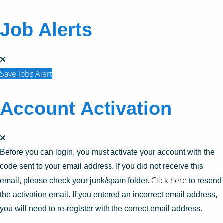
Job Alerts
Save Jobs Alert
Account Activation
Before you can login, you must activate your account with the
code sent to your email address. If you did not receive this
Click here
email, please check your junk/spam folder.
to resend
the activation email. If you entered an incorrect email address,
you will need to re-register with the correct email address.