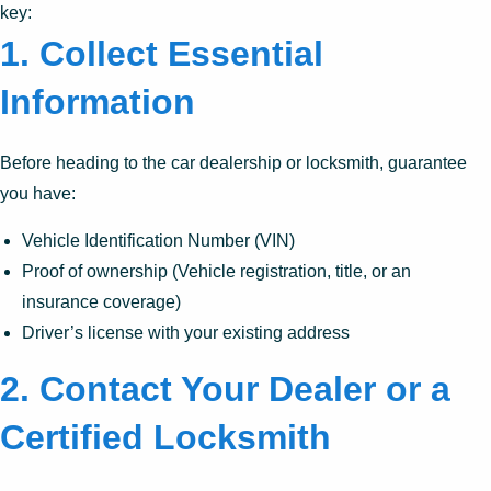
key:
1.
Collect Essential
Information
Before heading to the car dealership or locksmith, guarantee
you have:
Vehicle Identification Number (VIN)
Proof of ownership (Vehicle registration, title, or an
insurance coverage)
Driver’s license with your existing address
2.
Contact Your Dealer or a
Certified Locksmith