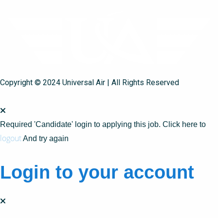
Copyright © 2024 Universal Air | All Rights Reserved
Required 'Candidate' login to applying this job.
Click here to
logout
And try again
Login to your account