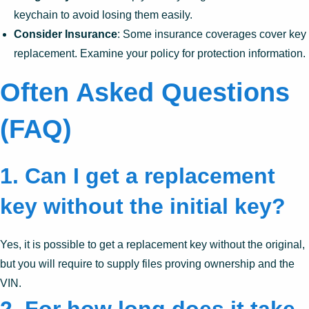
keychain to avoid losing them easily.
Consider Insurance
: Some insurance coverages cover key
replacement. Examine your policy for protection information.
Often Asked Questions
(FAQ)
1.
Can I get a replacement
key without the initial key?
Yes, it is possible to get a replacement key without the original,
but you will require to supply files proving ownership and the
VIN.