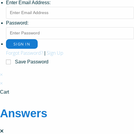
Enter Email Address:
Password:
Forgot Password?
Sign Up
|
Save Password
×
×
Cart
Answers