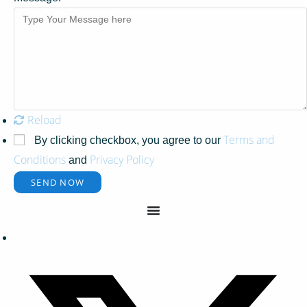
Reload
Terms and
By clicking checkbox, you agree to our
Conditions
Privacy Policy
and