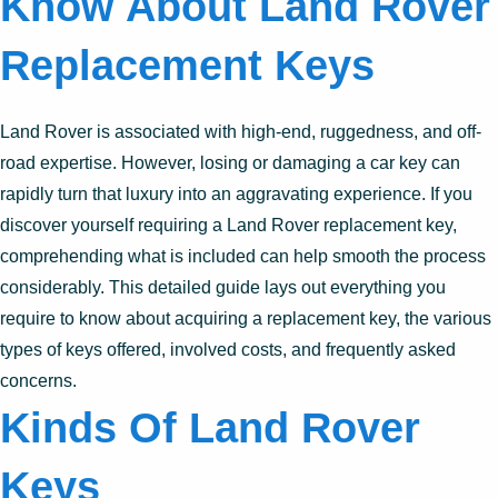
Know About Land Rover
Replacement Keys
Land Rover is associated with high-end, ruggedness, and off-
road expertise. However, losing or damaging a car key can
rapidly turn that luxury into an aggravating experience. If you
discover yourself requiring a Land Rover replacement key,
comprehending what is included can help smooth the process
considerably. This detailed guide lays out everything you
require to know about acquiring a replacement key, the various
types of keys offered, involved costs, and frequently asked
concerns.
Kinds Of Land Rover
Keys