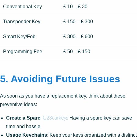
Conventional Key
₤ 10 – ₤ 30
Transponder Key
₤ 150 – ₤ 300
Smart Key/Fob
₤ 300 – ₤ 600
Programming Fee
₤ 50 – ₤ 150
5.
Avoiding Future Issues
As soon as you have a replacement key, think about these
preventive ideas:
G28carkeys
Create a Spare
:
Having a spare key can save
time and hassle.
Usage Keychains
: Keep your keys organized with a distinct