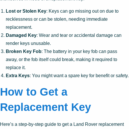
Lost or Stolen Key
: Keys can go missing out on due to
recklessness or can be stolen, needing immediate
replacement.
Damaged Key
: Wear and tear or accidental damage can
render keys unusable.
Broken Key Fob
: The battery in your key fob can pass
away, or the fob itself could break, making it required to
replace it.
Extra Keys
: You might want a spare key for benefit or safety.
How to Get a
Replacement Key
Here’s a step-by-step guide to get a Land Rover replacement