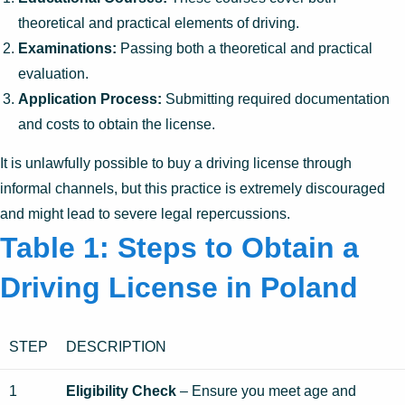
theoretical and practical elements of driving.
Examinations:
Passing both a theoretical and practical
evaluation.
Application Process:
Submitting required documentation
and costs to obtain the license.
It is unlawfully possible to buy a driving license through
informal channels, but this practice is extremely discouraged
and might lead to severe legal repercussions.
Table 1: Steps to Obtain a
Driving License in Poland
STEP
DESCRIPTION
1
Eligibility Check
– Ensure you meet age and