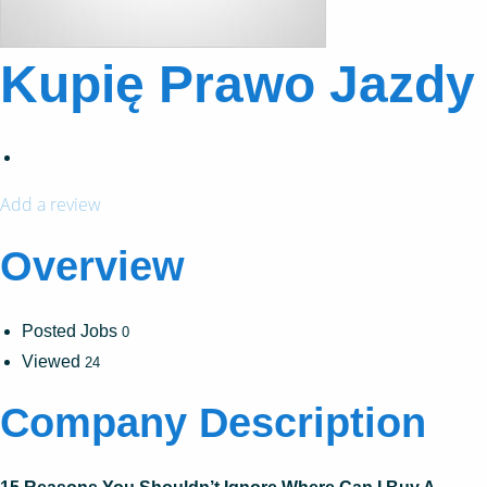
Kupię Prawo Jazdy
Add a review
Overview
Posted Jobs
0
Viewed
24
Company Description