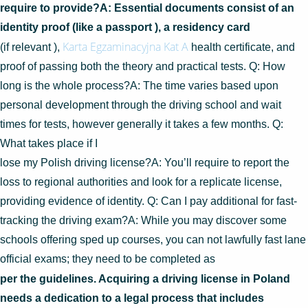
require to provide?A: Essential documents consist of an
identity proof (like a passport ), a residency card
Karta Egzaminacyjna Kat A
(if relevant ),
health certificate, and
proof of passing both the theory and practical tests. Q: How
long is the whole process?A: The time varies based upon
personal development through the driving school and wait
times for tests, however generally it takes a few months. Q:
What takes place if I
lose my Polish driving license?A: You’ll require to report the
loss to regional authorities and look for a replicate license,
providing evidence of identity. Q: Can I pay additional for fast-
tracking the driving exam?A: While you may discover some
schools offering sped up courses, you can not lawfully fast lane
official exams; they need to be completed as
per the guidelines. Acquiring a driving license in Poland
needs a dedication to a legal process that includes