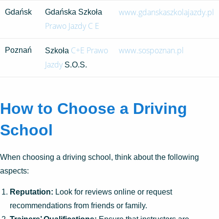
www.gdanskaszkolajazdy.pl
Gdańsk
Gdańska Szkoła
Prawo Jazdy C E
C+E Prawo
www.sospoznan.pl
Poznań
Szkoła
Jazdy
S.O.S.
How to Choose a Driving
School
When choosing a driving school, think about the following
aspects:
Reputation:
Look for reviews online or request
recommendations from friends or family.