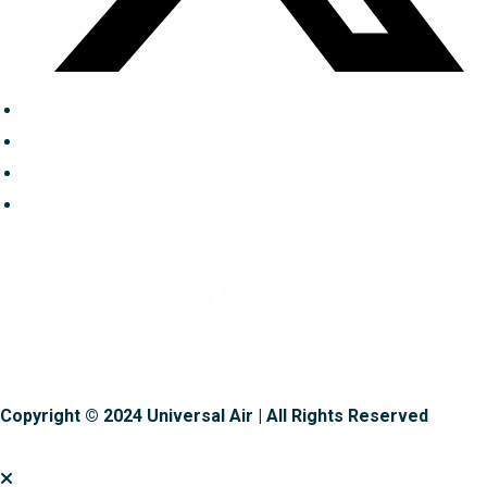
Copyright © 2024 Universal Air | All Rights Reserved