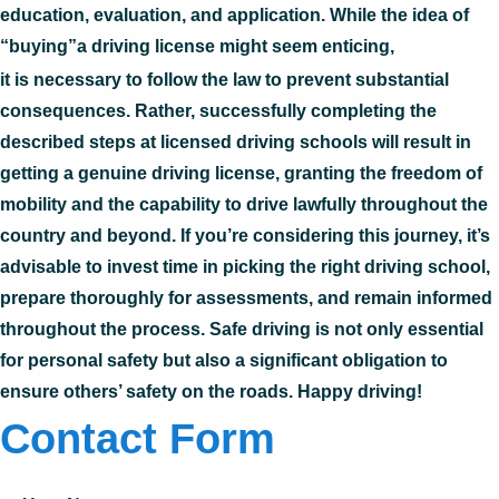
education, evaluation, and application. While the idea of
“buying”a driving license might seem enticing,
it is necessary to follow the law to prevent substantial
consequences. Rather, successfully completing the
described steps at licensed driving schools will result in
getting a genuine driving license, granting the freedom of
mobility and the capability to drive lawfully throughout the
country and beyond. If you’re considering this journey, it’s
advisable to invest time in picking the right driving school,
prepare thoroughly for assessments, and remain informed
throughout the process. Safe driving is not only essential
for personal safety but also a significant obligation to
ensure others’ safety on the roads. Happy driving!
Contact Form