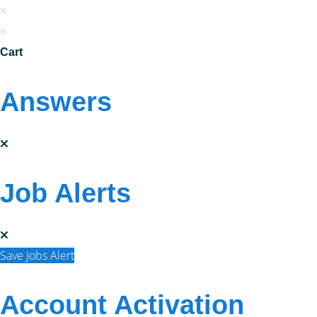
×
×
Cart
Answers
Job Alerts
Save Jobs Alert
Account Activation