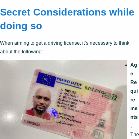
Secret Considerations while
doing so
When aiming to get a driving license, it’s necessary to think
about the following:
Ag
e
Re
qui
re
me
nts
:
The