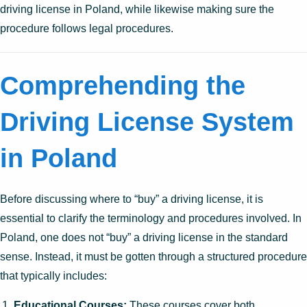
driving license in Poland, while likewise making sure the
procedure follows legal procedures.
Comprehending the
Driving License System
in Poland
Before discussing where to “buy” a driving license, it is
essential to clarify the terminology and procedures involved. In
Poland, one does not “buy” a driving license in the standard
sense. Instead, it must be gotten through a structured procedure
that typically includes:
Educational Courses:
These courses cover both