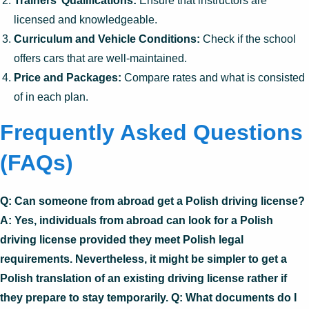
Trainers’ Qualifications:
Ensure that instructors are
licensed and knowledgeable.
Curriculum and Vehicle Conditions:
Check if the school
offers cars that are well-maintained.
Price and Packages:
Compare rates and what is consisted
of in each plan.
Frequently Asked Questions
(FAQs)
Q: Can someone from abroad get a Polish driving license?
A: Yes, individuals from abroad can look for a Polish
driving license provided they meet Polish legal
requirements. Nevertheless, it might be simpler to get a
Polish translation of an existing driving license rather if
they prepare to stay temporarily. Q: What documents do I