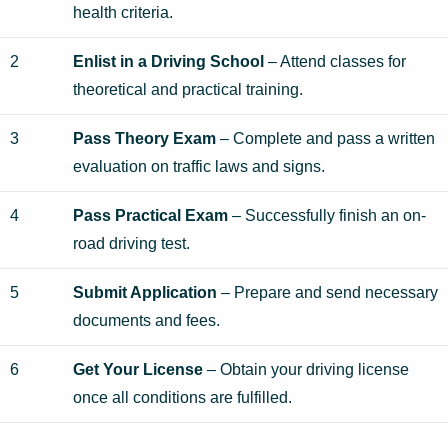
health criteria.
2
Enlist in a Driving School
– Attend classes for
theoretical and practical training.
3
Pass Theory Exam
– Complete and pass a written
evaluation on traffic laws and signs.
4
Pass Practical Exam
– Successfully finish an on-
road driving test.
5
Submit Application
– Prepare and send necessary
documents and fees.
6
Get Your License
– Obtain your driving license
once all conditions are fulfilled.