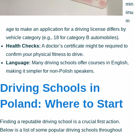
min
imu
m
age to make an application for a driving license differs by
vehicle category (e.g., 18 for category B automobiles).
Health Checks:
A doctor’s certificate might be required to
confirm your physical fitness to drive.
Language:
Many driving schools offer courses in English,
making it simpler for non-Polish speakers.
Driving Schools in
Poland: Where to Start
Finding a reputable driving school is a crucial first action.
Below is a list of some popular driving schools throughout