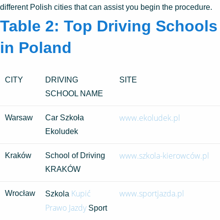
different Polish cities that can assist you begin the procedure.
Table 2: Top Driving Schools
in Poland
CITY
DRIVING
SITE
SCHOOL NAME
www.ekoludek.pl
Warsaw
Car Szkoła
Ekoludek
www.szkola-kierowców.pl
Kraków
School of Driving
KRAKÓW
Kupić
www.sportjazda.pl
Wrocław
Szkola
Prawo Jazdy
Sport