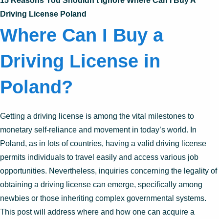
15 Reasons You Shouldn’t Ignore Where Can I Buy A
Driving License Poland
Where Can I Buy a
Driving License in
Poland?
Getting a driving license is among the vital milestones to
monetary self-reliance and movement in today’s world. In
Poland, as in lots of countries, having a valid driving license
permits individuals to travel easily and access various job
opportunities. Nevertheless, inquiries concerning the legality of
obtaining a driving license can emerge, specifically among
newbies or those inheriting complex governmental systems.
This post will address where and how one can acquire a