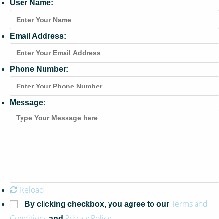
User Name:
Email Address:
Phone Number:
Message:
Reload
Terms and
By clicking checkbox, you agree to our
Conditions
Privacy Policy
and