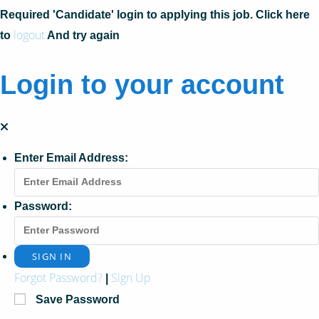
Required 'Candidate' login to applying this job.
Click here
logout
to
And try again
Login to your account
Enter Email Address:
Password:
Forgot Password?
Sign Up
|
Save Password