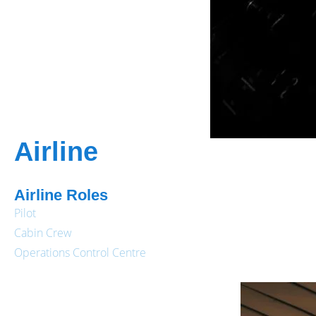
Airline
Airline Roles
Pilot
Cabin Crew
Operations Control Centre