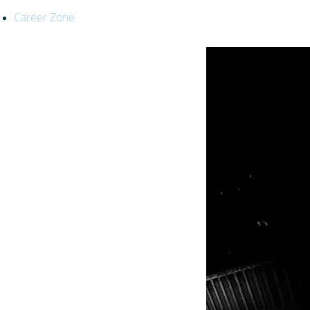
Career Zone