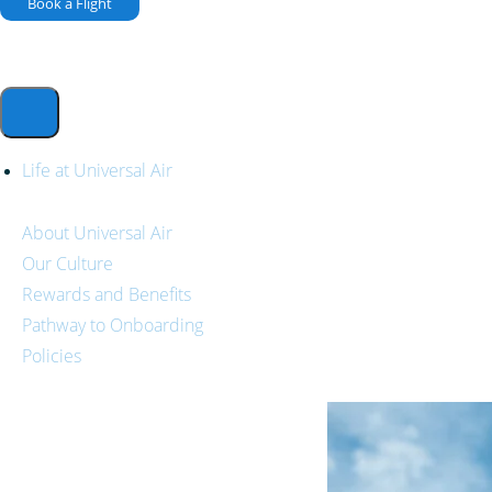
Book a Flight
Life at Universal Air
About Universal Air
Our Culture
Rewards and Benefits
Pathway to Onboarding
Policies