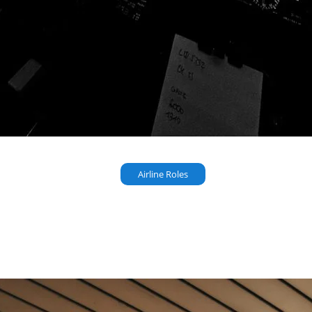
Airline Roles