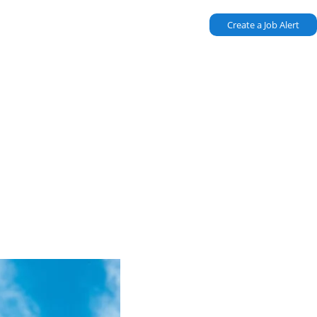
Create a Job Alert