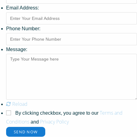
Email Address:
Phone Number:
Message:
Reload
Terms and
By clicking checkbox, you agree to our
Conditions
Privacy Policy
and