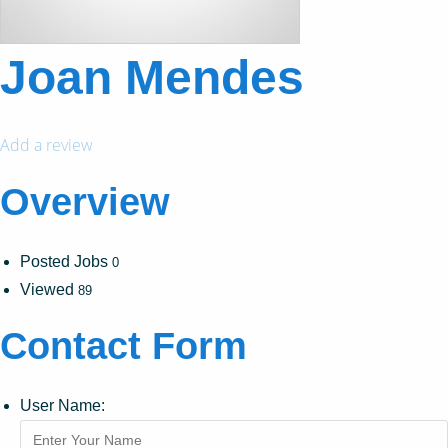
Joan Mendes
Add a review
Overview
Posted Jobs
0
Viewed
89
Contact Form
User Name: