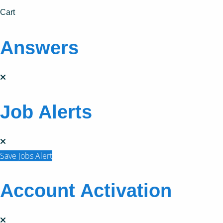
Cart
Answers
Job Alerts
Save Jobs Alert
Account Activation