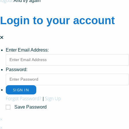
logout
And try again
Login to your account
Enter Email Address:
Password:
Forgot Password?
Sign Up
|
Save Password
×
×