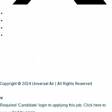
Copyright © 2024 Universal Air | All Rights Reserved
Required 'Candidate' login to applying this job.
Click here to