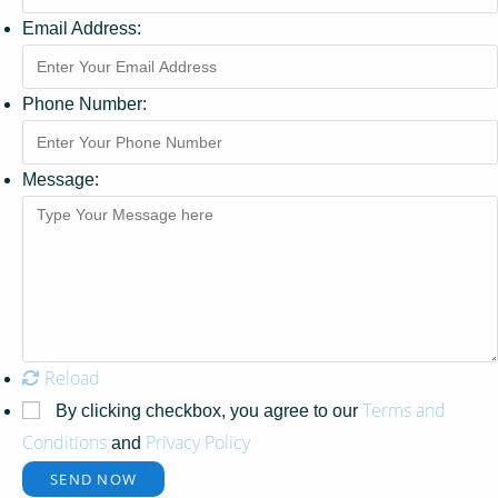
Email Address:
Phone Number:
Message:
Reload
Terms and
By clicking checkbox, you agree to our
Conditions
Privacy Policy
and