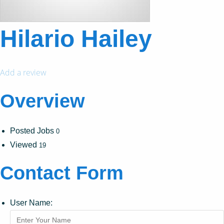
Hilario Hailey
Add a review
Overview
Posted Jobs
0
Viewed
19
Contact Form
User Name: