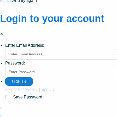
logout
And try again
Login to your account
Enter Email Address:
Password:
Forgot Password?
Sign Up
|
Save Password
×
×