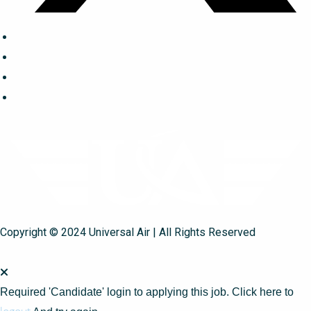
Copyright © 2024 Universal Air | All Rights Reserved
Required 'Candidate' login to applying this job.
Click here to