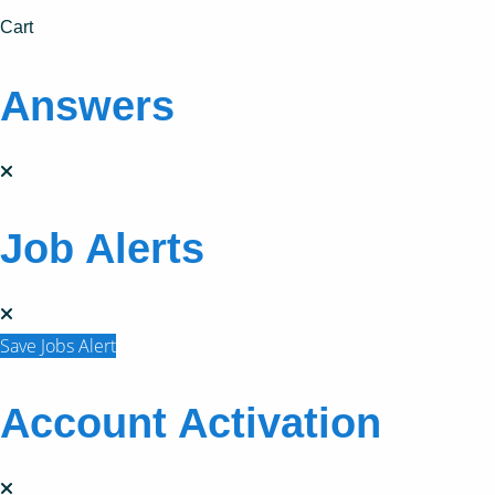
Cart
Answers
Job Alerts
Save Jobs Alert
Account Activation