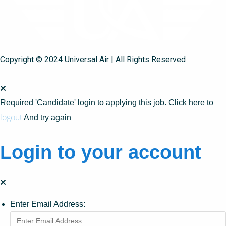
Copyright © 2024 Universal Air | All Rights Reserved
Required 'Candidate' login to applying this job.
Click here to
logout
And try again
Login to your account
Enter Email Address: