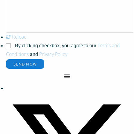
Reload
Terms and
By clicking checkbox, you agree to our
Conditions
Privacy Policy
and