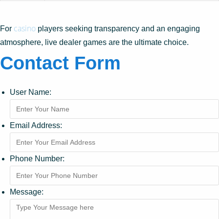
casino
For
players seeking transparency and an engaging
atmosphere, live dealer games are the ultimate choice.
Contact Form
User Name:
Email Address:
Phone Number:
Message: