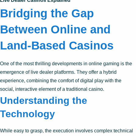
Live Dealer Casinos Explained
Bridging the Gap
Between Online and
Land-Based Casinos
One of the most thrilling developments in online gaming is the
emergence of live dealer platforms. They offer a hybrid
experience, combining the comfort of digital play with the
social, interactive element of a traditional casino.
Understanding the
Technology
While easy to grasp, the execution involves complex technical