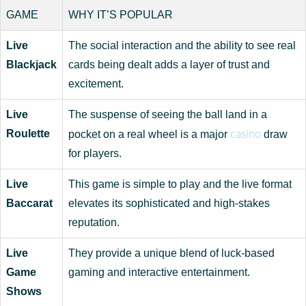
GAME
WHY IT’S POPULAR
Live
The social interaction and the ability to see real
Blackjack
cards being dealt adds a layer of trust and
excitement.
Live
The suspense of seeing the ball land in a
casino
Roulette
pocket on a real wheel is a major
draw
for players.
Live
This game is simple to play and the live format
Baccarat
elevates its sophisticated and high-stakes
reputation.
Live
They provide a unique blend of luck-based
Game
gaming and interactive entertainment.
Shows