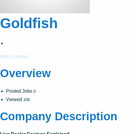
Goldfish
Add a review
Overview
Posted Jobs
0
Viewed
109
Company Description