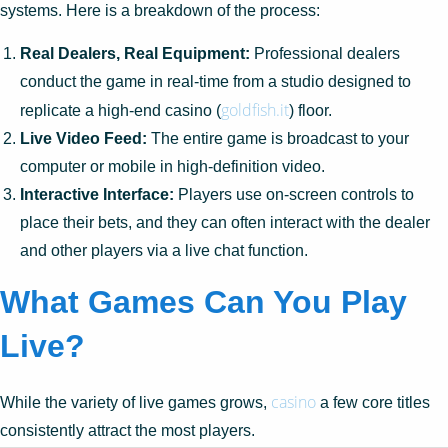
systems. Here is a breakdown of the process:
Real Dealers, Real Equipment:
Professional dealers
conduct the game in real-time from a studio designed to
goldfish.it
replicate a high-end casino (
) floor.
Live Video Feed:
The entire game is broadcast to your
computer or mobile in high-definition video.
Interactive Interface:
Players use on-screen controls to
place their bets, and they can often interact with the dealer
and other players via a live chat function.
What Games Can You Play
Live?
casino
While the variety of live games grows,
a few core titles
consistently attract the most players.