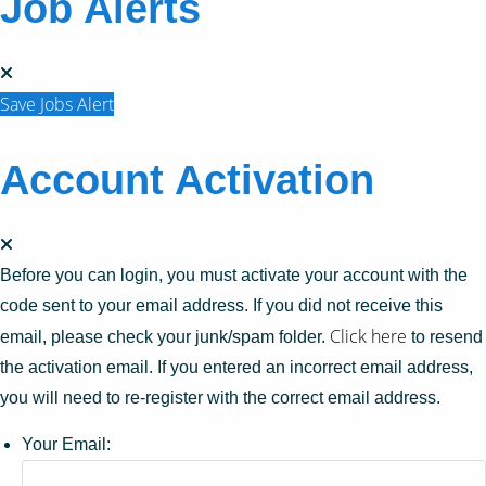
Job Alerts
Save Jobs Alert
Account Activation
Before you can login, you must activate your account with the
code sent to your email address. If you did not receive this
Click here
email, please check your junk/spam folder.
to resend
the activation email. If you entered an incorrect email address,
you will need to re-register with the correct email address.
Your Email: