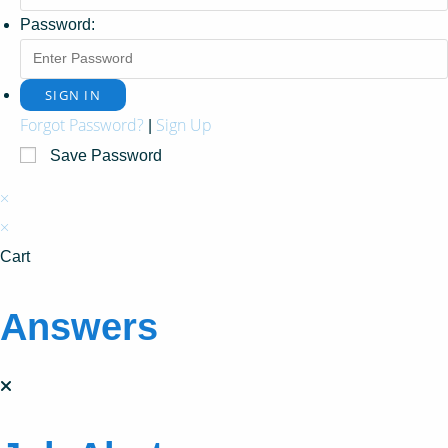
Password:
Forgot Password?
Sign Up
|
Save Password
×
×
Cart
Answers