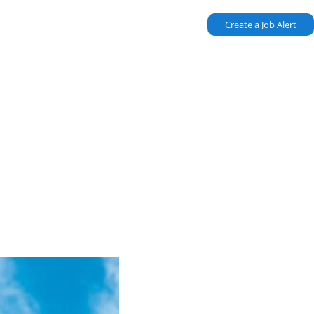
Create a Job Alert