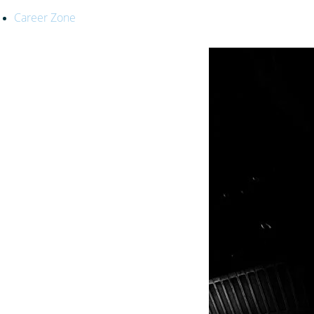
Career Zone