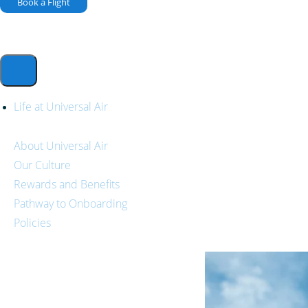
Book a Flight
Life at Universal Air
About Universal Air
Our Culture
Rewards and Benefits
Pathway to Onboarding
Policies