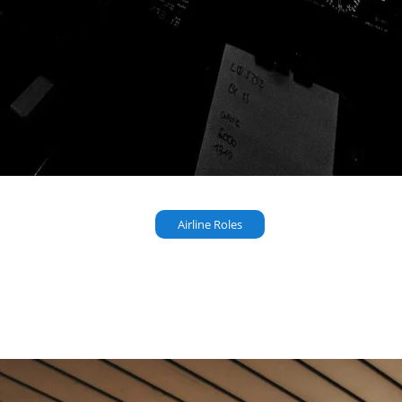
Airline Roles