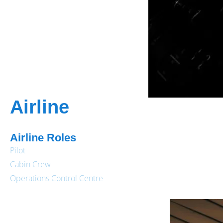
Airline
Airline Roles
Pilot
Cabin Crew
Operations Control Centre