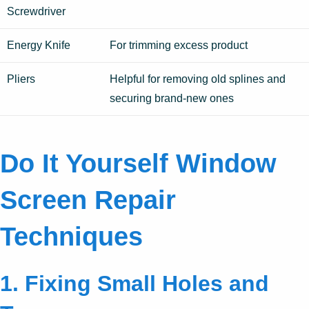
Screwdriver
Energy Knife
For trimming excess product
Pliers
Helpful for removing old splines and
securing brand-new ones
Do It Yourself Window
Screen Repair
Techniques
1. Fixing Small Holes and