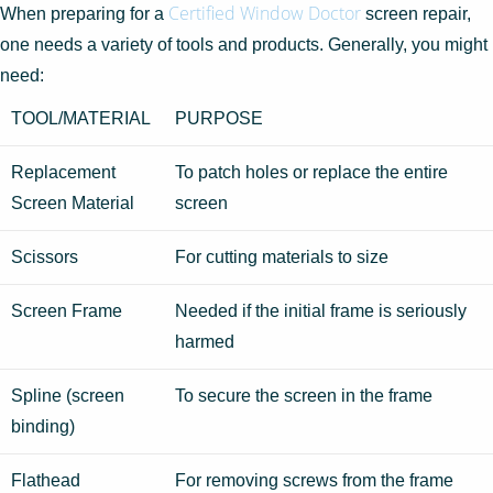
Certified Window Doctor
When preparing for a
screen repair,
one needs a variety of tools and products. Generally, you might
need:
TOOL/MATERIAL
PURPOSE
Replacement
To patch holes or replace the entire
Screen Material
screen
Scissors
For cutting materials to size
Screen Frame
Needed if the initial frame is seriously
harmed
Spline (screen
To secure the screen in the frame
binding)
Flathead
For removing screws from the frame