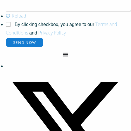
Reload
Terms and
By clicking checkbox, you agree to our
Conditions
Privacy Policy
and