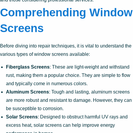
Comprehending Window
Screens
Before diving into repair techniques, it is vital to understand the
various types of window screens available:
Fiberglass Screens
: These are light-weight and withstand
rust, making them a popular choice. They are simple to flow
and typically come in numerous colors.
Aluminum Screens
: Tough and lasting, aluminum screens
are more robust and resistant to damage. However, they can
be susceptible to corrosion.
Solar Screens
: Designed to obstruct harmful UV rays and
excess heat, solar screens can help improve energy