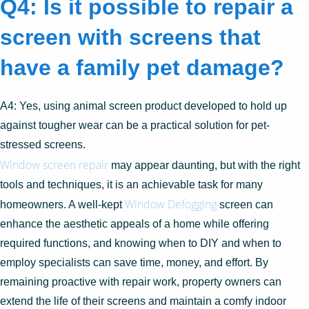
Q4: Is it possible to repair a
screen with screens that
have a family pet damage?
A4: Yes, using animal screen product developed to hold up
against tougher wear can be a practical solution for pet-
stressed screens.
Window screen repair
may appear daunting, but with the right
tools and techniques, it is an achievable task for many
Window Defogging
homeowners. A well-kept
screen can
enhance the aesthetic appeals of a home while offering
required functions, and knowing when to DIY and when to
employ specialists can save time, money, and effort. By
remaining proactive with repair work, property owners can
extend the life of their screens and maintain a comfy indoor