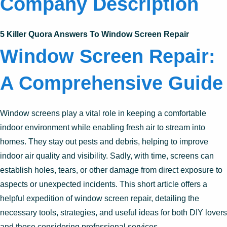
Company Description
5 Killer Quora Answers To Window Screen Repair
Window Screen Repair:
A Comprehensive Guide
Window screens play a vital role in keeping a comfortable
indoor environment while enabling fresh air to stream into
homes. They stay out pests and debris, helping to improve
indoor air quality and visibility. Sadly, with time, screens can
establish holes, tears, or other damage from direct exposure to
aspects or unexpected incidents. This short article offers a
helpful expedition of window screen repair, detailing the
necessary tools, strategies, and useful ideas for both DIY lovers
and those considering professional services.