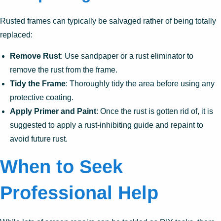
Rusted frames can typically be salvaged rather of being totally
replaced:
Remove Rust
: Use sandpaper or a rust eliminator to
remove the rust from the frame.
Tidy the Frame
: Thoroughly tidy the area before using any
protective coating.
Apply Primer and Paint
: Once the rust is gotten rid of, it is
suggested to apply a rust-inhibiting guide and repaint to
avoid future rust.
When to Seek
Professional Help