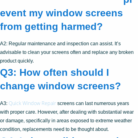
event my window screens
from getting harmed?
A2: Regular maintenance and inspection can assist. It’s
advisable to clean your screens often and replace any broken
product quickly.
Q3: How often should I
change window screens?
Quick Window Repair
A3:
screens can last numerous years
with proper care. However, after dealing with substantial wear
or damage, specifically in areas exposed to extreme weather
condition, replacements need to be thought about.