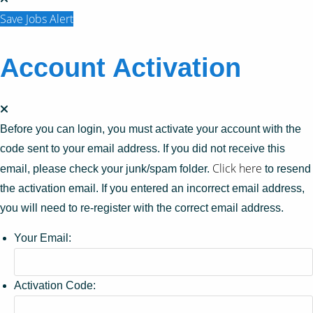
Save Jobs Alert
Account Activation
Before you can login, you must activate your account with the
code sent to your email address. If you did not receive this
Click here
email, please check your junk/spam folder.
to resend
the activation email. If you entered an incorrect email address,
you will need to re-register with the correct email address.
Your Email:
Activation Code: