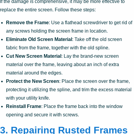
If the damage is comprehensive, it may be more effective to
replace the entire screen. Follow these steps:
Remove the Frame
: Use a flathead screwdriver to get rid of
any screws holding the screen frame in location.
Eliminate Old Screen Material
: Take off the old screen
fabric from the frame, together with the old spline.
Cut New Screen Material
: Lay the brand-new screen
material over the frame, leaving about an inch of extra
material around the edges.
Protect the New Screen
: Place the screen over the frame,
protecting it utilizing the spline, and trim the excess material
with your utility knife.
Reinstall Frame
: Place the frame back into the window
opening and secure it with screws.
3. Repairing Rusted Frames