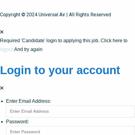
Copyright © 2024 Universal Air | All Rights Reserved
Required 'Candidate' login to applying this job.
Click here to
logout
And try again
Login to your account
Enter Email Address:
Password: