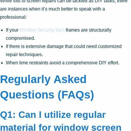
While lots of screen repairs can be tackled as DIY tasks, there
are instances when it’s much better to speak with a
professional:
Window Security Bars
If your
frames are structurally
compromised.
If there is extensive damage that could need customized
repair techniques.
When time restraints avoid a comprehensive DIY effort.
Regularly Asked
Questions (FAQs)
Q1: Can I utilize regular
material for window screen