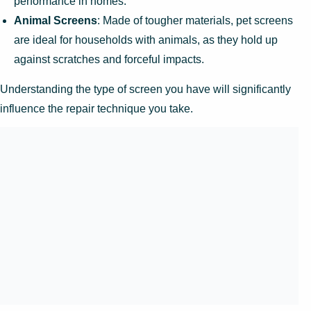
performance in homes.
Animal Screens
: Made of tougher materials, pet screens
are ideal for households with animals, as they hold up
against scratches and forceful impacts.
Understanding the type of screen you have will significantly
influence the repair technique you take.