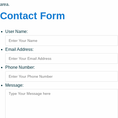
area.
Contact Form
User Name:
Email Address:
Phone Number:
Message: