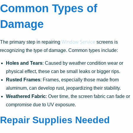
Common Types of
Damage
Window Service
The primary step in repairing
screens is
recognizing the type of damage. Common types include:
Holes and Tears
: Caused by weather condition wear or
physical effect, these can be small leaks or bigger rips.
Rusted Frames
: Frames, especially those made from
aluminum, can develop rust, jeopardizing their stability.
Weathered Fabric
: Over time, the screen fabric can fade or
compromise due to UV exposure.
Repair Supplies Needed