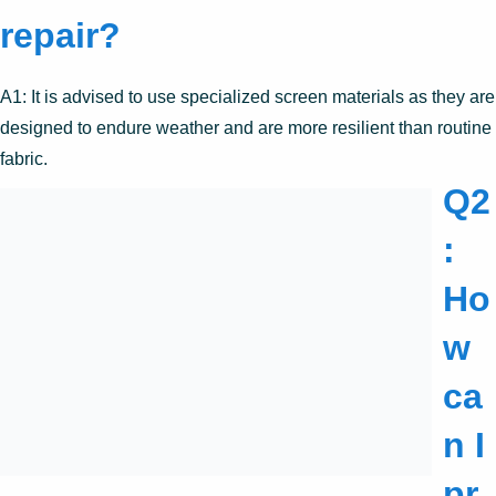
repair?
A1: It is advised to use specialized screen materials as they are
designed to endure weather and are more resilient than routine
fabric.
Q2
:
Ho
w
ca
n I
pr