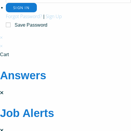
Forgot Password?
Sign Up
|
Save Password
×
×
Cart
Answers
Job Alerts