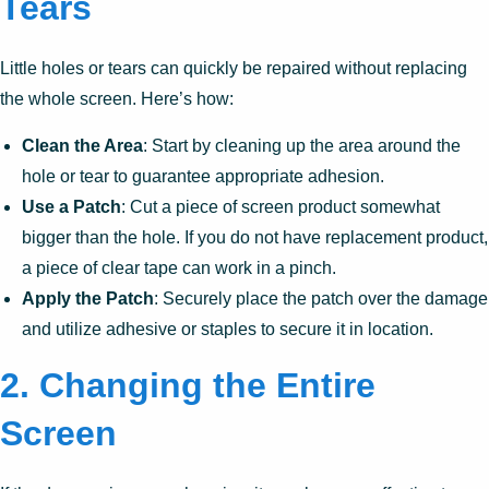
Tears
Little holes or tears can quickly be repaired without replacing
the whole screen. Here’s how:
Clean the Area
: Start by cleaning up the area around the
hole or tear to guarantee appropriate adhesion.
Use a Patch
: Cut a piece of screen product somewhat
bigger than the hole. If you do not have replacement product,
a piece of clear tape can work in a pinch.
Apply the Patch
: Securely place the patch over the damage
and utilize adhesive or staples to secure it in location.
2. Changing the Entire
Screen