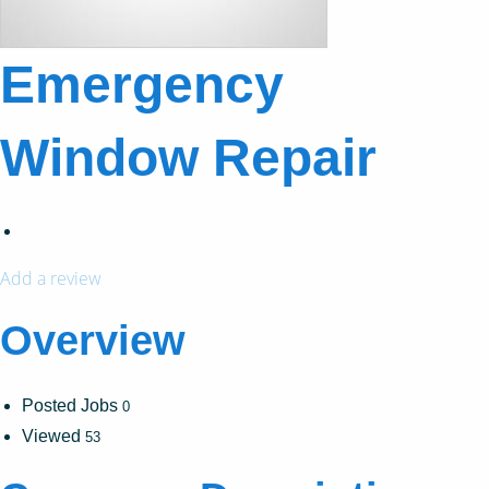
Emergency
Window Repair
Add a review
Overview
Posted Jobs
0
Viewed
53